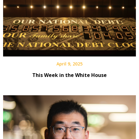
April 9, 2025
This Week in the White House