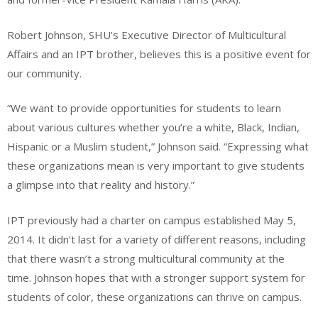
Robert Johnson, SHU’s Executive Director of Multicultural
Affairs and an IPT brother, believes this is a positive event for
our community.
“We want to provide opportunities for students to learn
about various cultures whether you’re a white, Black, Indian,
Hispanic or a Muslim student,” Johnson said. “Expressing what
these organizations mean is very important to give students
a glimpse into that reality and history.”
IPT previously had a charter on campus established May 5,
2014. It didn’t last for a variety of different reasons, including
that there wasn’t a strong multicultural community at the
time. Johnson hopes that with a stronger support system for
students of color, these organizations can thrive on campus.