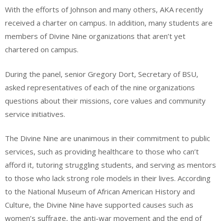
With the efforts of Johnson and many others, AKA recently
received a charter on campus. In addition, many students are
members of Divine Nine organizations that aren’t yet
chartered on campus.
During the panel, senior Gregory Dort, Secretary of BSU,
asked representatives of each of the nine organizations
questions about their missions, core values and community
service initiatives.
The Divine Nine are unanimous in their commitment to public
services, such as providing healthcare to those who can’t
afford it, tutoring struggling students, and serving as mentors
to those who lack strong role models in their lives. According
to the National Museum of African American History and
Culture, the Divine Nine have supported causes such as
women’s suffrage, the anti-war movement and the end of