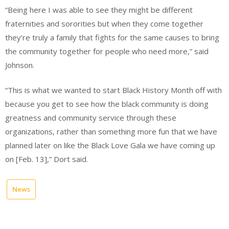
“Being here I was able to see they might be different
fraternities and sororities but when they come together
they’re truly a family that fights for the same causes to bring
the community together for people who need more,” said
Johnson.
“This is what we wanted to start Black History Month off with
because you get to see how the black community is doing
greatness and community service through these
organizations, rather than something more fun that we have
planned later on like the Black Love Gala we have coming up
on [Feb. 13],” Dort said.
News