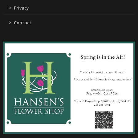
Privacy
Contact