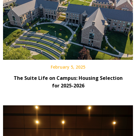
February 5, 2025
The Suite Life on Campus: Housing Selection
for 2025-2026