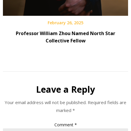
February 26, 2025
Professor William Zhou Named North Star
Collective Fellow
Leave a Reply
Your email address will not be published.
Required fields are
marked
*
Comment
*