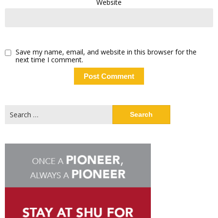
Website
Save my name, email, and website in this browser for the
next time I comment.
Search
for: