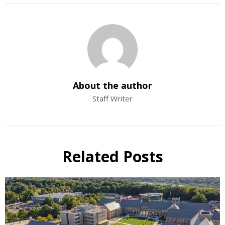
About the author
Staff Writer
Related Posts