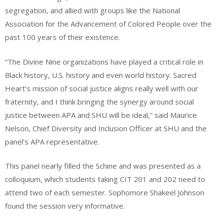
segregation, and allied with groups like the National
Association for the Advancement of Colored People over the
past 100 years of their existence.
“The Divine Nine organizations have played a critical role in
Black history, U.S. history and even world history. Sacred
Heart’s mission of social justice aligns really well with our
fraternity, and I think bringing the synergy around social
justice between APA and SHU will be ideal,” said Maurice
Nelson, Chief Diversity and Inclusion Officer at SHU and the
panel’s APA representative.
This panel nearly filled the Schine and was presented as a
colloquium, which students taking CIT 201 and 202 need to
attend two of each semester. Sophomore Shakeel Johnson
found the session very informative.