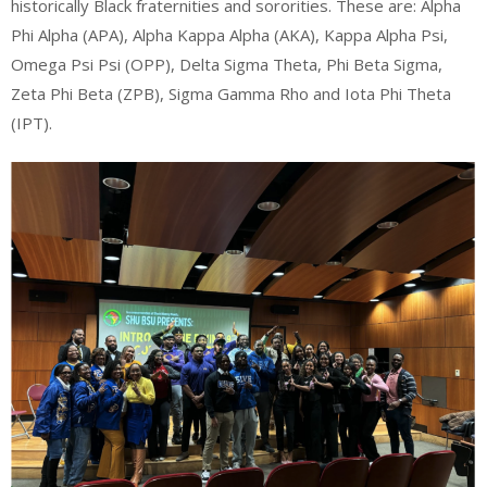
historically Black fraternities and sororities. These are: Alpha
Phi Alpha (APA), Alpha Kappa Alpha (AKA), Kappa Alpha Psi,
Omega Psi Psi (OPP), Delta Sigma Theta, Phi Beta Sigma,
Zeta Phi Beta (ZPB), Sigma Gamma Rho and Iota Phi Theta
(IPT).