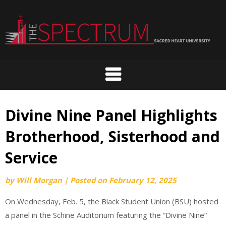
Skip
to
content
Divine Nine Panel Highlights
Brotherhood, Sisterhood and
Service
by
Will Morgan
|
Posted on
February 12, 2025
On Wednesday, Feb. 5, the Black Student Union (BSU) hosted
a panel in the Schine Auditorium featuring the “Divine Nine”