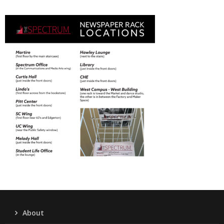
About