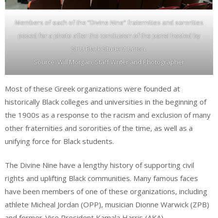
Members of each of the “Divine Nine” fraternities and sororities
posed for a photo after the conclusion of the panel hosted by
SHU Black Student Union.
Source: Will Morgan, Staff Writer and Photographer
Most of these Greek organizations were founded at
historically Black colleges and universities in the beginning of
the 1900s as a response to the racism and exclusion of many
other fraternities and sororities of the time, as well as a
unifying force for Black students.
The Divine Nine have a lengthy history of supporting civil
rights and uplifting Black communities. Many famous faces
have been members of one of these organizations, including
athlete Micheal Jordan (OPP), musician Dionne Warwick (ZPB)
and former-Vice President Kamala Harris (AKA).