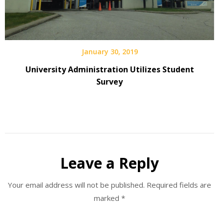
January 30, 2019
University Administration Utilizes Student
Survey
Leave a Reply
Your email address will not be published.
Required fields are
marked
*