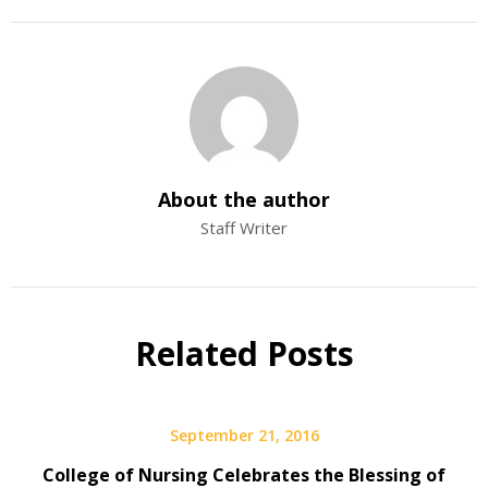
About the author
Staff Writer
Related Posts
September 21, 2016
College of Nursing Celebrates the Blessing of