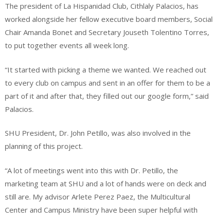
The president of La Hispanidad Club, Cithlaly Palacios, has
worked alongside her fellow executive board members, Social
Chair Amanda Bonet and Secretary Jouseth Tolentino Torres,
to put together events all week long.
“It started with picking a theme we wanted. We reached out
to every club on campus and sent in an offer for them to be a
part of it and after that, they filled out our google form,” said
Palacios.
SHU President, Dr. John Petillo, was also involved in the
planning of this project.
“A lot of meetings went into this with Dr. Petillo, the
marketing team at SHU and a lot of hands were on deck and
still are. My advisor Arlete Perez Paez, the Multicultural
Center and Campus Ministry have been super helpful with