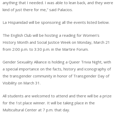
anything that I needed. I was able to lean back, and they were
kind of just there for me,” said Palacios.
La Hispanidad will be sponsoring all the events listed below.
The English Club will be hosting a reading for Women’s
History Month and Social Justice Week on Monday, March 21
from 2:00 p.m. to 3:30 p.m. in the Martire Forum.
Gender Sexuality Alliance is holding a Queer Trivia Night, with
a special importance on the facts, history and iconography of
the transgender community in honor of Transgender Day of
Visibility on March 31.
All students are welcomed to attend and there will be a prize
for the 1st place winner. It will be taking place in the
Multicultural Center at 7 p.m. that day.