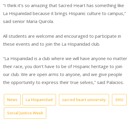
“I think it’s so amazing that Sacred Heart has something like
La Hispanidad because it brings Hispanic culture to campus,”
said senior Maria Quirola.
All students are welcome and encouraged to participate in
these events and to join the La Hispanidad club.
“La Hispanidad is a club where we will have anyone no matter
their race, you don’t have to be of Hispanic heritage to join
our club. We are open arms to anyone, and we give people
the opportunity to express their true selves,” said Palacios.
News
La Hispanidad
sacred heart university
SHU
Social Justice Week