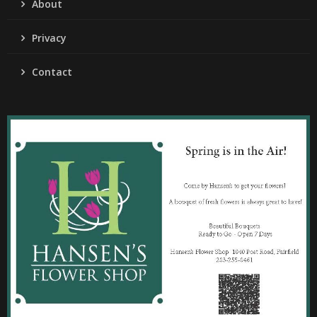
About
Privacy
Contact