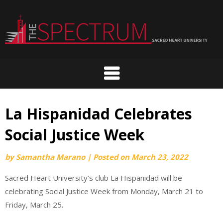
Skip
to
content
La Hispanidad Celebrates
Social Justice Week
by
Samantha Marano
|
Posted on
March 23, 2022
Sacred Heart University’s club La Hispanidad will be
celebrating Social Justice Week from Monday, March 21 to
Friday, March 25.