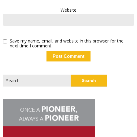
Website
Save my name, email, and website in this browser for the
next time I comment.
Search
for: