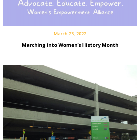
March 23, 2022
Marching into Women’s History Month