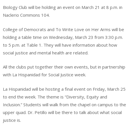
Biology Club will be holding an event on March 21 at 8 p.m. in
Naclerio Commons 104.
College of Democrats and To Write Love on Her Arms will be
holding a table time on Wednesday, March 23 from 3:30 p.m.
to 5 p.m. at Table 1. They will have information about how
social justice and mental health are related.
All the clubs put together their own events, but in partnership
with La Hispanidad for Social Justice week.
La Hispanidad will be hosting a final event on Friday, March 25
to end the week. The theme is “Diversity, Equity and
Inclusion.” Students will walk from the chapel on campus to the
upper quad. Dr. Petillo will be there to talk about what social
justice is.