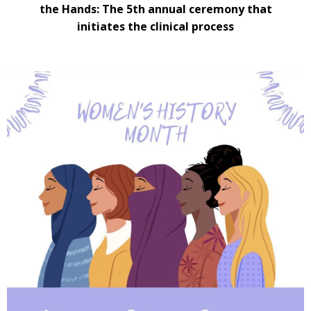
the Hands: The 5th annual ceremony that
initiates the clinical process