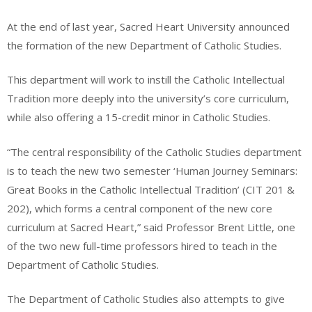
At the end of last year, Sacred Heart University announced
the formation of the new Department of Catholic Studies.
This department will work to instill the Catholic Intellectual
Tradition more deeply into the university’s core curriculum,
while also offering a 15-credit minor in Catholic Studies.
“The central responsibility of the Catholic Studies department
is to teach the new two semester ‘Human Journey Seminars:
Great Books in the Catholic Intellectual Tradition’ (CIT 201 &
202), which forms a central component of the new core
curriculum at Sacred Heart,” said Professor Brent Little, one
of the two new full-time professors hired to teach in the
Department of Catholic Studies.
The Department of Catholic Studies also attempts to give