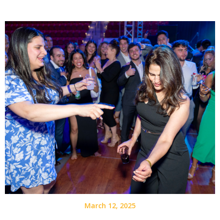
March 12, 2025