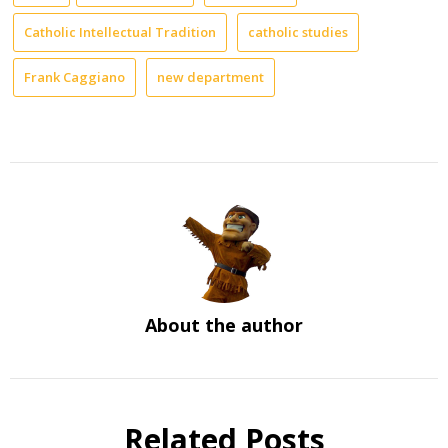
Catholic Intellectual Tradition
catholic studies
Frank Caggiano
new department
About the author
Related Posts