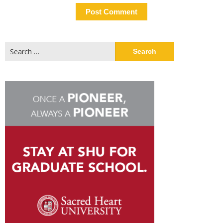
Search
for: