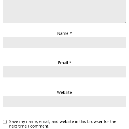
Name
*
Email
*
Website
Save my name, email, and website in this browser for the
next time I comment.