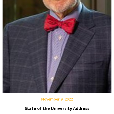
November 9, 2022
State of the University Address