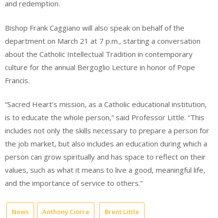
and redemption.
Bishop Frank Caggiano will also speak on behalf of the
department on March 21 at 7 p.m., starting a conversation
about the Catholic Intellectual Tradition in contemporary
culture for the annual Bergoglio Lecture in honor of Pope
Francis.
“Sacred Heart’s mission, as a Catholic educational institution,
is to educate the whole person,” said Professor Little. “This
includes not only the skills necessary to prepare a person for
the job market, but also includes an education during which a
person can grow spiritually and has space to reflect on their
values, such as what it means to live a good, meaningful life,
and the importance of service to others.”
News
Anthony Ciorra
Brent Little