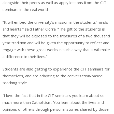
alongside their peers as well as apply lessons from the CIT
seminars in the real world.
“It will embed the university’s mission in the students’ minds
and hearts,” said Father Ciorra. “The gift to the students is
that they will be exposed to the treasures of a two thousand
year tradition and will be given the opportunity to reflect and
engage with these great works in such a way that it will make
a difference in their lives.”
Students are also getting to experience the CIT seminars for
themselves, and are adapting to the conversation-based
teaching style.
“I love the fact that in the CIT seminars you learn about so
much more than Catholicism. You learn about the lives and
opinions of others through personal stories shared by those