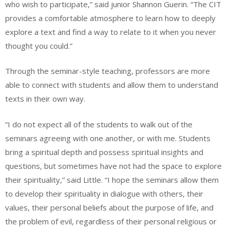
who wish to participate,” said junior Shannon Guerin. “The CIT
provides a comfortable atmosphere to learn how to deeply
explore a text and find a way to relate to it when you never
thought you could.”
Through the seminar-style teaching, professors are more
able to connect with students and allow them to understand
texts in their own way.
“I do not expect all of the students to walk out of the
seminars agreeing with one another, or with me. Students
bring a spiritual depth and possess spiritual insights and
questions, but sometimes have not had the space to explore
their spirituality,” said Little. “I hope the seminars allow them
to develop their spirituality in dialogue with others, their
values, their personal beliefs about the purpose of life, and
the problem of evil, regardless of their personal religious or