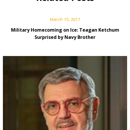
March 15, 2017
Military Homecoming on Ice: Teagan Ketchum
Surprised by Navy Brother