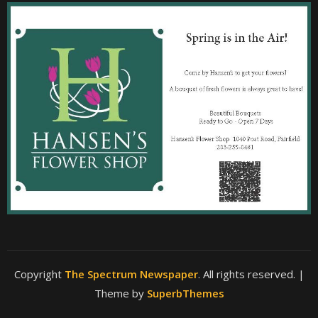
Copyright
The Spectrum Newspaper
. All rights reserved.
|
Theme by
SuperbThemes