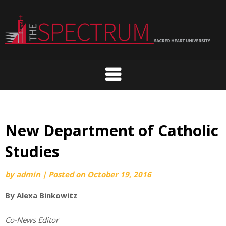
Skip
to
content
New Department of Catholic
Studies
by
admin
|
Posted on
October 19, 2016
By Alexa Binkowitz
Co-News Editor