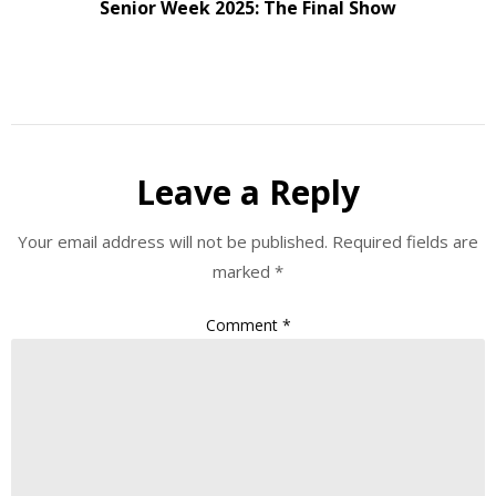
Senior Week 2025: The Final Show
Leave a Reply
Your email address will not be published.
Required fields are
marked
*
Comment
*