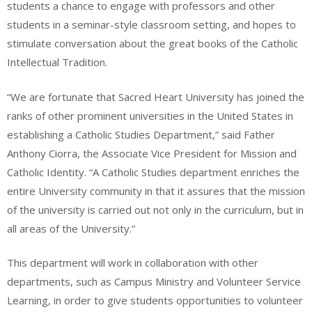
students a chance to engage with professors and other
students in a seminar-style classroom setting, and hopes to
stimulate conversation about the great books of the Catholic
Intellectual Tradition.
“We are fortunate that Sacred Heart University has joined the
ranks of other prominent universities in the United States in
establishing a Catholic Studies Department,” said Father
Anthony Ciorra, the Associate Vice President for Mission and
Catholic Identity. “A Catholic Studies department enriches the
entire University community in that it assures that the mission
of the university is carried out not only in the curriculum, but in
all areas of the University.”
This department will work in collaboration with other
departments, such as Campus Ministry and Volunteer Service
Learning, in order to give students opportunities to volunteer