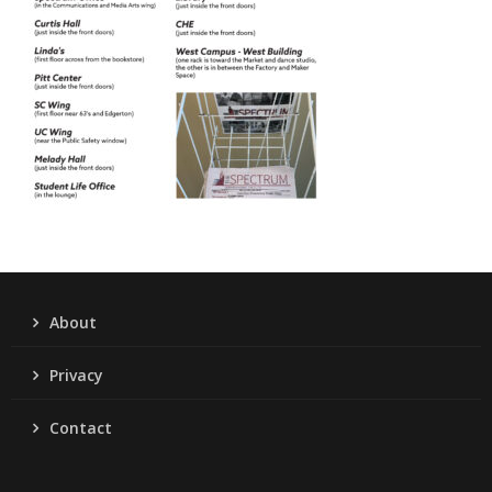
About
Privacy
Contact