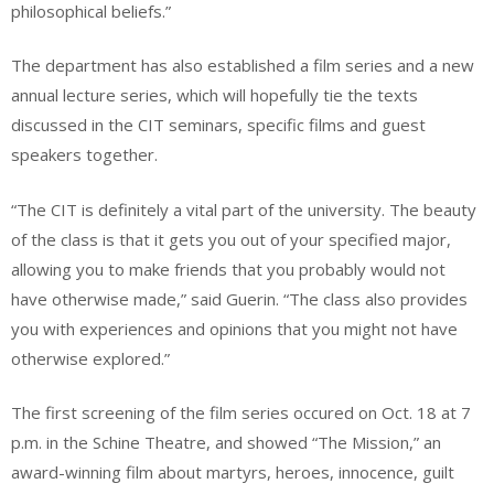
philosophical beliefs.”
The department has also established a film series and a new
annual lecture series, which will hopefully tie the texts
discussed in the CIT seminars, specific films and guest
speakers together.
“The CIT is definitely a vital part of the university. The beauty
of the class is that it gets you out of your specified major,
allowing you to make friends that you probably would not
have otherwise made,” said Guerin. “The class also provides
you with experiences and opinions that you might not have
otherwise explored.”
The first screening of the film series occured on Oct. 18 at 7
p.m. in the Schine Theatre, and showed “The Mission,” an
award-winning film about martyrs, heroes, innocence, guilt