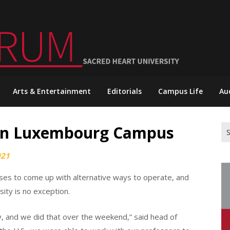
Arts & Entertainment
Editorials
Campus Life
Au
 on Luxembourg Campus
Se
for
021
es to come up with alternative ways to operate, and
ty is no exception.
y, and we did that over the weekend,” said head of