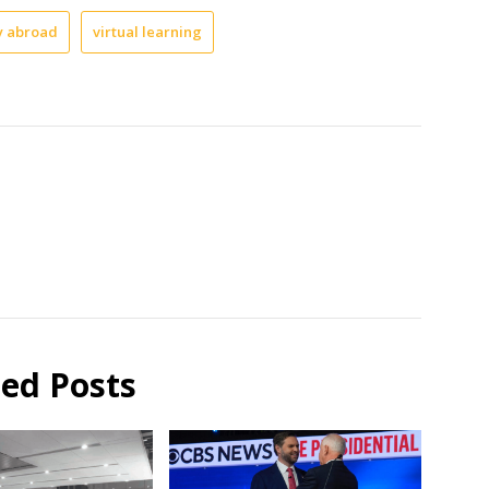
y abroad
virtual learning
ted Posts