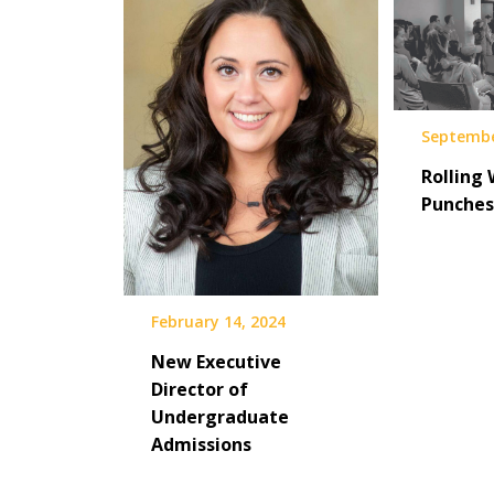
Septembe
Rolling 
Punches
February 14, 2024
New Executive
Director of
Undergraduate
Admissions