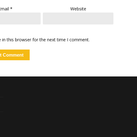
Email
*
Website
in this browser for the next time I comment.