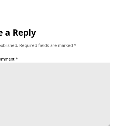
e a Reply
published.
Required fields are marked
*
omment
*