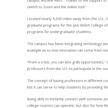
campus Antoine Rech. “Thanks to the support of 
switch to Zoom and the online tool.”
Located nearly 5,000 miles away from the U.S.,
graduate programs for the Jack Welch College of
programs for undergraduate students.
The campus has been integrating technology and 
example as to how innovation can come from nec
“From a crisis, you can also grab opportunities,”
professors from the U.S. to participate in the c
The concept of having professors in different co
but it can serve to help students by providing t
Being able to instantly connect with someone acr
college courses can operate, but also for how t