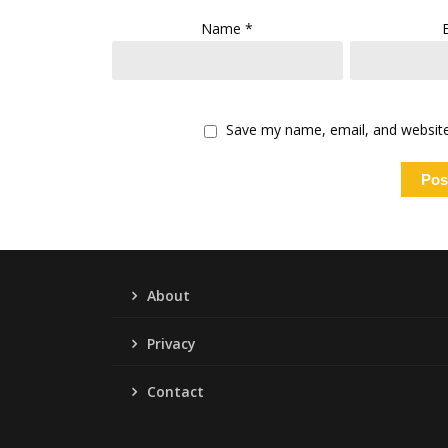
Name
*
Save my name, email, and website 
About
Privacy
Contact