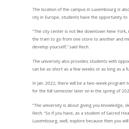
The location of the campus in Luxembourg is als
city in Europe, students have the opportunity to 
“The city center is not like downtown New York, i
the tram to go from one store to another and mix 
develop yourself,” said Rech.
The university also provides students with oppor
can be as short as a few weeks or as long as a f
In Jan. 2022, there will be a two-week program t
for the full semester later on in the spring of 2
“The university is about giving you knowledge, sk
Rech. “So if you have, as a student of Sacred Hea
Luxembourg, well, explore because then you will 