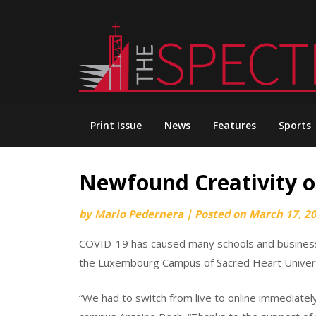
Skip
to
content
Print Issue
News
Features
Sports
Newfound Creativity
by
Mario Pedernera
|
Posted on
March 17, 2
COVID-19 has caused many schools and business
the Luxembourg Campus of Sacred Heart Universi
“We had to switch from live to online immediatel