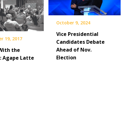
October 9, 2024
Vice Presidential
r 19, 2017
Candidates Debate
Ahead of Nov.
With the
Election
: Agape Latte