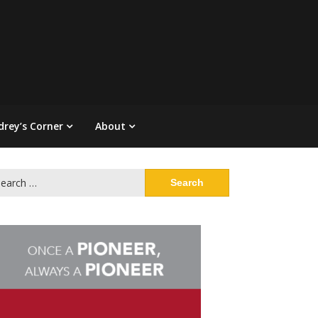
drey’s Corner
About
arch
: