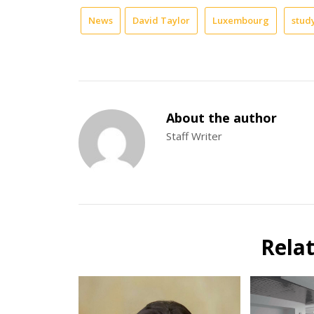
News
David Taylor
Luxembourg
stud
About the author
Staff Writer
Rela