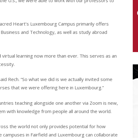
the U.S., we were able to work with our professors to
 Sacred Heart’s Luxembourg Campus primarily offers
 Business and Technology, as well as study abroad
virtual learning now more than ever. This serves as an
essity.
 said Rech. “So what we did is we actually invited some
ourses that we were offering here in Luxembourg.”
untries teaching alongside one another via Zoom is new,
hem with knowledge from people all around the world.
oss the world not only provides potential for how
he campuses in Fairfield and Luxembourg can collaborate