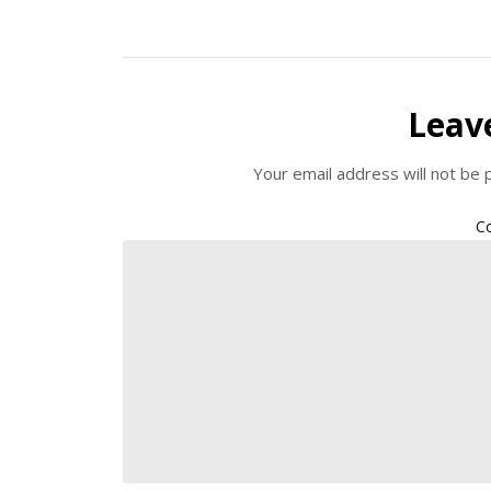
Leav
Your email address will not be 
C