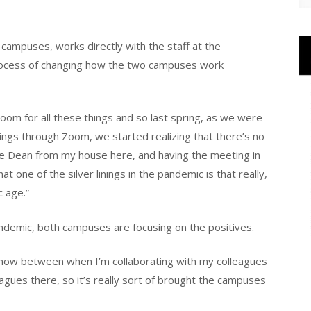
of campuses, works directly with the staff at the
ocess of changing how the two campuses work
m for all these things and so last spring, as we were
gs through Zoom, we started realizing that there’s no
e Dean from my house here, and having the meeting in
t one of the silver linings in the pandemic is that really,
c age.”
andemic, both campuses are focusing on the positives.
e now between when I’m collaborating with my colleagues
agues there, so it’s really sort of brought the campuses