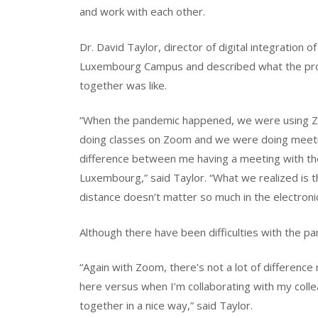
and work with each other.
Dr. David Taylor, director of digital integration 
Luxembourg Campus and described what the pr
together was like.
“When the pandemic happened, we were using Zoo
doing classes on Zoom and we were doing meetin
difference between me having a meeting with th
Luxembourg,” said Taylor. “What we realized is tha
distance doesn’t matter so much in the electroni
Although there have been difficulties with the p
“Again with Zoom, there’s not a lot of differenc
here versus when I’m collaborating with my colle
together in a nice way,” said Taylor.