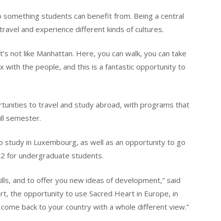
o something students can benefit from. Being a central
travel and experience different kinds of cultures.
t’s not like Manhattan. Here, you can walk, you can take
with the people, and this is a fantastic opportunity to
tunities to travel and study abroad, with programs that
ull semester.
o study in Luxembourg, as well as an opportunity to go
022 for undergraduate students.
ills, and to offer you new ideas of development,” said
rt, the opportunity to use Sacred Heart in Europe, in
come back to your country with a whole different view.”