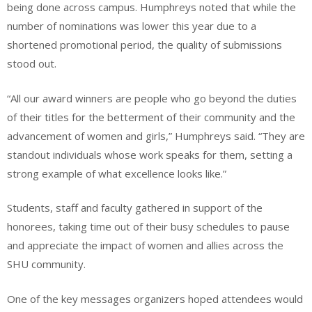
being done across campus. Humphreys noted that while the
number of nominations was lower this year due to a
shortened promotional period, the quality of submissions
stood out.
“All our award winners are people who go beyond the duties
of their titles for the betterment of their community and the
advancement of women and girls,” Humphreys said. “They are
standout individuals whose work speaks for them, setting a
strong example of what excellence looks like.”
Students, staff and faculty gathered in support of the
honorees, taking time out of their busy schedules to pause
and appreciate the impact of women and allies across the
SHU community.
One of the key messages organizers hoped attendees would