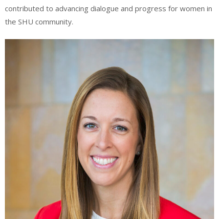
contributed to advancing dialogue and progress for women in
the SHU community.