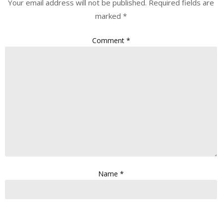
Your email address will not be published.
Required fields are
marked
*
Comment
*
Name
*