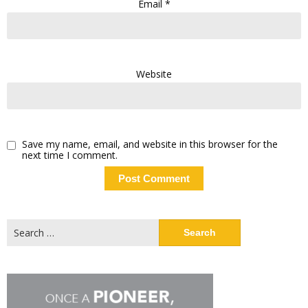
Email
*
Website
Save my name, email, and website in this browser for the
next time I comment.
Search
for: