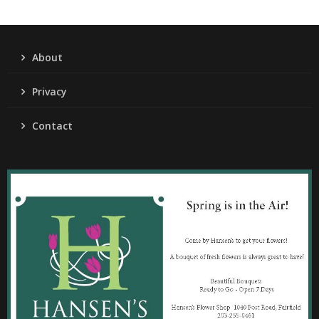
About
Privacy
Contact