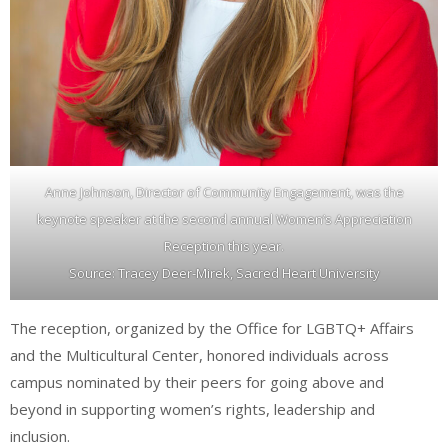
Anne Johnson, Director of Community Engagement, was the
keynote speaker at the second annual Women’s Appreciation
Reception this year.
Source: Tracey Deer-Mirek, Sacred Heart University
The reception, organized by the Office for LGBTQ+ Affairs
and the Multicultural Center, honored individuals across
campus nominated by their peers for going above and
beyond in supporting women’s rights, leadership and
inclusion.