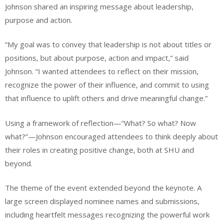
Johnson shared an inspiring message about leadership,
purpose and action.
“My goal was to convey that leadership is not about titles or
positions, but about purpose, action and impact,” said
Johnson. “I wanted attendees to reflect on their mission,
recognize the power of their influence, and commit to using
that influence to uplift others and drive meaningful change.”
Using a framework of reflection—“What? So what? Now
what?”—Johnson encouraged attendees to think deeply about
their roles in creating positive change, both at SHU and
beyond.
The theme of the event extended beyond the keynote. A
large screen displayed nominee names and submissions,
including heartfelt messages recognizing the powerful work