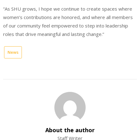
“As SHU grows, I hope we continue to create spaces where
women’s contributions are honored, and where all members
of our community feel empowered to step into leadership
roles that drive meaningful and lasting change.”
News
About the author
Staff Writer