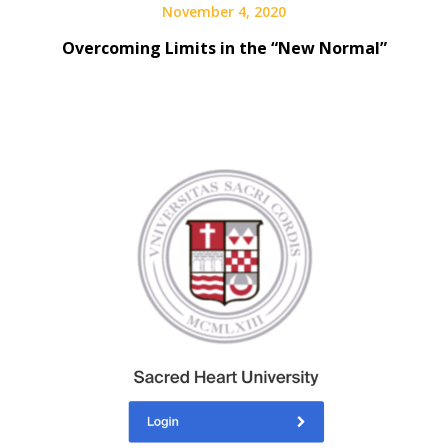
November 4, 2020
Overcoming Limits in the “New Normal”