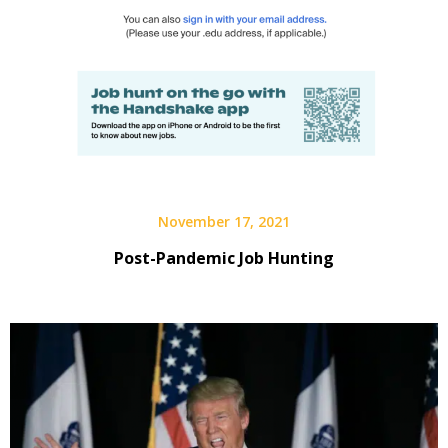
November 17, 2021
Post-Pandemic Job Hunting