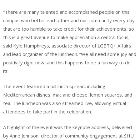
“There are many talented and accomplished people on this
campus who better each other and our community every day
that are too humble to take credit for their achievements, so
this is a great avenue to make appreciation a central focus,”
said Kyle Humphreys, associate director of LGBTQ+ Affairs
and lead organizer of the luncheon. “We all need some joy and
positivity right now, and this happens to be a fun way to do
it!”
The event featured a full lunch spread, including
Mediterranean dishes, mac and cheese, lemon squares, and
tea. The luncheon was also streamed live, allowing virtual
attendees to take part in the celebration.
A highlight of the event was the keynote address, delivered
by Anne Johnson, director of community engagement at SHU.