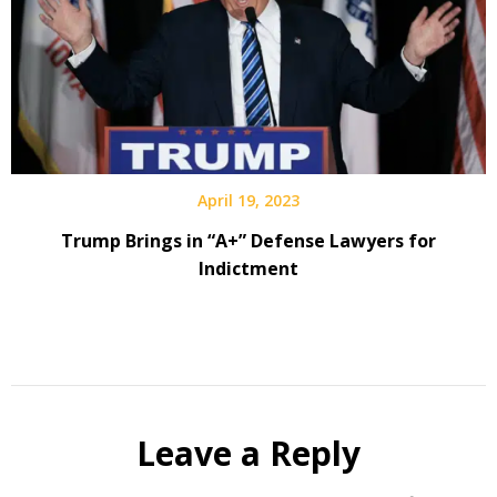
April 19, 2023
Trump Brings in “A+” Defense Lawyers for
Indictment
Leave a Reply