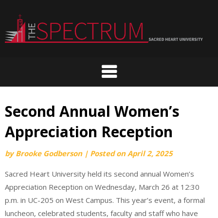
Skip
to
content
Second Annual Women’s
Appreciation Reception
by
Brooke Godberson
|
Posted on
April 2, 2025
Sacred Heart University held its second annual Women’s
Appreciation Reception on Wednesday, March 26 at 12:30
p.m. in UC-205 on West Campus. This year’s event, a formal
luncheon, celebrated students, faculty and staff who have