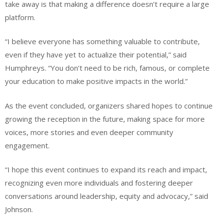
take away is that making a difference doesn’t require a large
platform.
“I believe everyone has something valuable to contribute,
even if they have yet to actualize their potential,” said
Humphreys. “You don’t need to be rich, famous, or complete
your education to make positive impacts in the world.”
As the event concluded, organizers shared hopes to continue
growing the reception in the future, making space for more
voices, more stories and even deeper community
engagement.
“I hope this event continues to expand its reach and impact,
recognizing even more individuals and fostering deeper
conversations around leadership, equity and advocacy,” said
Johnson.