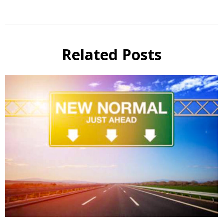
Related Posts