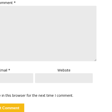
omment
*
Email
*
Website
in this browser for the next time I comment.