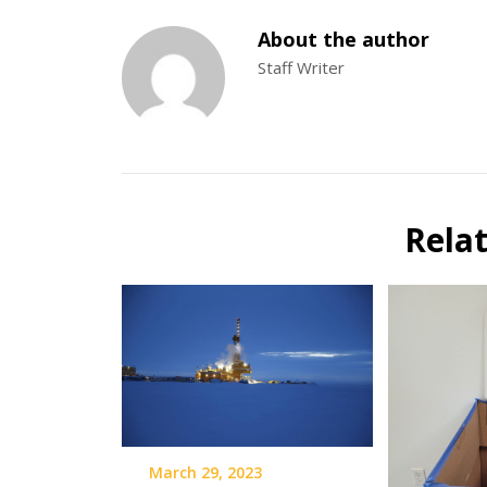
About the author
Staff Writer
Rela
March 29, 2023