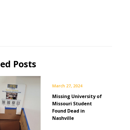
ted Posts
March 27, 2024
Missing University of
Missouri Student
Found Dead in
Nashville