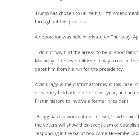
Trump has chosen to utilize his Fifth Amendment
throughout this process.
A deposition was held in private on Thursday, Apr
“I do not fully find the arrest to be in good fait
Macaulay. “I believe politics did play a role in t
deter him from his run for the presidency.”
Alvin Bragg is the district attorney in this case
previously held office before last year, and he no
first in history to involve a former president.
“Bragg has his work cut out for him,” said senior J
the voters will show their skepticism of establish
responding in the ballot box come November 20