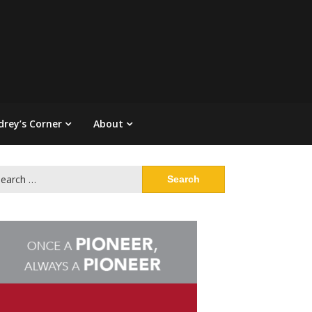
drey’s Corner
About
arch
: