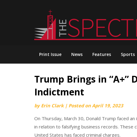
Skip
to
content
Print Issue
News
Features
Sports
Trump Brings in “A+” 
Indictment
by
Erin Clark
|
Posted on
April 19, 2023
On Thursday, March 30, Donald Trump faced an i
in relation to falsifying business records. These
United States has faced criminal charges.