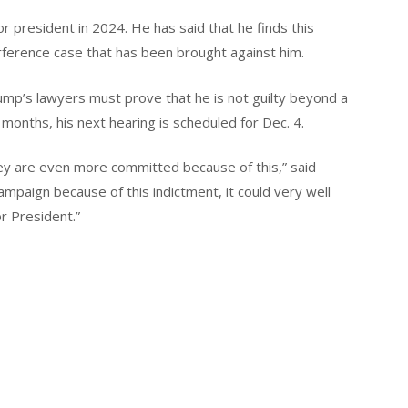
or president in 2024. He has said that he finds this
erference case that has been brought against him.
rump’s lawyers must prove that he is not guilty beyond a
months, his next hearing is scheduled for Dec. 4.
hey are even more committed because of this,” said
campaign because of this indictment, it could very well
r President.”