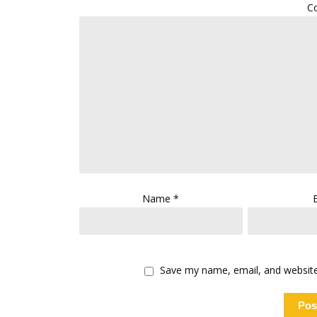
C
Name
*
Save my name, email, and website 