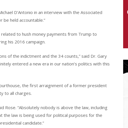
Michael D’Antonio in an interview with the Associated
er be held accountable.”
se related to hush money payments from Trump to
ring his 2016 campaign.
ons of the indictment and the 34 counts,” said Dr. Gary
nitely entered a new era in our nation’s politics with this
urthouse, the first arraignment of a former president
ty to all charges.
d Rose. “Absolutely nobody is above the law, including
t the law is being used for political purposes for the
presidential candidate.”