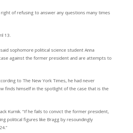
 right of refusing to answer any questions many times
il 13.
h,” said sophomore political science student Anna
he case against the former president and are attempts to
. According to The New York Times, he had never
w finds himself in the spotlight of the case that is the
ack Kurnik. “If he fails to convict the former president,
ing political figures like Bragg by resoundingly
24.”