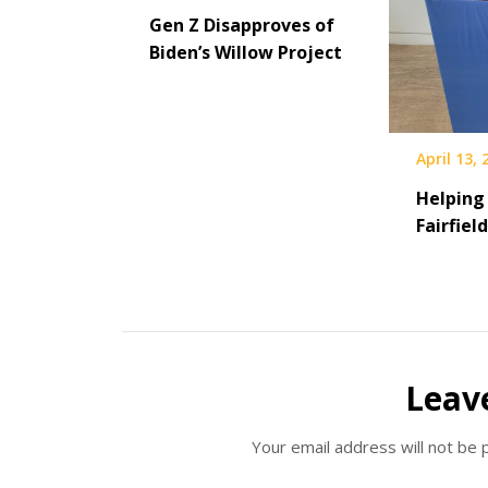
Gen Z Disapproves of
Biden’s Willow Project
April 13,
Helping
Fairfiel
Leav
Your email address will not be 