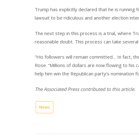
Trump has explicitly declared that he is running f
lawsuit to be ridiculous and another election int
The next step in this process is a trial, where T
reasonable doubt. This process can take several 
“His followers will remain committed… In fact, t
Rose. “Millions of dollars are now flowing to his 
help him win the Republican party’s nomination fo
The Associated Press contributed to this article.
News