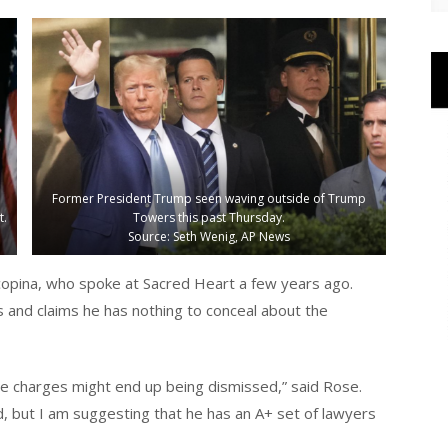
Former President Trump seen waving outside of Trump
t.
Towers this past Thursday.
Source: Seth Wenig, AP News
copina, who spoke at Sacred Heart a few years ago.
and claims he has nothing to conceal about the
the charges might end up being dismissed,” said Rose.
, but I am suggesting that he has an A+ set of lawyers