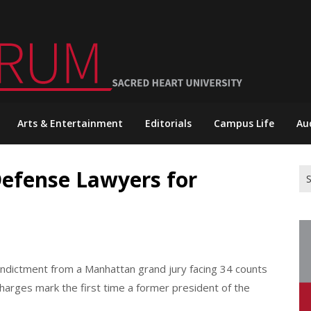
Arts & Entertainment
Editorials
Campus Life
Au
Defense Lawyers for
Se
for
ndictment from a Manhattan grand jury facing 34 counts
 charges mark the first time a former president of the