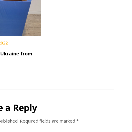
 2022
 Ukraine from
d
e a Reply
published.
Required fields are marked
*