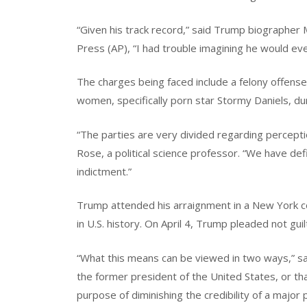
“Given his track record,” said Trump biographer 
Press (AP), “I had trouble imagining he would ev
The charges being faced include a felony offen
women, specifically porn star Stormy Daniels, du
“The parties are very divided regarding percepti
Rose, a political science professor. “We have defi
indictment.”
Trump attended his arraignment in a New York co
in U.S. history. On April 4, Trump pleaded not guil
“What this means can be viewed in two ways,” sai
the former president of the United States, or tha
purpose of diminishing the credibility of a major 