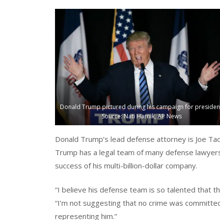
Donald Trump pictured during his campaign for presiden
Source: Nati Harnik, AP News
Donald Trump’s lead defense attorney is Joe Ta
Trump has a legal team of many defense lawyers 
success of his multi-billion-dollar company.
“I believe his defense team is so talented that 
“I’m not suggesting that no crime was committed
representing him.”