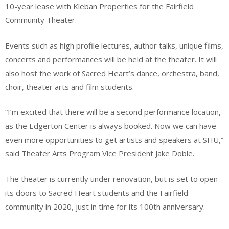
10-year lease with Kleban Properties for the Fairfield
Community Theater.
Events such as high profile lectures, author talks, unique films,
concerts and performances will be held at the theater. It will
also host the work of Sacred Heart’s dance, orchestra, band,
choir, theater arts and film students.
“I’m excited that there will be a second performance location,
as the Edgerton Center is always booked. Now we can have
even more opportunities to get artists and speakers at SHU,”
said Theater Arts Program Vice President Jake Doble.
The theater is currently under renovation, but is set to open
its doors to Sacred Heart students and the Fairfield
community in 2020, just in time for its 100th anniversary.