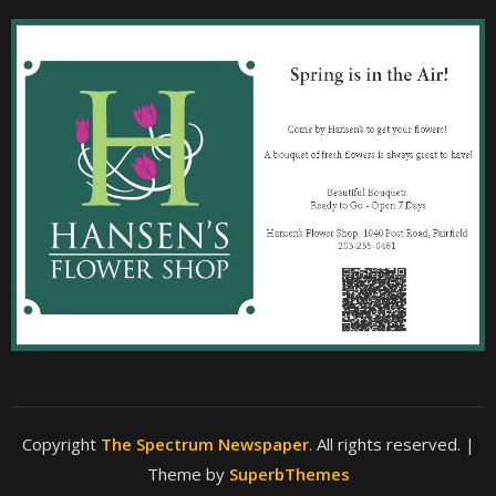
Copyright
The Spectrum Newspaper
. All rights reserved.
|
Theme by
SuperbThemes