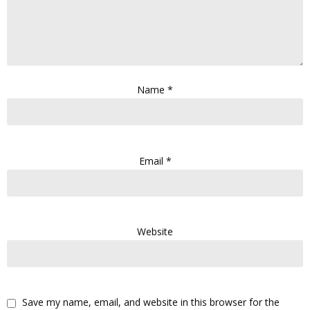
Name
*
Email
*
Website
Save my name, email, and website in this browser for the