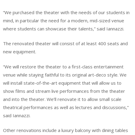
“We purchased the theater with the needs of our students in
mind, in particular the need for a modern, mid-sized venue
where students can showcase their talents,” said Iannazzi.
The renovated theater will consist of at least 400 seats and
new equipment.
“We will restore the theater to a first-class entertainment
venue while staying faithful to its original art-deco style. We
will install state-of-the-art equipment that will allow us to
show films and stream live performances from the theater
and into the theater. We’ll renovate it to allow small scale
theatrical performances as well as lectures and discussions,”
said Iannazzi.
Other renovations include a luxury balcony with dining tables