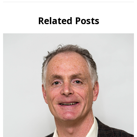
Related Posts