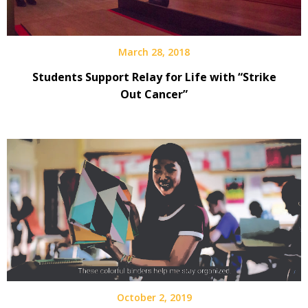
March 28, 2018
Students Support Relay for Life with “Strike
Out Cancer”
October 2, 2019