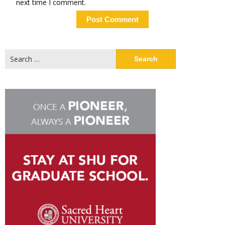
next time I comment.
Search
for: