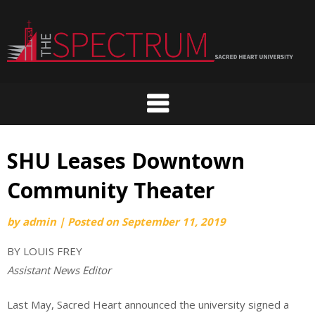
Skip
to
content
SHU Leases Downtown
Community Theater
by
admin
|
Posted on
September 11, 2019
BY LOUIS FREY
Assistant News Editor
Last May, Sacred Heart announced the university signed a