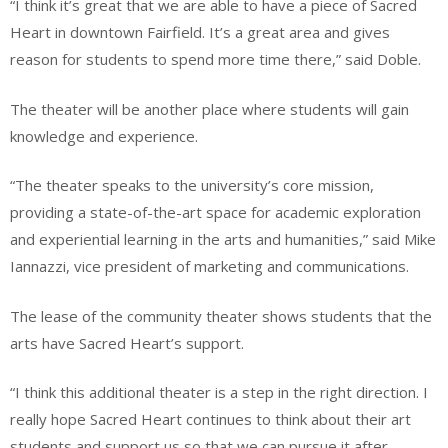
“I think it’s great that we are able to have a piece of Sacred
Heart in downtown Fairfield. It’s a great area and gives
reason for students to spend more time there,” said Doble.
The theater will be another place where students will gain
knowledge and experience.
“The theater speaks to the university’s core mission,
providing a state-of-the-art space for academic exploration
and experiential learning in the arts and humanities,” said Mike
Iannazzi, vice president of marketing and communications.
The lease of the community theater shows students that the
arts have Sacred Heart’s support.
“I think this additional theater is a step in the right direction. I
really hope Sacred Heart continues to think about their art
students and support us so that we can pursue it after