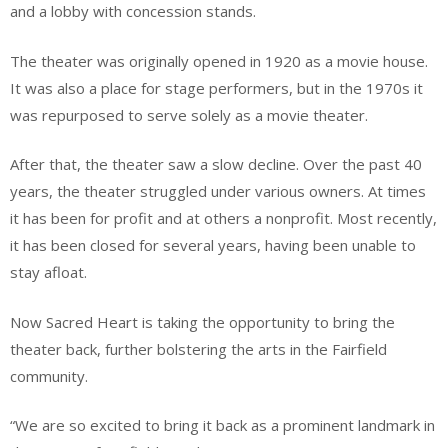
and a lobby with concession stands.
The theater was originally opened in 1920 as a movie house.
It was also a place for stage performers, but in the 1970s it
was repurposed to serve solely as a movie theater.
After that, the theater saw a slow decline. Over the past 40
years, the theater struggled under various owners. At times
it has been for profit and at others a nonprofit. Most recently,
it has been closed for several years, having been unable to
stay afloat.
Now Sacred Heart is taking the opportunity to bring the
theater back, further bolstering the arts in the Fairfield
community.
“We are so excited to bring it back as a prominent landmark in