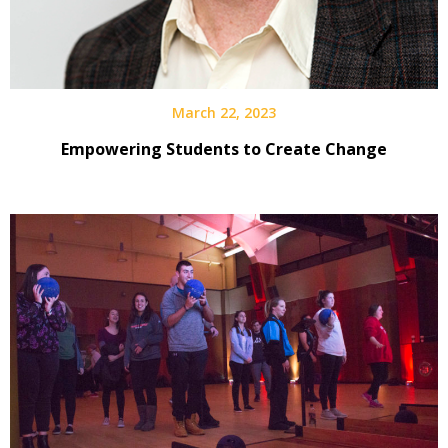
March 22, 2023
Empowering Students to Create Change