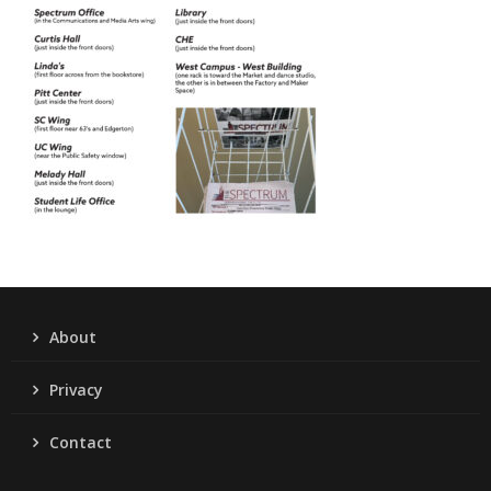
About
Privacy
Contact