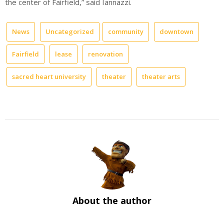
the center of Fairfield,” said Iannazzi.
News
Uncategorized
community
downtown
Fairfield
lease
renovation
sacred heart university
theater
theater arts
About the author