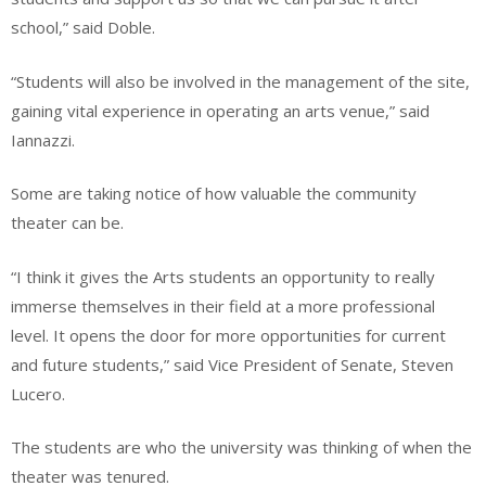
school,” said Doble.
“Students will also be involved in the management of the site,
gaining vital experience in operating an arts venue,” said
Iannazzi.
Some are taking notice of how valuable the community
theater can be.
“I think it gives the Arts students an opportunity to really
immerse themselves in their field at a more professional
level. It opens the door for more opportunities for current
and future students,” said Vice President of Senate, Steven
Lucero.
The students are who the university was thinking of when the
theater was tenured.