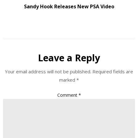
Sandy Hook Releases New PSA Video
Leave a Reply
Your email address will not be published.
Required fields are
marked
*
Comment
*