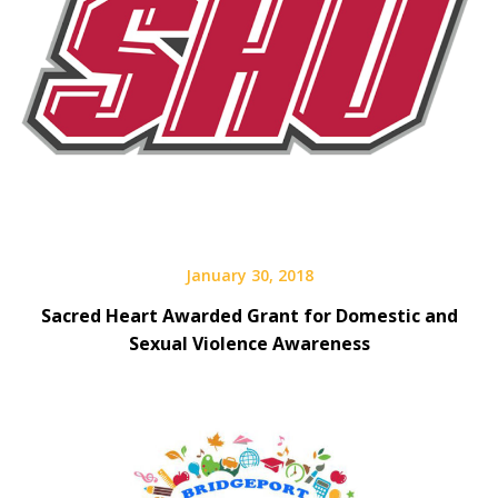
January 30, 2018
Sacred Heart Awarded Grant for Domestic and
Sexual Violence Awareness