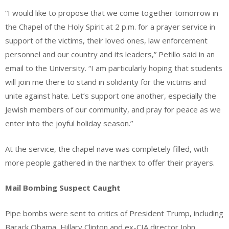
“I would like to propose that we come together tomorrow in
the Chapel of the Holy Spirit at 2 p.m. for a prayer service in
support of the victims, their loved ones, law enforcement
personnel and our country and its leaders,” Petillo said in an
email to the University. “I am particularly hoping that students
will join me there to stand in solidarity for the victims and
unite against hate. Let’s support one another, especially the
Jewish members of our community, and pray for peace as we
enter into the joyful holiday season.”
At the service, the chapel nave was completely filled, with
more people gathered in the narthex to offer their prayers.
Mail Bombing Suspect Caught
Pipe bombs were sent to critics of President Trump, including
Barack Obama, Hillary Clinton and ex-CIA director John