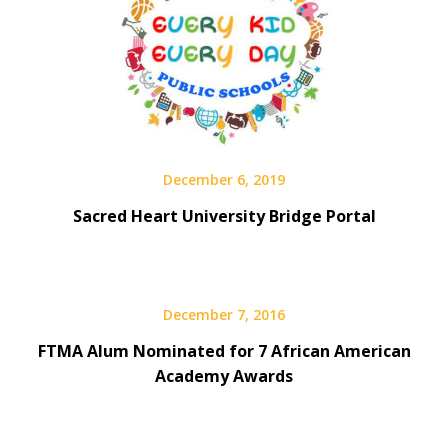
December 6, 2019
Sacred Heart University Bridge Portal
December 7, 2016
FTMA Alum Nominated for 7 African American
Academy Awards