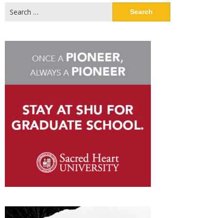
Search
for: