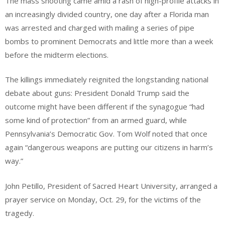
The mass shooting came amid a rash of high-profile attacks in
an increasingly divided country, one day after a Florida man
was arrested and charged with mailing a series of pipe
bombs to prominent Democrats and little more than a week
before the midterm elections.
The killings immediately reignited the longstanding national
debate about guns: President Donald Trump said the
outcome might have been different if the synagogue “had
some kind of protection” from an armed guard, while
Pennsylvania’s Democratic Gov. Tom Wolf noted that once
again “dangerous weapons are putting our citizens in harm’s
way.”
John Petillo, President of Sacred Heart University, arranged a
prayer service on Monday, Oct. 29, for the victims of the
tragedy.