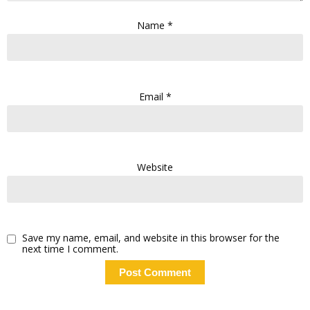
Name
*
Email
*
Website
Save my name, email, and website in this browser for the
next time I comment.