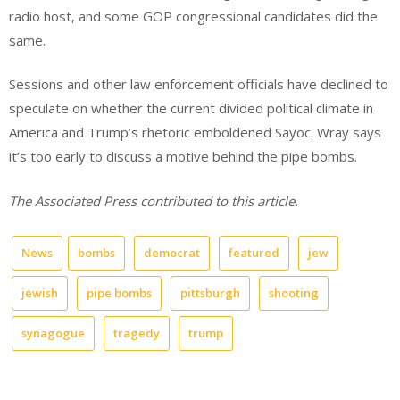
radio host, and some GOP congressional candidates did the
same.
Sessions and other law enforcement officials have declined to
speculate on whether the current divided political climate in
America and Trump’s rhetoric emboldened Sayoc. Wray says
it’s too early to discuss a motive behind the pipe bombs.
The Associated Press contributed to this article.
News
bombs
democrat
featured
jew
jewish
pipe bombs
pittsburgh
shooting
synagogue
tragedy
trump