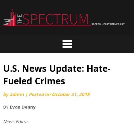
Skip
to
content
U.S. News Update: Hate-
Fueled Crimes
by
admin
|
Posted on
October 31, 2018
BY
Evan Denny
News Editor