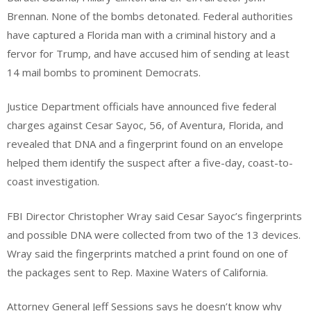
Brennan. None of the bombs detonated. Federal authorities
have captured a Florida man with a criminal history and a
fervor for Trump, and have accused him of sending at least
14 mail bombs to prominent Democrats.
Justice Department officials have announced five federal
charges against Cesar Sayoc, 56, of Aventura, Florida, and
revealed that DNA and a fingerprint found on an envelope
helped them identify the suspect after a five-day, coast-to-
coast investigation.
FBI Director Christopher Wray said Cesar Sayoc’s fingerprints
and possible DNA were collected from two of the 13 devices.
Wray said the fingerprints matched a print found on one of
the packages sent to Rep. Maxine Waters of California.
Attorney General Jeff Sessions says he doesn’t know why