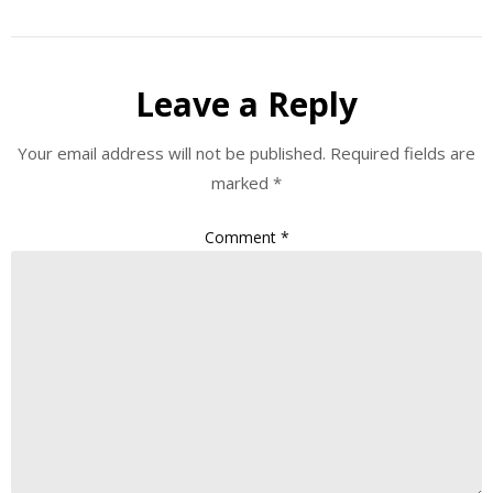
Leave a Reply
Your email address will not be published.
Required fields are
marked
*
Comment
*