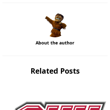
About the author
Related Posts