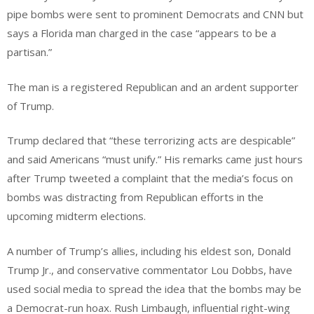
pipe bombs were sent to prominent Democrats and CNN but
says a Florida man charged in the case “appears to be a
partisan.”
The man is a registered Republican and an ardent supporter
of Trump.
Trump declared that “these terrorizing acts are despicable”
and said Americans “must unify.” His remarks came just hours
after Trump tweeted a complaint that the media’s focus on
bombs was distracting from Republican efforts in the
upcoming midterm elections.
A number of Trump’s allies, including his eldest son, Donald
Trump Jr., and conservative commentator Lou Dobbs, have
used social media to spread the idea that the bombs may be
a Democrat-run hoax. Rush Limbaugh, influential right-wing