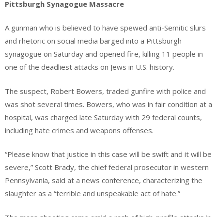
Pittsburgh Synagogue Massacre
A gunman who is believed to have spewed anti-Semitic slurs
and rhetoric on social media barged into a Pittsburgh
synagogue on Saturday and opened fire, killing 11 people in
one of the deadliest attacks on Jews in U.S. history.
The suspect, Robert Bowers, traded gunfire with police and
was shot several times. Bowers, who was in fair condition at a
hospital, was charged late Saturday with 29 federal counts,
including hate crimes and weapons offenses.
“Please know that justice in this case will be swift and it will be
severe,” Scott Brady, the chief federal prosecutor in western
Pennsylvania, said at a news conference, characterizing the
slaughter as a “terrible and unspeakable act of hate.”