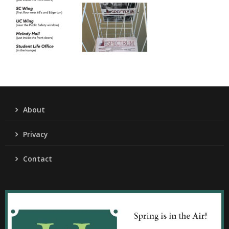
About
Privacy
Contact