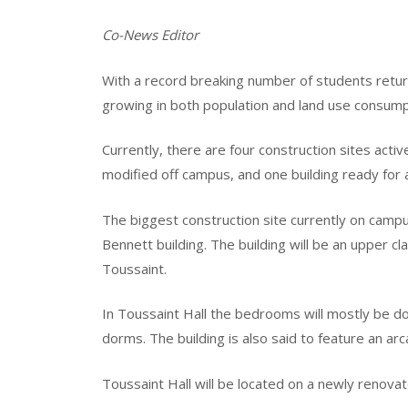
Co-News Editor
With a record breaking number of students return
growing in both population and land use consump
Currently, there are four construction sites acti
modified off campus, and one building ready for a
The biggest construction site currently on camp
Bennett building. The building will be an upper c
Toussaint.
In Toussaint Hall the bedrooms will mostly be do
dorms. The building is also said to feature an ar
Toussaint Hall will be located on a newly renov