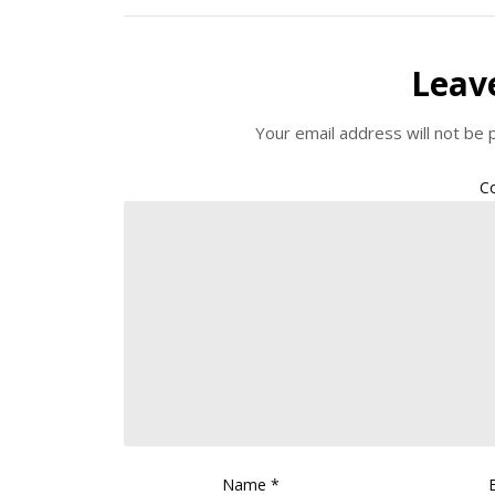
Leav
Your email address will not be 
C
Name
*