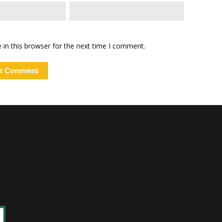
in this browser for the next time I comment.