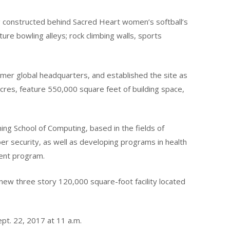
ing constructed behind Sacred Heart women’s softball’s
ure bowling alleys; rock climbing walls, sports
rmer global headquarters, and established the site as
acres, feature 550,000 square feet of building space,
ng School of Computing, based in the fields of
 security, as well as developing programs in health
ment program.
new three story 120,000 square-foot facility located
ept. 22, 2017 at 11 a.m.