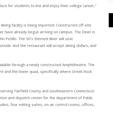
ace for students to live and enjoy their college career,”
ning facility is being imported. Constructed off-site
er have already begun arriving on campus. The Diner is
n Petillo. The 50’s themed diner will seat
tside. And the restaurant will accept dining dollars, and
available through a newly constructed Amphitheatre. The
irit and the lower quad, specifically where Greek Rock
 serving Fairfield County and southeastern Connecticut.
tion and dispatch center for the department of Public
dios, four editing suites, on-air control rooms, offices,