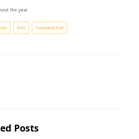
hout the year.
tion
SHU
Toussaint Hall
ted Posts