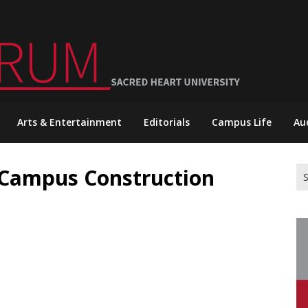
Arts & Entertainment
Editorials
Campus Life
Au
 Campus Construction
Se
for