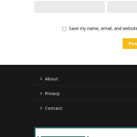
Save my name, email, and website 
About
Privacy
Contact