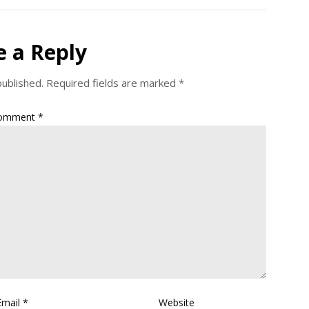
e a Reply
published.
Required fields are marked
*
omment
*
Email
*
Website