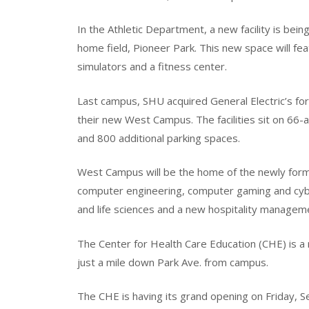
In the Athletic Department, a new facility is be
home field, Pioneer Park. This new space will feat
simulators and a fitness center.
Last campus, SHU acquired General Electric’s fo
their new West Campus. The facilities sit on 66-
and 800 additional parking spaces.
West Campus will be the home of the newly formi
computer engineering, computer gaming and cyber
and life sciences and a new hospitality manage
The Center for Health Care Education (CHE) is a 
just a mile down Park Ave. from campus.
The CHE is having its grand opening on Friday, S