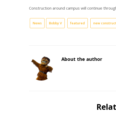
Construction around campus will continue throug
News
Bobby V
featured
new construc
About the author
Rela