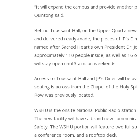
“It will expand the campus and provide another pl
Quintong said.
Behind Toussaint Hall, on the Upper Quad a new di
and delivered ready-made, the pieces of JP’s Din
named after Sacred Heart’s own President Dr. Joh
approximately 110 people inside, as well as 16 ou
will stay open until 3 a.m. on weekends.
Access to Toussaint Hall and JP’s Diner will be 
seating is across from the Chapel of the Holy Sp
Row was previously located.
WSHU is the onsite National Public Radio station
The new facility will have a brand new communica
Safety. The WSHU portion will feature two full stu
a conference room, and a rooftop deck.