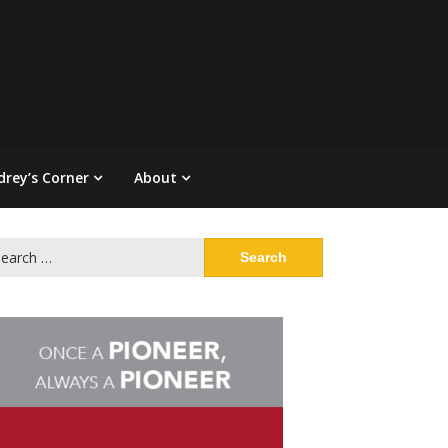
drey’s Corner
About
arch
: