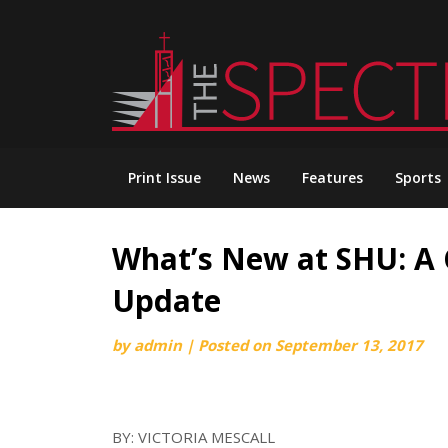
Skip
to
content
Print Issue
News
Features
Sports
What’s New at SHU: A
Update
by
admin
|
Posted on
September 13, 2017
BY: VICTORIA MESCALL