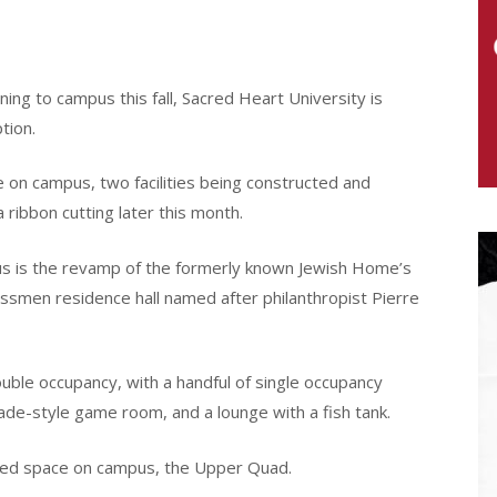
ing to campus this fall, Sacred Heart University is
tion.
ve on campus, two facilities being constructed and
 ribbon cutting later this month.
us is the revamp of the formerly known Jewish Home’s
lassmen residence hall named after philanthropist Pierre
uble occupancy, with a handful of single occupancy
cade-style game room, and a lounge with a fish tank.
ated space on campus, the Upper Quad.