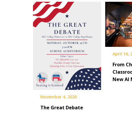
April 16,
From Ch
Classro
New AI 
November 4, 2020
The Great Debate