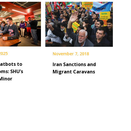
 2025
November 7, 2018
atbots to
Iran Sanctions and
oms: SHU’s
Migrant Caravans
Minor