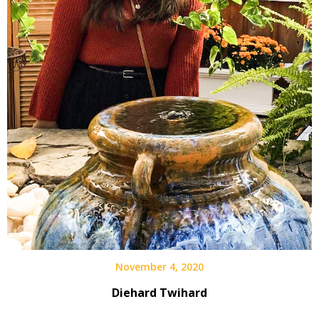
November 4, 2020
Diehard Twihard