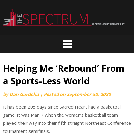
Skip
to
content
Helping Me ‘Rebound’ From
a Sports-Less World
by
Dan Gardella
|
Posted on
September 30, 2020
It has been 205 days since Sacred Heart had a basketball
game. It was Mar. 7 when the women’s basketball team
played their way into their fifth straight Northeast Conference
tournament semifinals.