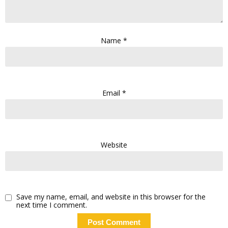
Name
*
Email
*
Website
Save my name, email, and website in this browser for the
next time I comment.