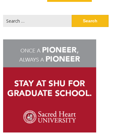
Search
for: