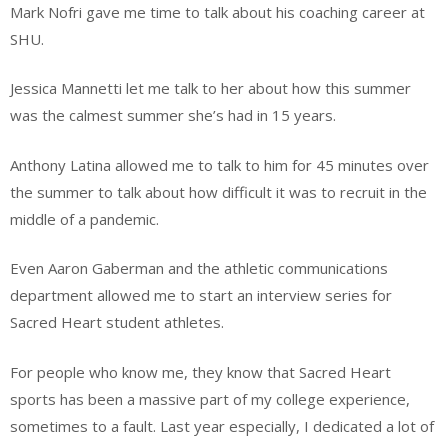
Mark Nofri gave me time to talk about his coaching career at
SHU.
Jessica Mannetti let me talk to her about how this summer
was the calmest summer she’s had in 15 years.
Anthony Latina allowed me to talk to him for 45 minutes over
the summer to talk about how difficult it was to recruit in the
middle of a pandemic.
Even Aaron Gaberman and the athletic communications
department allowed me to start an interview series for
Sacred Heart student athletes.
For people who know me, they know that Sacred Heart
sports has been a massive part of my college experience,
sometimes to a fault. Last year especially, I dedicated a lot of