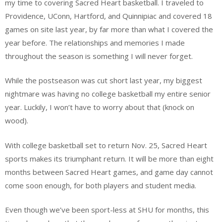
my time to covering Sacred Heart basketball. I traveled to
Providence, UConn, Hartford, and Quinnipiac and covered 18
games on site last year, by far more than what I covered the
year before. The relationships and memories I made
throughout the season is something I will never forget.
While the postseason was cut short last year, my biggest
nightmare was having no college basketball my entire senior
year. Luckily, I won’t have to worry about that (knock on
wood).
With college basketball set to return Nov. 25, Sacred Heart
sports makes its triumphant return. It will be more than eight
months between Sacred Heart games, and game day cannot
come soon enough, for both players and student media.
Even though we’ve been sport-less at SHU for months, this