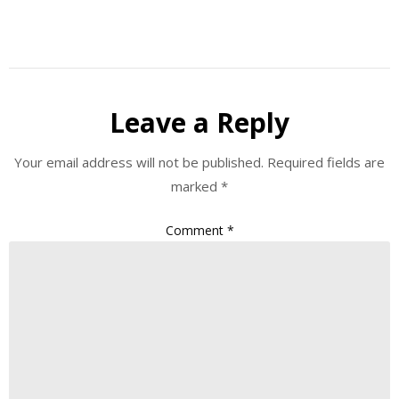
Leave a Reply
Your email address will not be published.
Required fields are
marked
*
Comment
*