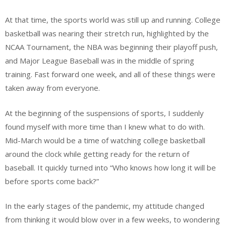
At that time, the sports world was still up and running. College
basketball was nearing their stretch run, highlighted by the
NCAA Tournament, the NBA was beginning their playoff push,
and Major League Baseball was in the middle of spring
training. Fast forward one week, and all of these things were
taken away from everyone.
At the beginning of the suspensions of sports, I suddenly
found myself with more time than I knew what to do with.
Mid-March would be a time of watching college basketball
around the clock while getting ready for the return of
baseball. It quickly turned into “Who knows how long it will be
before sports come back?”
In the early stages of the pandemic, my attitude changed
from thinking it would blow over in a few weeks, to wondering