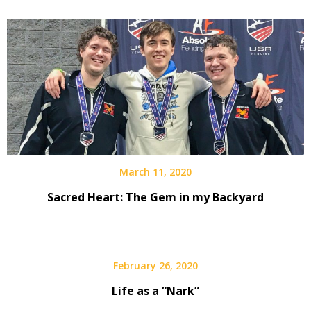
March 11, 2020
Sacred Heart: The Gem in my Backyard
February 26, 2020
Life as a “Nark”