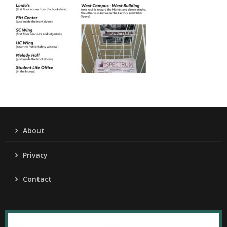
About
Privacy
Contact