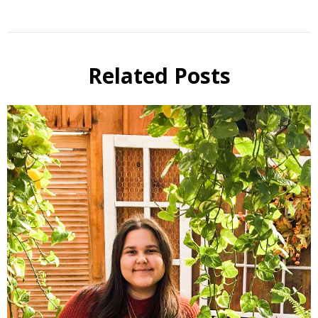
Related Posts