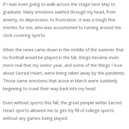
if I was even going to walk across the stage next May to
graduate. Many emotions swirled through my head, from
anxiety, to depression, to frustration. It was a tough few
months for me, who was accustomed to running around the
clock covering sports.
When the news came down in the middle of the summer that
no football would be played in the fall, things became even
more real that my senior year, and some of the things I love
about Sacred Heart, were being taken away by the pandemic.
Those same emotions that arose in March were suddenly
beginning to crawl their way back into my head.
Even without sports this fall, the great people within Sacred
Heart sports allowed me to get my fill of college sports
without any games being played.