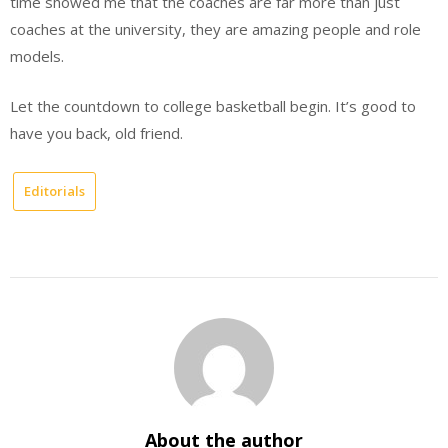
time showed me that the coaches are far more than just
coaches at the university, they are amazing people and role
models.
Let the countdown to college basketball begin. It’s good to
have you back, old friend.
Editorials
About the author