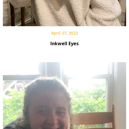
April 27, 2022
Inkwell Eyes