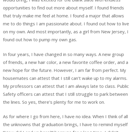
opportunities to find out more about myself. I found friends
that truly make me feel at home. I found a major that allows
me to do things I am passionate about. I found out how to live
on my own. And most importantly, as a girl from New Jersey, I
found out how to pump my own gas.
In four years, I have changed in so many ways. A new group
of friends, a new hair color, a new favorite coffee order, and a
new hope for the future. However, I am far from perfect. My
housemates can attest that I still can’t wake up to my alarms.
My professors can attest that I am always late to class. Public
Safety officers can attest that I still struggle to park between
the lines. So yes, there’s plenty for me to work on.
As for where I go from here, I have no idea. When I think of all
the unknowns that graduation brings, I have to remind myself