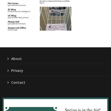
About
Privacy
Contact