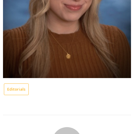
Editorials