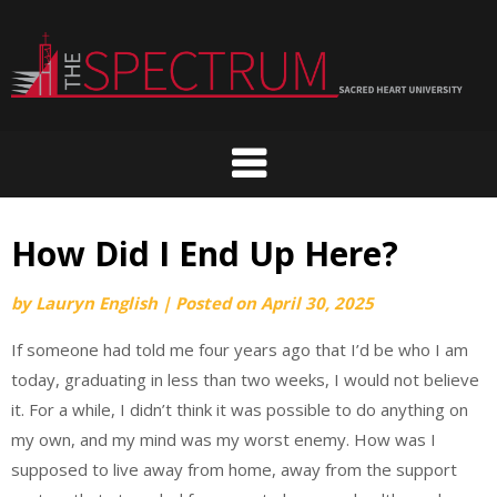
Skip
to
content
How Did I End Up Here?
by
Lauryn English
|
Posted on
April 30, 2025
If someone had told me four years ago that I’d be who I am
today, graduating in less than two weeks, I would not believe
it. For a while, I didn’t think it was possible to do anything on
my own, and my mind was my worst enemy. How was I
supposed to live away from home, away from the support