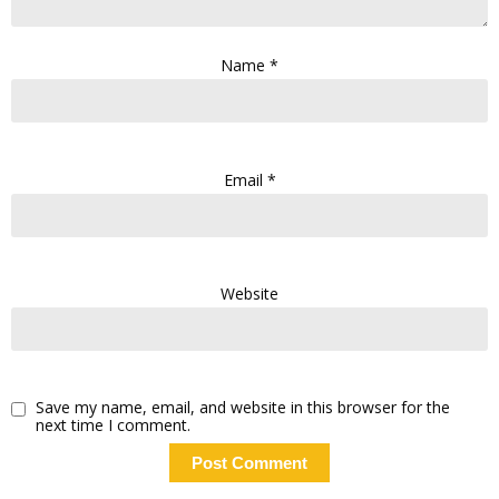
Name
*
Email
*
Website
Save my name, email, and website in this browser for the
next time I comment.