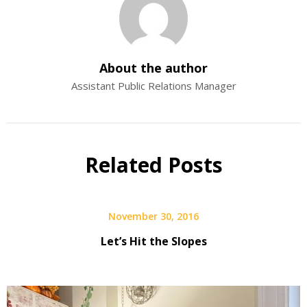
About the author
Assistant Public Relations Manager
Related Posts
November 30, 2016
Let’s Hit the Slopes