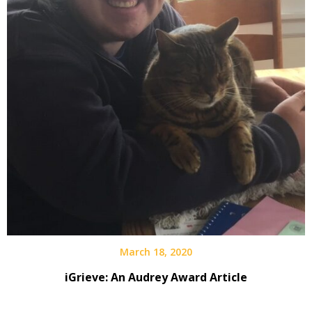
March 18, 2020
iGrieve: An Audrey Award Article