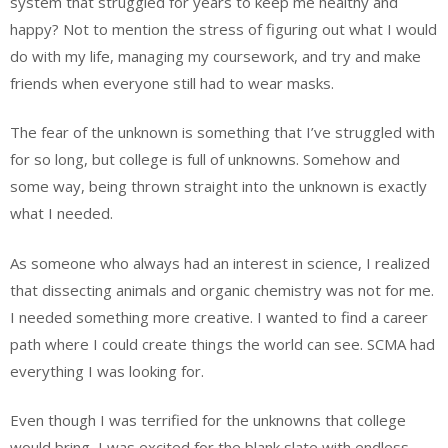
system that struggled for years to keep me healthy and
happy? Not to mention the stress of figuring out what I would
do with my life, managing my coursework, and try and make
friends when everyone still had to wear masks.
The fear of the unknown is something that I’ve struggled with
for so long, but college is full of unknowns. Somehow and
some way, being thrown straight into the unknown is exactly
what I needed.
As someone who always had an interest in science, I realized
that dissecting animals and organic chemistry was not for me.
I needed something more creative. I wanted to find a career
path where I could create things the world can see. SCMA had
everything I was looking for.
Even though I was terrified for the unknowns that college
would bring, I was excited for the blank slate with endless