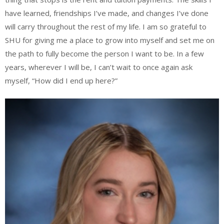
have learned, friendships I’ve made, and changes I’ve done
will carry throughout the rest of my life. I am so grateful to
SHU for giving me a place to grow into myself and set me on
the path to fully become the person I want to be. In a few
years, wherever I will be, I can’t wait to once again ask
myself, “How did I end up here?”