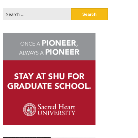
Search
for: