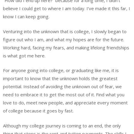
“How did I end up here?” because for a long time, I didn’t
believe I could get to where I am today. I’ve made it this far, I
know I can keep going.
Venturing into the unknown that is college, I slowly began to
figure out who I am, and what my hopes are for the future.
Working hard, facing my fears, and making lifelong friendships
is what got me here.
For anyone going into college, or graduating like me, it is
important to know that the unknown holds the greatest
potential. Instead of avoiding the unknown out of fear, we
need to embrace it to get the most out of it. Find what you
love to do, meet new people, and appreciate every moment
of college because it goes by fast.
Although my college journey is coming to an end, the only
thing that stops is the rent and tuition payments. The skills I