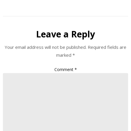
Leave a Reply
Your email address will not be published.
Required fields are
marked
*
Comment
*