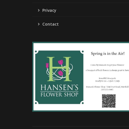
Privacy
Contact