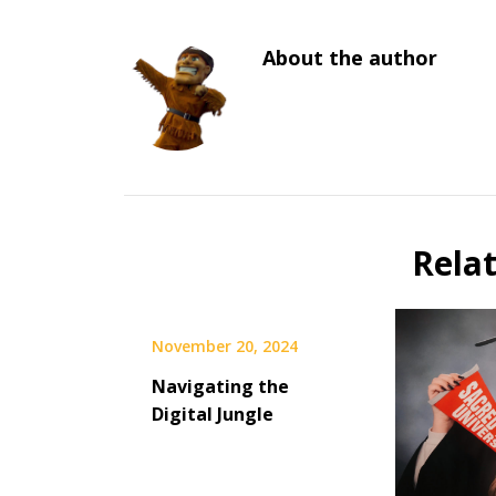
About the author
Rela
November 20, 2024
Navigating the
Digital Jungle