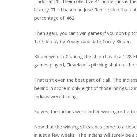
Lindor at 20. Their collective 41 home runs is th
history. Third baseman Jose Ramirez led that cat
percentage of .462.
Then again, you can’t win games if you don’t pitc
1.77, led by Cy Young candidate Corey Kluber.
Kluber went 5-0 during the stretch with a 1.28 ER
games played, Cleveland’s pitching shut out the
That isn’t even the best part of it all.
The Indian
behind in score in only eight of those innings. D
Indians were trailing.
So yes, the Indians were either winning or tied i
Now that the winning streak has come to a close,
in just a few weeks.
The Indians will surely be a 