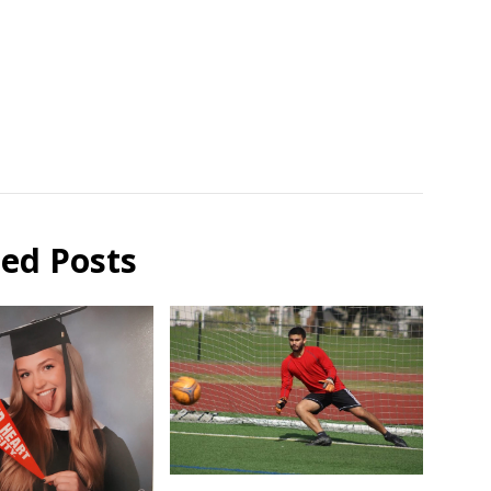
ted Posts