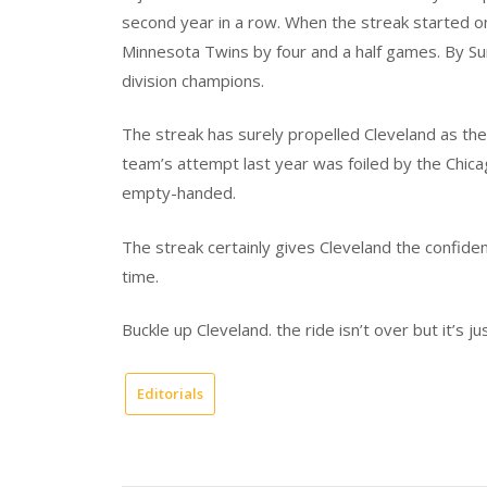
second year in a row. When the streak started o
Minnesota Twins by four and a half games. By Su
division champions.
The streak has surely propelled Cleveland as the
team’s attempt last year was foiled by the Chica
empty-handed.
The streak certainly gives Cleveland the confiden
time.
Buckle up Cleveland. the ride isn’t over but it’s ju
Editorials