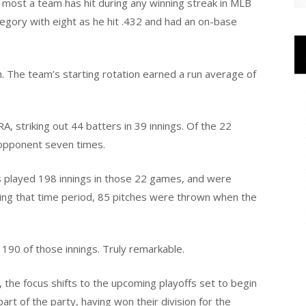
e most a team has hit during any winning streak in MLB
egory with eight as he hit .432 and had an on-base
h. The team’s starting rotation earned a run average of
A, striking out 44 batters in 39 innings. Of the 22
 opponent seven times.
s played 198 innings in those 22 games, and were
uring that time period, 85 pitches were thrown when the
n 190 of those innings. Truly remarkable.
 the focus shifts to the upcoming playoffs set to begin
part of the party, having won their division for the