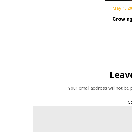
May 1, 2
Growing
Leav
Your email address will not be 
C