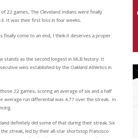
k of 22 games, The Cleveland Indians were finally
. It was their first loss in four weeks.
 finally come to an end, I think it deserves a proper
w stands as the second longest in MLB history. It
ecutive wins established by the Oakland Athletics in
hose 22 games, scoring an average of six and a half
 average run differential was 4.77 over the streak.
In
ncing.
and definitely did some of that during their streak. Six
 the streak, led by their all-star shortstop Francisco