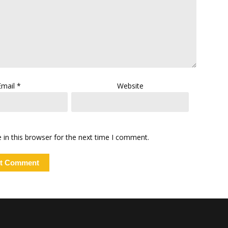
Email
*
Website
in this browser for the next time I comment.