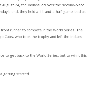
n August 24, the Indians led over the second-place
nday’s end, they held a 14-and-a-half-game lead as
 front runner to compete in the World Series. The
go Cubs, who took the trophy and left the Indians
ce to get back to the World Series, but to win it this
st getting started.