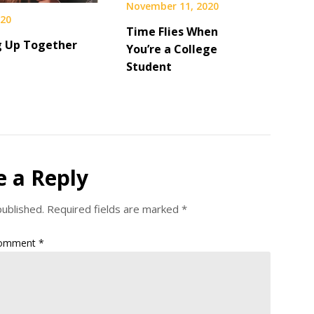
November 11, 2020
020
Time Flies When
 Up Together
You’re a College
Student
e a Reply
published.
Required fields are marked
*
omment
*