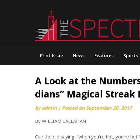
Skip
to
content
Print Issue
News
Features
Sports
A Look at the Numbers
dians” Magical Streak
by
admin
|
Posted on
September 20, 2017
By WILLIAM CALLAHAN
Cue the old saying, “when you’re hot, you’re hot.”