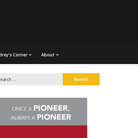
drey’s Corner
About
arch
: