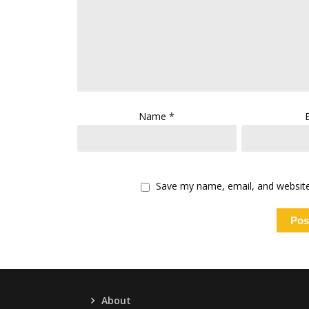
Name
*
Save my name, email, and website 
About