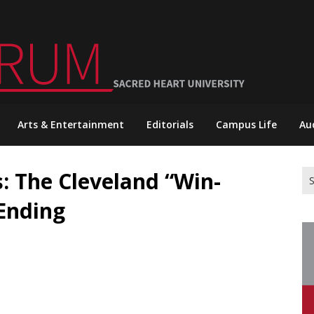
Arts & Entertainment
Editorials
Campus Life
Au
: The Cleveland “Win-
Se
for
 Ending