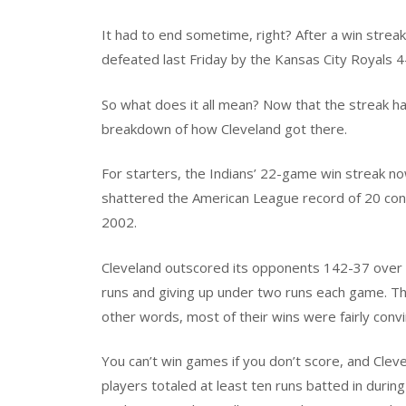
It had to end sometime, right? After a win strea
defeated last Friday by the Kansas City Royals 4-3
So what does it all mean? Now that the streak has
breakdown of how Cleveland got there.
For starters, the Indians’ 22-game win streak no
shattered the American League record of 20 cons
2002.
Cleveland outscored its opponents 142-37 over t
runs and giving up under two runs each game. The
other words, most of their wins were fairly convi
You can’t win games if you don’t score, and Clevel
players totaled at least ten runs batted in during