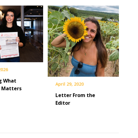
 2026
g What
April 29, 2020
y Matters
Letter From the
Editor