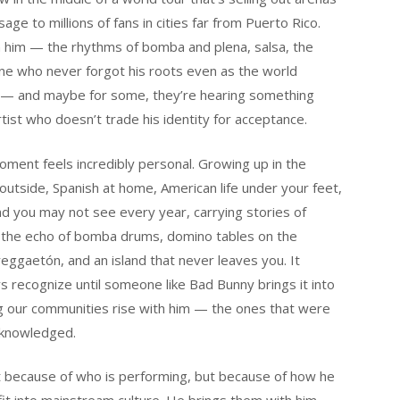
ge to millions of fans in cities far from Puerto Rico.
ith him — the rhythms of bomba and plena, salsa, the
eone who never forgot his roots even as the world
n — and maybe for some, they’re hearing something
tist who doesn’t trade his identity for acceptance.
ment feels incredibly personal. Growing up in the
utside, Spanish at home, American life under your feet,
and you may not see every year, carrying stories of
t, the echo of bomba drums, domino tables on the
reggaetón, and an island that never leaves you. It
s recognize until someone like Bad Bunny brings it into
ing our communities rise with him — the ones that were
cknowledged.
st because of who is performing, but because of how he