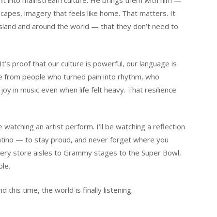
fit into mainstream culture. He brings them with him —
capes, imagery that feels like home. That matters. It
island and around the world — that they don’t need to
It’s proof that our culture is powerful, our language is
e from people who turned pain into rhythm, who
joy in music even when life felt heavy. That resilience
watching an artist perform. I’ll be watching a reflection
atino — to stay proud, and never forget where you
ery store aisles to Grammy stages to the Super Bowl,
le.
d this time, the world is finally listening.