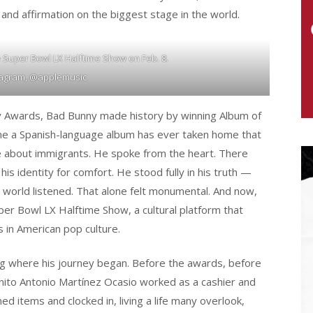
de, and affirmation on the biggest stage in the world.
e Super Bowl LX Halftime Show on Feb. 8.
tagram, @applemusic
my Awards, Bad Bunny made history by winning Album of
ime a Spanish-language album has ever taken home that
e about immigrants. He spoke from the heart. There
is identity for comfort. He stood fully in his truth —
 world listened. That alone felt monumental. And now,
uper Bowl LX Halftime Show, a cultural platform that
 in American pop culture.
g where his journey began. Before the awards, before
enito Antonio Martínez Ocasio worked as a cashier and
d items and clocked in, living a life many overlook,