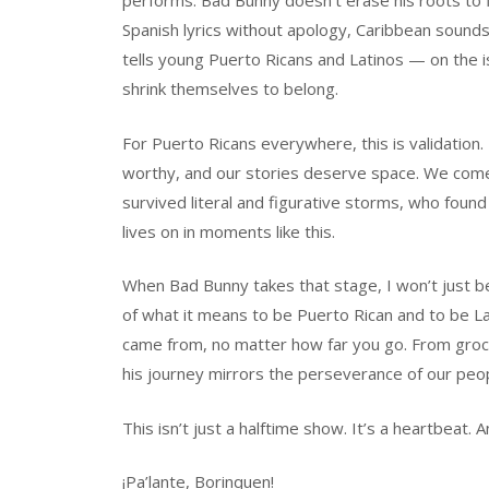
performs. Bad Bunny doesn’t erase his roots to 
Spanish lyrics without apology, Caribbean sounds
tells young Puerto Ricans and Latinos — on the 
shrink themselves to belong.
For Puerto Ricans everywhere, this is validation. 
worthy, and our stories deserve space. We com
survived literal and figurative storms, who found 
lives on in moments like this.
When Bad Bunny takes that stage, I won’t just be 
of what it means to be Puerto Rican and to be L
came from, no matter how far you go. From groc
his journey mirrors the perseverance of our peop
This isn’t just a halftime show. It’s a heartbeat. An
¡Pa’lante, Borinquen!