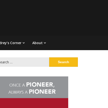
drey’s Corner
About
arch
: