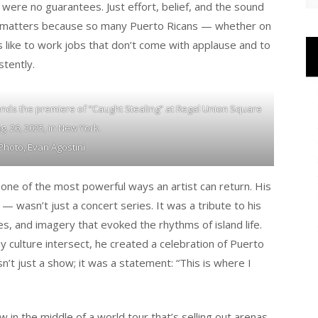
e were no guarantees. Just effort, belief, and the sound
tory matters because so many Puerto Ricans — whether on
s like to work jobs that don’t come with applause and to
stently.
nds the premiere of “Caught Stealing” at Regal Union Square
. 26, 2025, in New York.
Photo, Evan Agostini
one of the most powerful ways an artist can return. His
 wasn’t just a concert series. It was a tribute to his
ees, and imagery that evoked the rhythms of island life.
 culture intersect, he created a celebration of Puerto
n’t just a show; it was a statement: “This is where I
 in the middle of a world tour that’s selling out arenas