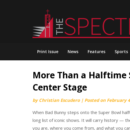
Skip
to
content
Print Issue
News
Features
Sports
More Than a Halftime 
Center Stage
by
Christian Escudero
|
Posted on
February 4
When Bad Bunny steps onto the Super Bowl halfti
long list of iconic shows. It will carry history —
you are, where you come from, and what you ca