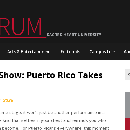
Arts & Entertainment
Editorials
Campus Life
Au
Show: Puerto Rico Takes
Se
for
, 2026
me stage, it won’t just be another performance in a
 the kind that settles in your chest and reminds you who
n become. For Puerto Ricans everywhere, this moment