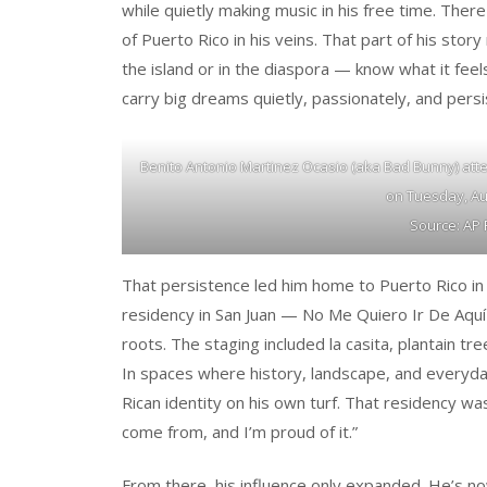
while quietly making music in his free time. Ther
of Puerto Rico in his veins. That part of his s
the island or in the diaspora — know what it feel
carry big dreams quietly, passionately, and persi
Benito Antonio Martinez Ocasio (aka Bad Bunny) atte
on Tuesday, Aug
Source: AP 
That persistence led him home to Puerto Rico in 
residency in San Juan — No Me Quiero Ir De Aquí —
roots. The staging included la casita, plantain tr
In spaces where history, landscape, and everyday
Rican identity on his own turf. That residency was
come from, and I’m proud of it.”
From there, his influence only expanded. He’s now