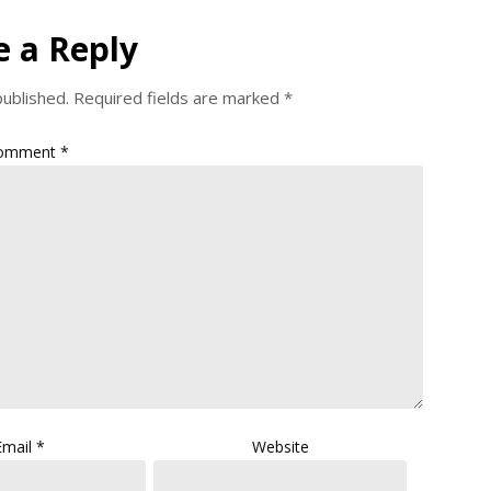
e a Reply
published.
Required fields are marked
*
omment
*
Email
*
Website