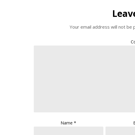
Leav
Your email address will not be 
C
Name
*