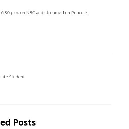
at 6:30 p.m. on NBC and streamed on Peacock.
uate Student
ted Posts