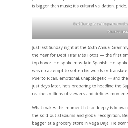
is bigger than music; it’s cultural validation, pri
Bad Bunny is set to perform th
Source: Ins
Just last Sunday night at the 68th Annual Gram
the Year for Debí Tirar Más Fotos — the first t
top honor. He spoke mostly in Spanish. He spok
was no attempt to soften his words or translate h
Puerto Rican, emotional, unapologetic — and the
just days later, he’s preparing to headline the S
reaches millions of viewers and defines moments
What makes this moment hit so deeply is knowin
the sold-out stadiums and global recognition, B
bagger at a grocery store in Vega Baja. He scanne