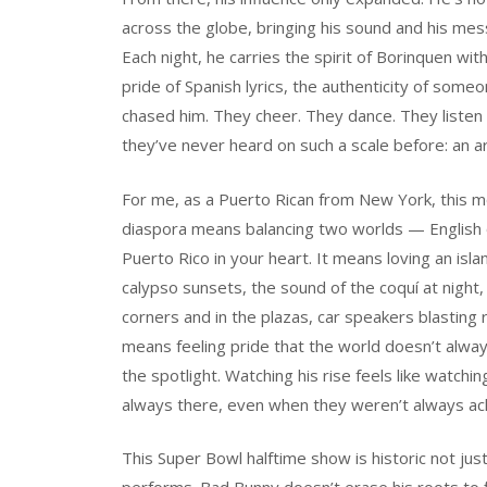
across the globe, bringing his sound and his messa
Each night, he carries the spirit of Borinquen w
pride of Spanish lyrics, the authenticity of som
chased him. They cheer. They dance. They liste
they’ve never heard on such a scale before: an ar
For me, as a Puerto Rican from New York, this mo
diaspora means balancing two worlds — English o
Puerto Rico in your heart. It means loving an isl
calypso sunsets, the sound of the coquí at nigh
corners and in the plazas, car speakers blasting 
means feeling pride that the world doesn’t alway
the spotlight. Watching his rise feels like watch
always there, even when they weren’t always a
This Super Bowl halftime show is historic not ju