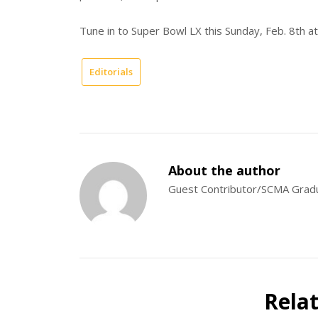
Tune in to Super Bowl LX this Sunday, Feb. 8th 
Editorials
About the author
Guest Contributor/SCMA Grad
Rela