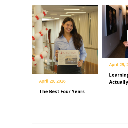
April 29,
Learnin
April 29, 2026
Actuall
The Best Four Years