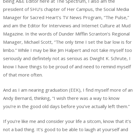
being A&E Editor here at The Spectrum, I also am the
president of SHU’s chapter of Her Campus, the Social Media
Manager for Sacred Heart’s TV News Program, “The Pulse,”
and am the Editor for Interviews and Internet Culture at Mud
Magazine. In the words of Dunder Mifflin Scranton’s Regional
Manager, Michael Scott, “The only time I set the bar low is for
limbo.” While I may be like Jim Halpert and not take myself too
seriously and definitely not as serious as Dwight K. Schrute, I
know I have things to be proud of and need to remind myself
of that more often.
And as I am nearing graduation (EEK), I find myself more of an
Andy Bernard, thinking, “I wish there was a way to know
you’re in the good old days before you’ve actually left them.”
If you’re like me and consider your life a sitcom, know that it’s
not a bad thing. It’s good to be able to laugh at yourself and