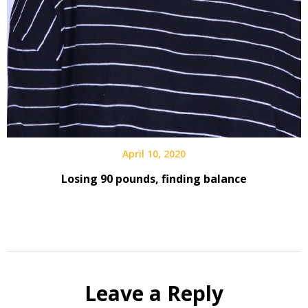
April 10, 2020
Losing 90 pounds, finding balance
Leave a Reply