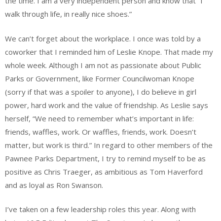
the time. I am a very independent person and know that “I
walk through life, in really nice shoes.”
We can’t forget about the workplace. I once was told by a
coworker that I reminded him of Leslie Knope. That made my
whole week. Although I am not as passionate about Public
Parks or Government, like Former Councilwoman Knope
(sorry if that was a spoiler to anyone), I do believe in girl
power, hard work and the value of friendship. As Leslie says
herself, “We need to remember what’s important in life:
friends, waffles, work. Or waffles, friends, work. Doesn’t
matter, but work is third.” In regard to other members of the
Pawnee Parks Department, I try to remind myself to be as
positive as Chris Traeger, as ambitious as Tom Haverford
and as loyal as Ron Swanson.
I’ve taken on a few leadership roles this year. Along with