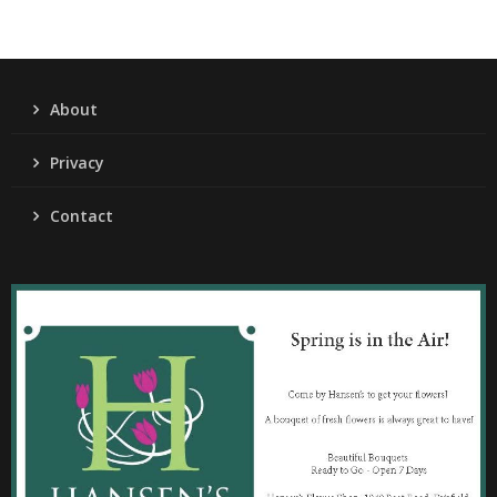
About
Privacy
Contact