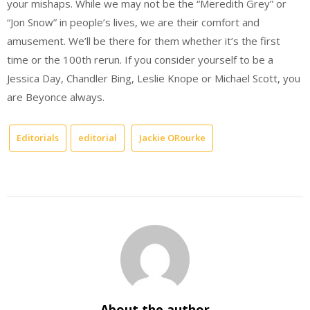
your mishaps. While we may not be the “Meredith Grey” or
“Jon Snow” in people’s lives, we are their comfort and
amusement. We’ll be there for them whether it’s the first
time or the 100th rerun. If you consider yourself to be a
Jessica Day, Chandler Bing, Leslie Knope or Michael Scott, you
are Beyonce always.
Editorials
editorial
Jackie ORourke
About the author