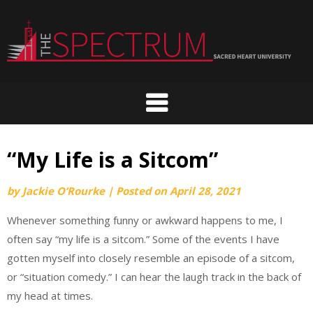
Skip
to
content
“My Life is a Sitcom”
by
Jackie O’Rourke
|
Posted on
April 28, 2021
Whenever something funny or awkward happens to me, I
often say “my life is a sitcom.” Some of the events I have
gotten myself into closely resemble an episode of a sitcom,
or “situation comedy.” I can hear the laugh track in the back of
my head at times.