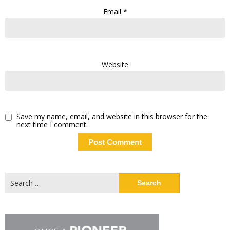
Email
*
Website
Save my name, email, and website in this browser for the
next time I comment.
Search
for: