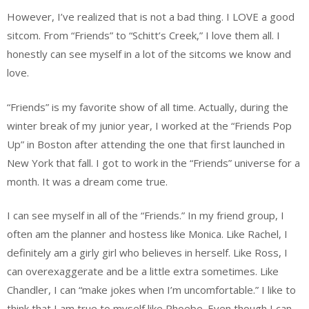
However, I’ve realized that is not a bad thing. I LOVE a good
sitcom. From “Friends” to “Schitt’s Creek,” I love them all. I
honestly can see myself in a lot of the sitcoms we know and
love.
“Friends” is my favorite show of all time. Actually, during the
winter break of my junior year, I worked at the “Friends Pop
Up” in Boston after attending the one that first launched in
New York that fall. I got to work in the “Friends” universe for a
month. It was a dream come true.
I can see myself in all of the “Friends.” In my friend group, I
often am the planner and hostess like Monica. Like Rachel, I
definitely am a girly girl who believes in herself. Like Ross, I
can overexaggerate and be a little extra sometimes. Like
Chandler, I can “make jokes when I’m uncomfortable.” I like to
think that I am true to myself like Phoebe. Even though I can