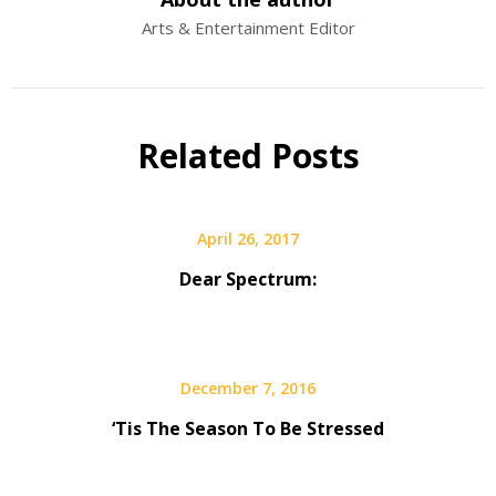
Arts & Entertainment Editor
Related Posts
April 26, 2017
Dear Spectrum:
December 7, 2016
‘Tis The Season To Be Stressed