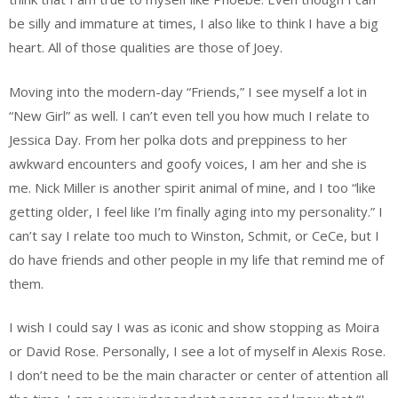
be silly and immature at times, I also like to think I have a big
heart. All of those qualities are those of Joey.
Moving into the modern-day “Friends,” I see myself a lot in
“New Girl” as well. I can’t even tell you how much I relate to
Jessica Day. From her polka dots and preppiness to her
awkward encounters and goofy voices, I am her and she is
me. Nick Miller is another spirit animal of mine, and I too “like
getting older, I feel like I’m finally aging into my personality.” I
can’t say I relate too much to Winston, Schmit, or CeCe, but I
do have friends and other people in my life that remind me of
them.
I wish I could say I was as iconic and show stopping as Moira
or David Rose. Personally, I see a lot of myself in Alexis Rose.
I don’t need to be the main character or center of attention all