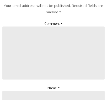
Your email address will not be published.
Required fields are
marked
*
Comment
*
Name
*