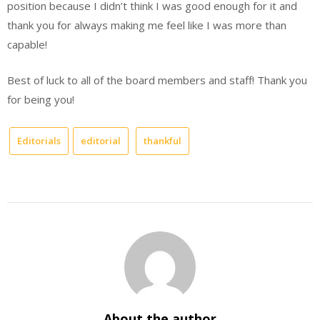
position because I didn’t think I was good enough for it and
thank you for always making me feel like I was more than
capable!
Best of luck to all of the board members and staff! Thank you
for being you!
Editorials
editorial
thankful
About the author