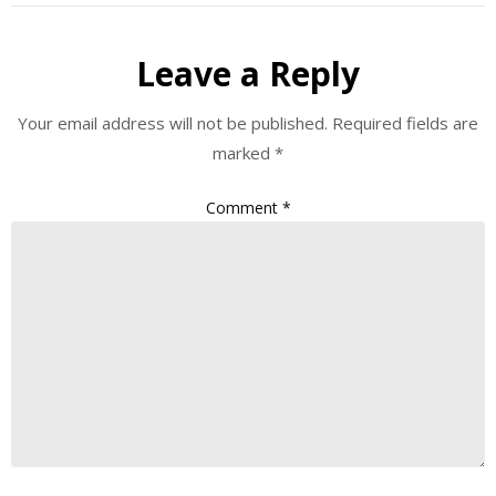
Leave a Reply
Your email address will not be published.
Required fields are
marked
*
Comment
*