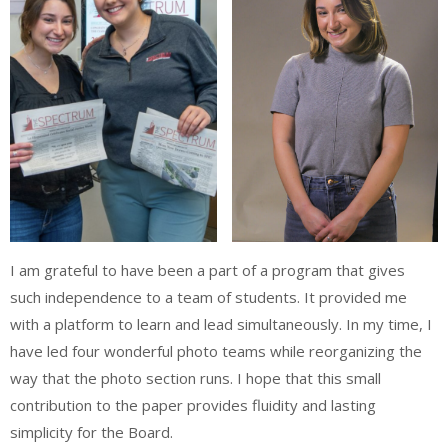
I am grateful to have been a part of a program that gives
such independence to a team of students. It provided me
with a platform to learn and lead simultaneously. In my time, I
have led four wonderful photo teams while reorganizing the
way that the photo section runs. I hope that this small
contribution to the paper provides fluidity and lasting
simplicity for the Board.