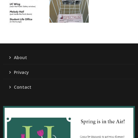
About
Privacy
Contact