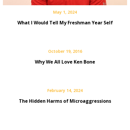
May 1, 2024
What I Would Tell My Freshman Year Self
October 19, 2016
Why We All Love Ken Bone
February 14, 2024
The Hidden Harms of Microaggressions