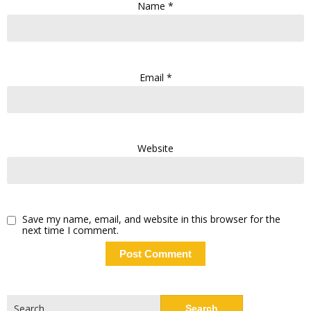
Name
*
Email
*
Website
Save my name, email, and website in this browser for the
next time I comment.
Search