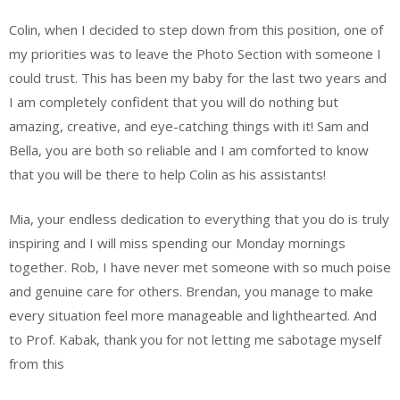
Colin, when I decided to step down from this position, one of
my priorities was to leave the Photo Section with someone I
could trust. This has been my baby for the last two years and
I am completely confident that you will do nothing but
amazing, creative, and eye-catching things with it! Sam and
Bella, you are both so reliable and I am comforted to know
that you will be there to help Colin as his assistants!
Mia, your endless dedication to everything that you do is truly
inspiring and I will miss spending our Monday mornings
together. Rob, I have never met someone with so much poise
and genuine care for others. Brendan, you manage to make
every situation feel more manageable and lighthearted. And
to Prof. Kabak, thank you for not letting me sabotage myself
from this