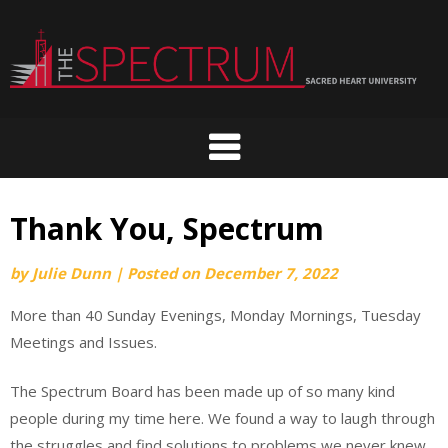
Skip
to
content
Thank You, Spectrum
by
Julie Dunn
|
Posted on
December 7, 2022
More than 40 Sunday Evenings, Monday Mornings, Tuesday
Meetings and Issues.
The Spectrum Board has been made up of so many kind
people during my time here. We found a way to laugh through
the struggles and find solutions to problems we never knew