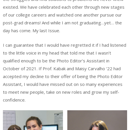
existed. We have celebrated each other through new stages
of our college careers and watched one another pursue our
post-grad dreams! And while I am not graduating…yet… the
day has come. My last Issue.
I can guarantee that I would have regretted it if I had listened
to the little voice in my head that told me that I wasn’t
qualified enough to be the Photo Editor’s Assistant in
October of 2021. If Prof. Kabak and Maisy Carvalho ‘22 had
accepted my decline to their offer of being the Photo Editor
Assistant, I would have missed out on so many experiences
to meet new people, take on new roles and grow my self-
confidence.