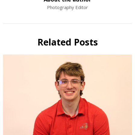
Photography Editor
Related Posts