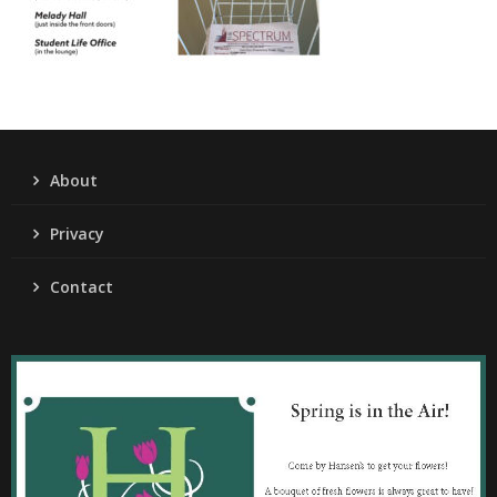
About
Privacy
Contact