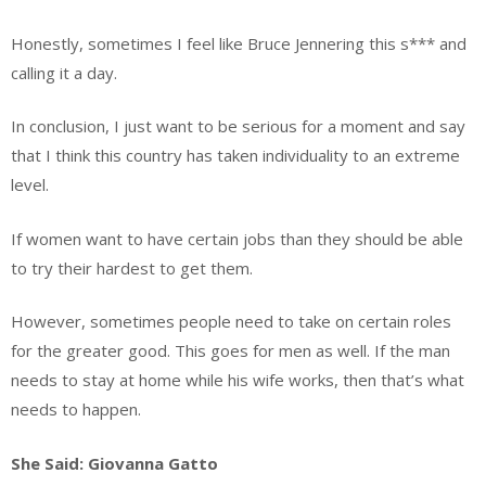
Honestly, sometimes I feel like Bruce Jennering this s*** and
calling it a day.
In conclusion, I just want to be serious for a moment and say
that I think this country has taken individuality to an extreme
level.
If women want to have certain jobs than they should be able
to try their hardest to get them.
However, sometimes people need to take on certain roles
for the greater good. This goes for men as well. If the man
needs to stay at home while his wife works, then that’s what
needs to happen.
She Said: Giovanna Gatto