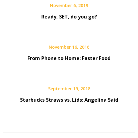
November 6, 2019
Ready, SET, do you go?
November 16, 2016
From Phone to Home: Faster Food
September 19, 2018
Starbucks Straws vs. Lids: Angelina Said