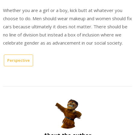
Whether you are a girl or a boy, kick butt at whatever you
choose to do. Men should wear makeup and women should fix
cars because ultimately it does not matter. There should be
no line of division but instead a box of inclusion where we
celebrate gender as as advancement in our social society.
Perspective