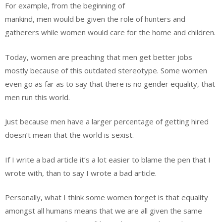
For example, from the beginning of
mankind, men would be given the role of hunters and
gatherers while women would care for the home and children.
Today, women are preaching that men get better jobs
mostly because of this outdated stereotype. Some women
even go as far as to say that there is no gender equality, that
men run this world.
Just because men have a larger percentage of getting hired
doesn’t mean that the world is sexist.
If I write a bad article it’s a lot easier to blame the pen that I
wrote with, than to say I wrote a bad article.
Personally, what I think some women forget is that equality
amongst all humans means that we are all given the same