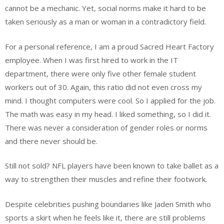
cannot be a mechanic. Yet, social norms make it hard to be
taken seriously as a man or woman in a contradictory field.
For a personal reference, I am a proud Sacred Heart Factory
employee. When I was first hired to work in the IT
department, there were only five other female student
workers out of 30. Again, this ratio did not even cross my
mind. I thought computers were cool. So I applied for the job.
The math was easy in my head. I liked something, so I did it.
There was never a consideration of gender roles or norms
and there never should be.
Still not sold? NFL players have been known to take ballet as a
way to strengthen their muscles and refine their footwork.
Despite celebrities pushing boundaries like Jaden Smith who
sports a skirt when he feels like it, there are still problems