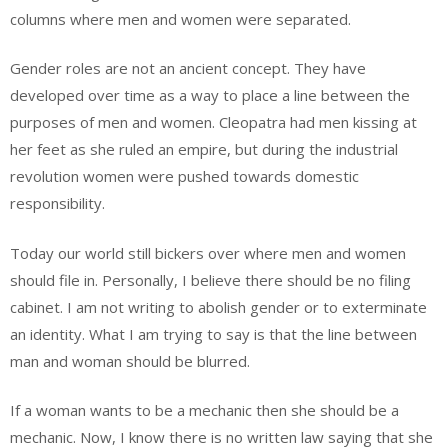
columns where men and women were separated.
Gender roles are not an ancient concept. They have
developed over time as a way to place a line between the
purposes of men and women. Cleopatra had men kissing at
her feet as she ruled an empire, but during the industrial
revolution women were pushed towards domestic
responsibility.
Today our world still bickers over where men and women
should file in. Personally, I believe there should be no filing
cabinet. I am not writing to abolish gender or to exterminate
an identity. What I am trying to say is that the line between
man and woman should be blurred.
If a woman wants to be a mechanic then she should be a
mechanic. Now, I know there is no written law saying that she