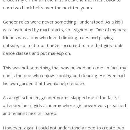
earn two black belts over the next ten years.
Gender roles were never something I understood. As a kid I
was fascinated by martial arts, so I signed up. One of my best
friends was a boy who loved climbing trees and playing
outside, so I did too. It never occurred to me that girls took
dance classes and put makeup on.
This was not something that was pushed onto me. In fact, my
dad is the one who enjoys cooking and cleaning. He even had
his own garden that I would help tend to.
As a high schooler, gender norms slapped me in the face. I
attended an all girls academy where girl power was preached
and feminist hearts roared.
However, again I could not understand a need to create two