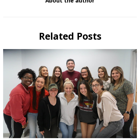
About the author
Related Posts