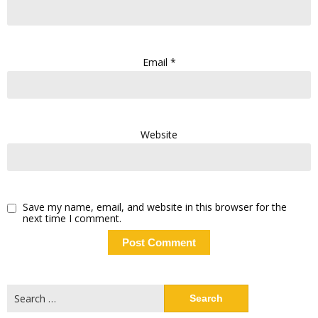
Email
*
Website
Save my name, email, and website in this browser for the
next time I comment.
Search
for: