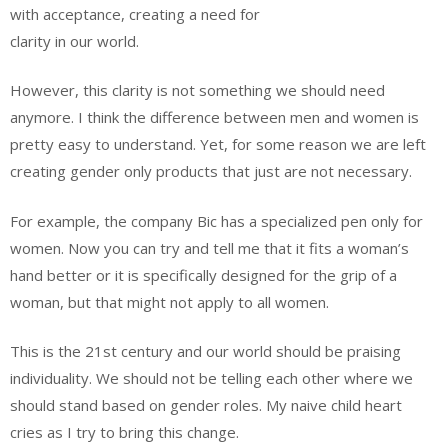
with acceptance, creating a need for
clarity in our world.
However, this clarity is not something we should need
anymore. I think the difference between men and women is
pretty easy to understand. Yet, for some reason we are left
creating gender only products that just are not necessary.
For example, the company Bic has a specialized pen only for
women. Now you can try and tell me that it fits a woman’s
hand better or it is specifically designed for the grip of a
woman, but that might not apply to all women.
This is the 21st century and our world should be praising
individuality. We should not be telling each other where we
should stand based on gender roles. My naive child heart
cries as I try to bring this change.