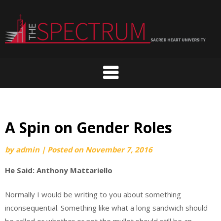
Skip
to
content
A Spin on Gender Roles
by
admin
|
Posted on
November 7, 2016
He Said: Anthony Mattariello
Normally I would be writing to you about something
inconsequential. Something like what a long sandwich should