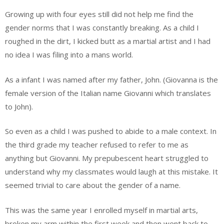
Growing up with four eyes still did not help me find the
gender norms that I was constantly breaking. As a child I
roughed in the dirt, I kicked butt as a martial artist and I had
no idea I was filing into a mans world.
As a infant I was named after my father, John. (Giovanna is the
female version of the Italian name Giovanni which translates
to John).
So even as a child I was pushed to abide to a male context. In
the third grade my teacher refused to refer to me as
anything but Giovanni. My prepubescent heart struggled to
understand why my classmates would laugh at this mistake. It
seemed trivial to care about the gender of a name.
This was the same year I enrolled myself in martial arts,
broken my arm within the first week and then went back to