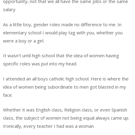
opportunity, not that we all have the same jobs or the same
salary.
As a little boy, gender roles made no difference to me. In
elementary school I would play tag with you, whether you
were a boy or a girl.
It wasn’t until high school that the idea of women having
specific roles was put into my head.
I attended an all boys catholic high school. Here is where the
idea of women being subordinate to men got blasted in my
face.
Whether it was English class, Religion class, or even Spanish
class, the subject of women not being equal always came up.
Ironically, every teacher I had was a woman.