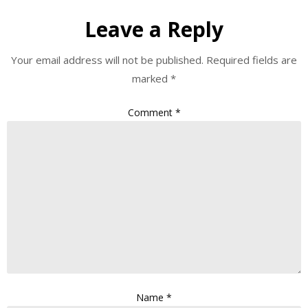
Leave a Reply
Your email address will not be published.
Required fields are
marked
*
Comment
*
Name
*