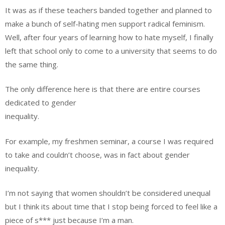
It was as if these teachers banded together and planned to
make a bunch of self-hating men support radical feminism.
Well, after four years of learning how to hate myself, I finally
left that school only to come to a university that seems to do
the same thing.
The only difference here is that there are entire courses
dedicated to gender
inequality.
For example, my freshmen seminar, a course I was required
to take and couldn’t choose, was in fact about gender
inequality.
I’m not saying that women shouldn’t be considered unequal
but I think its about time that I stop being forced to feel like a
piece of s*** just because I’m a man.