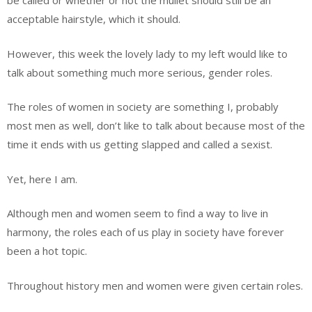
be called or whether or not the mullet should still be an
acceptable hairstyle, which it should.
However, this week the lovely lady to my left would like to
talk about something much more serious, gender roles.
The roles of women in society are something I, probably
most men as well, don’t like to talk about because most of the
time it ends with us getting slapped and called a sexist.
Yet, here I am.
Although men and women seem to find a way to live in
harmony, the roles each of us play in society have forever
been a hot topic.
Throughout history men and women were given certain roles.