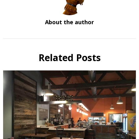
About the author
Related Posts