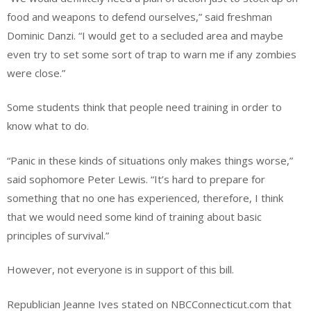
food and weapons to defend ourselves,” said freshman
Dominic Danzi. “I would get to a secluded area and maybe
even try to set some sort of trap to warn me if any zombies
were close.”
Some students think that people need training in order to
know what to do.
“Panic in these kinds of situations only makes things worse,”
said sophomore Peter Lewis. “It’s hard to prepare for
something that no one has experienced, therefore, I think
that we would need some kind of training about basic
principles of survival.”
However, not everyone is in support of this bill.
Republician Jeanne Ives stated on NBCConnecticut.com that