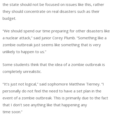
the state should not be focused on issues like this, rather
they should concentrate on real disasters such as their
budget.
“We should spend our time preparing for other disasters like
a nuclear attack,” said junior Corey Plumb. “Something like a
zombie outbreak just seems like something that is very
unlikely to happen to us.”
Some students think that the idea of a zombie outbreak is
completely unrealistic.
“It’s just not logical,” said sophomore Matthew Tierney. “I
personally do not feel the need to have a set plan in the
event of a zombie outbreak. This is primarily due to the fact
that I don’t see anything like that happening any
time soon.”