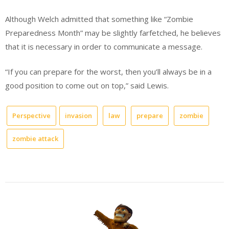
Although Welch admitted that something like “Zombie
Preparedness Month” may be slightly farfetched, he believes
that it is necessary in order to communicate a message.
“If you can prepare for the worst, then you’ll always be in a
good position to come out on top,” said Lewis.
Perspective
invasion
law
prepare
zombie
zombie attack