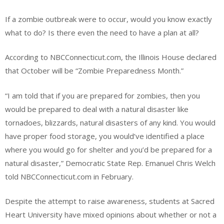
If a zombie outbreak were to occur, would you know exactly
what to do? Is there even the need to have a plan at all?
According to NBCConnecticut.com, the Illinois House declared
that October will be “Zombie Preparedness Month.”
“I am told that if you are prepared for zombies, then you
would be prepared to deal with a natural disaster like
tornadoes, blizzards, natural disasters of any kind. You would
have proper food storage, you would’ve identified a place
where you would go for shelter and you’d be prepared for a
natural disaster,” Democratic State Rep. Emanuel Chris Welch
told NBCConnecticut.com in February.
Despite the attempt to raise awareness, students at Sacred
Heart University have mixed opinions about whether or not a