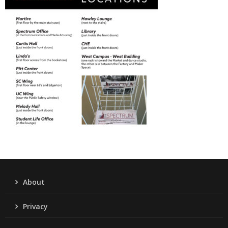
About
Privacy