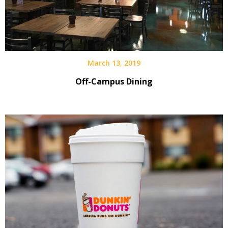
March 13, 2019
Off-Campus Dining