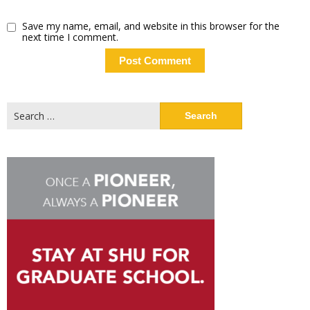
Save my name, email, and website in this browser for the
next time I comment.
Search
for: