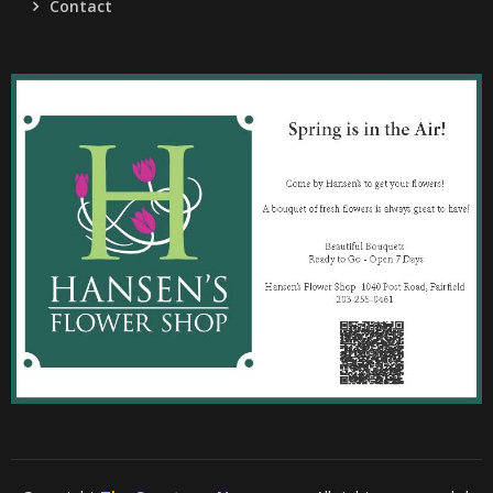
Contact