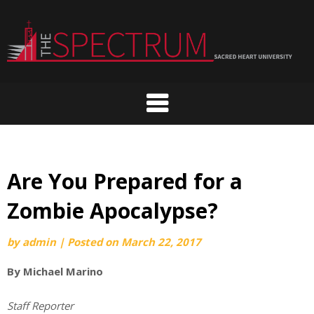
Skip
to
content
Are You Prepared for a
Zombie Apocalypse?
by
admin
|
Posted on
March 22, 2017
By Michael Marino
Staff Reporter