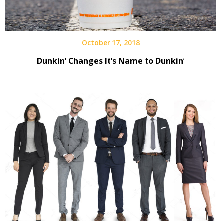
October 17, 2018
Dunkin’ Changes It’s Name to Dunkin’