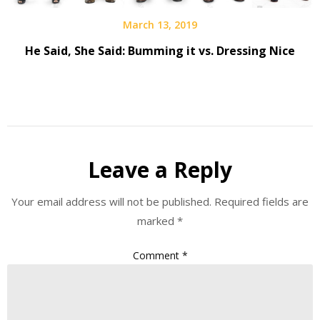
March 13, 2019
He Said, She Said: Bumming it vs. Dressing Nice
Leave a Reply
Your email address will not be published.
Required fields are
marked
*
Comment
*