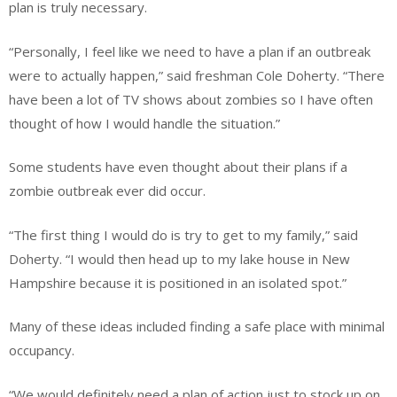
plan is truly necessary.
“Personally, I feel like we need to have a plan if an outbreak
were to actually happen,” said freshman Cole Doherty. “There
have been a lot of TV shows about zombies so I have often
thought of how I would handle the situation.”
Some students have even thought about their plans if a
zombie outbreak ever did occur.
“The first thing I would do is try to get to my family,” said
Doherty. “I would then head up to my lake house in New
Hampshire because it is positioned in an isolated spot.”
Many of these ideas included finding a safe place with minimal
occupancy.
“We would definitely need a plan of action just to stock up on