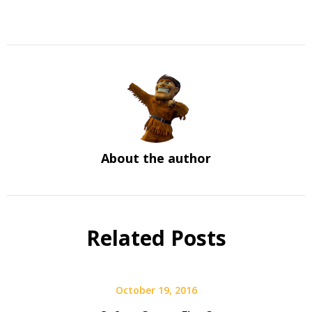
About the author
Related Posts
October 19, 2016