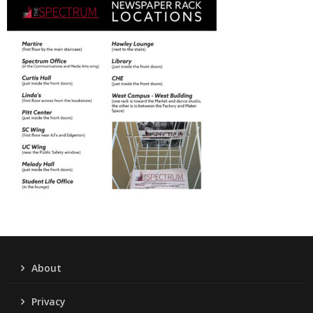
About
Privacy