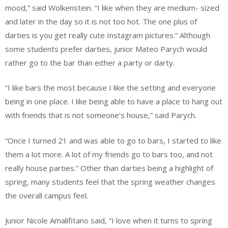
mood,” said Wolkenstein. “I like when they are medium- sized
and later in the day so it is not too hot. The one plus of
darties is you get really cute Instagram pictures.” Although
some students prefer darties, junior Mateo Parych would
rather go to the bar than either a party or darty.
“I like bars the most because I like the setting and everyone
being in one place. I like being able to have a place to hang out
with friends that is not someone’s house,” said Parych.
“Once I turned 21 and was able to go to bars, I started to like
them a lot more. A lot of my friends go to bars too, and not
really house parties.” Other than darties being a highlight of
spring, many students feel that the spring weather changes
the overall campus feel.
Junior Nicole Amalifitano said, “I love when it turns to spring