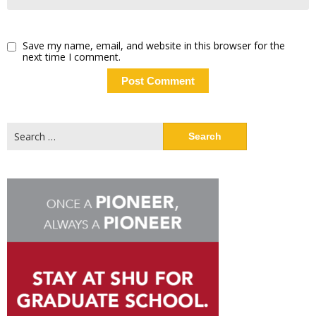
Save my name, email, and website in this browser for the
next time I comment.
Search
for: