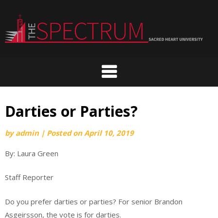
Skip
to
content
Darties or Parties?
by
admin
|
Posted on
April 10, 2019
By: Laura Green
Staff Reporter
Do you prefer darties or parties? For senior Brandon
Asgeirsson, the vote is for darties.