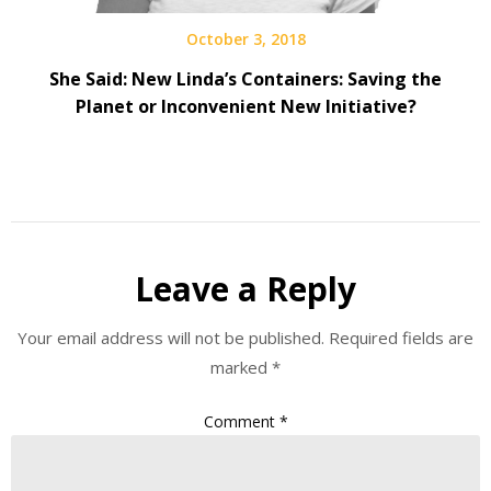
October 3, 2018
She Said: New Linda’s Containers: Saving the
Planet or Inconvenient New Initiative?
Leave a Reply
Your email address will not be published.
Required fields are
marked
*
Comment
*