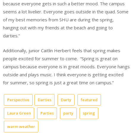
because everyone gets in such a better mood. The campus
seems a lot livelier. Everyone goes outside in the quad. Some
of my best memories from SHU are during the spring,
hanging out with my friends at the beach and going to
darties.”
Additionally, junior Caitlin Herbert feels that spring makes
people excited for summer to come.
“Spring is great on
campus because everyone is in great moods. Everyone hangs
outside and plays music. I think everyone is getting excited
for summer, so spring is just a great time on campus.”
Perspective
Darties
Darty
featured
Laura Green
Parties
party
spring
warm weather