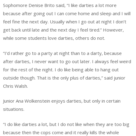
Sophomore Denise Brito said, “I like darties a lot more
because after going out I can come home and sleep and I will
feel fine the next day. Usually when I go out at night I don’t
get back until late and the next day I feel tired.” However,
while some students love darties, others do not.
“I’d rather go to a party at night than to a darty, because
after darties, I never want to go out later. I always feel weird
for the rest of the night. I do like being able to hang out
outside though. That is the only plus of darties,” said junior
Chris Walsh.
Junior Ana Wolkenstein enjoys darties, but only in certain
situations.
“I do like darties a lot, but I do not like when they are too big
because then the cops come and it really kills the whole