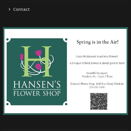
Contact