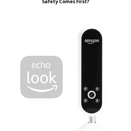
Safety Comes First?