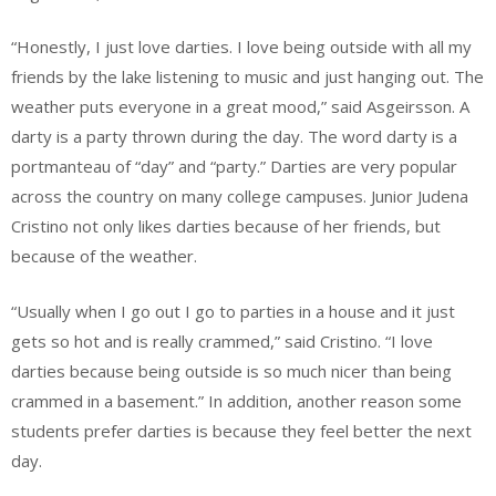
“Honestly, I just love darties. I love being outside with all my
friends by the lake listening to music and just hanging out. The
weather puts everyone in a great mood,” said Asgeirsson. A
darty is a party thrown during the day. The word darty is a
portmanteau of “day” and “party.” Darties are very popular
across the country on many college campuses. Junior Judena
Cristino not only likes darties because of her friends, but
because of the weather.
“Usually when I go out I go to parties in a house and it just
gets so hot and is really crammed,” said Cristino. “I love
darties because being outside is so much nicer than being
crammed in a basement.” In addition, another reason some
students prefer darties is because they feel better the next
day.