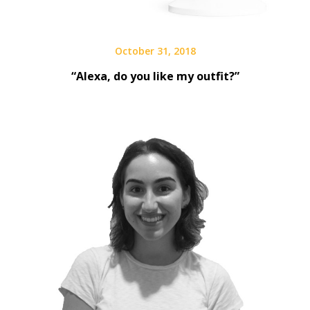
October 31, 2018
“Alexa, do you like my outfit?”