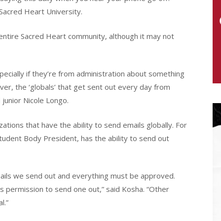
Sacred Heart University.
e entire Sacred Heart community, although it may not
specially if they’re from administration about something
r, the ‘globals’ that get sent out every day from
 junior Nicole Longo.
ations that have the ability to send emails globally. For
tudent Body President, has the ability to send out
ails we send out and everything must be approved.
s permission to send one out,” said Kosha. “Other
l.”