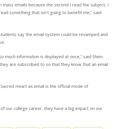
n mass emails because the second I read the subject, I
 read something that isn’t going to benefit me,” said
tudents say the email system could be revamped and
ve.
so much information is displayed at once,” said Shinn.
they are subscribed to so that they know that an email
Sacred Heart as email is the official mode of
of our college career, they have a big impact on our