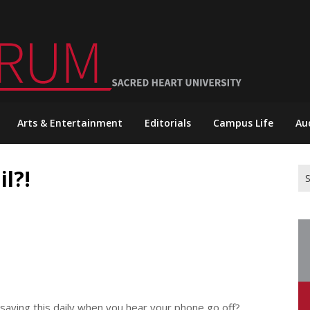
Arts & Entertainment
Editorials
Campus Life
Au
l?!
Se
for
 saying this daily when you hear your phone go off?