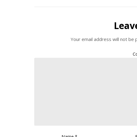
Leav
Your email address will not be 
C
Name
*