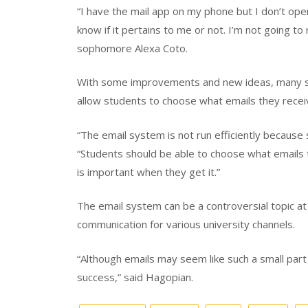
“I have the mail app on my phone but I don’t ope
know if it pertains to me or not. I’m not going to
sophomore Alexa Coto.
With some improvements and new ideas, many s
allow students to choose what emails they recei
“The email system is not run efficiently because 
“Students should be able to choose what emails 
is important when they get it.”
The email system can be a controversial topic at 
communication for various university channels.
“Although emails may seem like such a small part 
success,” said Hagopian.