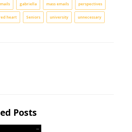
mails
gabriella
mass emails
perspectives
red heart
Seniors
university
unnecessary
ted Posts