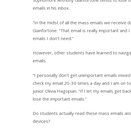
Sophomore Anthony Gianfortone tends to lose tr
emails in his inbox.
“In the midst of all the mass emails we receive da
Gianfortone. “That email is really important and I
emails I don’t need.”
However, other students have learned to navigat
emails.
“I personally don’t get unimportant emails mixed 
check my email 20-30 times a day and I am on top
junior Olivia Hagopian. “If I let my emails get b
lose the important emails.”
Do students actually read these mass emails and 
devices?