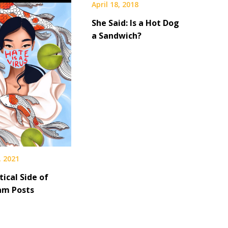
April 18, 2018
She Said: Is a Hot Dog
a Sandwich?
, 2021
tical Side of
am Posts