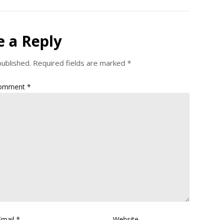
e a Reply
published.
Required fields are marked
*
omment
*
Email
*
Website