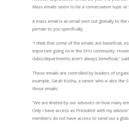
Mass emails seem to be a conversation topic at 
A mass email is an email sent out globally to th
pertain to you specifically.
“I think that some of the emails are beneficial, e
important going on in the SHU community. Howeve
clubs/departments aren’t always beneficial,” said
These emails are controlled by leaders of organiz
example, Sarah Kosha, a senior who is also the S
those emails.
“We are limited by our advisors on how many em
Only I have access as President with my advisor’
members do not have access to send out a globa