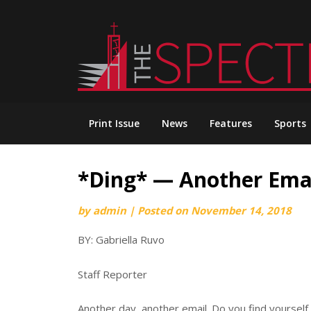
Skip
to
content
Print Issue
News
Features
Sports
*Ding*­ — Another Emai
by
admin
|
Posted on
November 14, 2018
BY: Gabriella Ruvo
Staff Reporter
Another day, another email. Do you find yourself