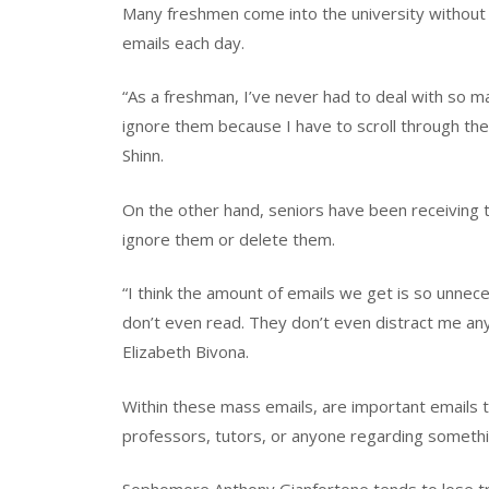
Many freshmen come into the university without
emails each day.
“As a freshman, I’ve never had to deal with so man
ignore them because I have to scroll through th
Shinn.
On the other hand, seniors have been receiving 
ignore them or delete them.
“I think the amount of emails we get is so unnece
don’t even read. They don’t even distract me any
Elizabeth Bivona.
Within these mass emails, are important emails 
professors, tutors, or anyone regarding somethi