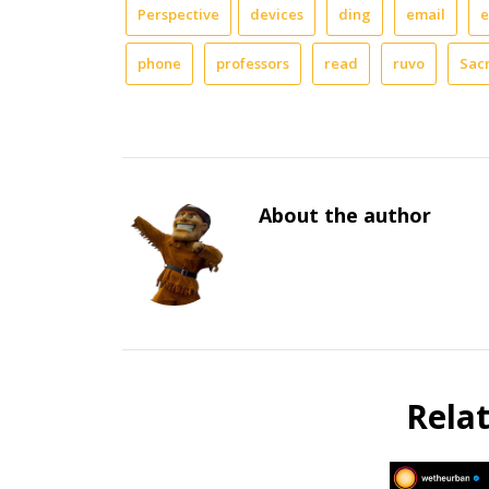
Perspective
devices
ding
email
e
phone
professors
read
ruvo
Sac
About the author
Rela