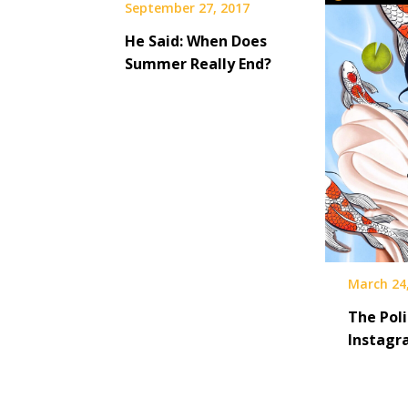
September 27, 2017
He Said: When Does
Summer Really End?
March 24
The Poli
Instagr