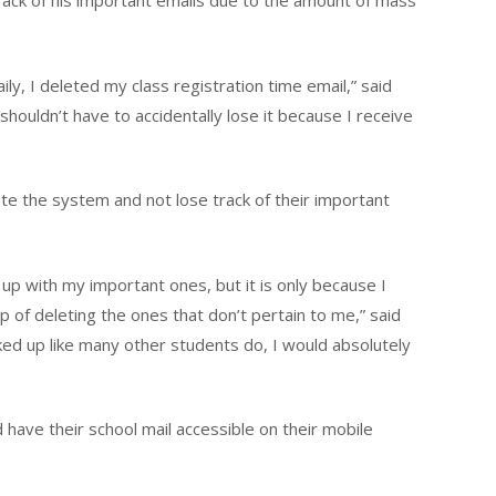
ack of his important emails due to the amount of mass
ily, I deleted my class registration time email,” said
 shouldn’t have to accidentally lose it because I receive
e the system and not lose track of their important
up with my important ones, but it is only because I
 of deleting the ones that don’t pertain to me,” said
acked up like many other students do, I would absolutely
have their school mail accessible on their mobile