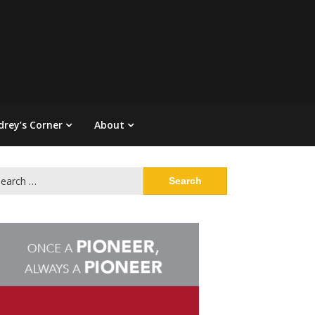
drey’s Corner
About
arch
: