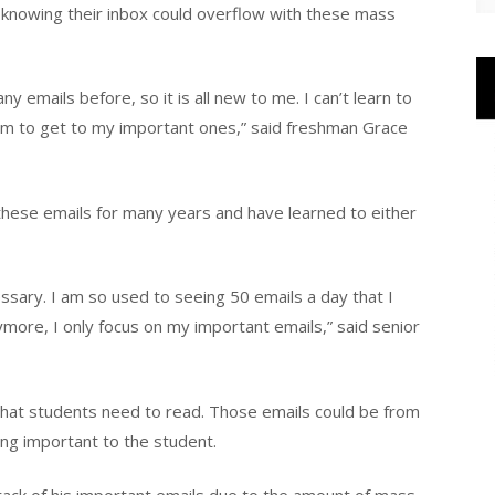
 knowing their inbox could overflow with these mass
y emails before, so it is all new to me. I can’t learn to
em to get to my important ones,” said freshman Grace
these emails for many years and have learned to either
ssary. I am so used to seeing 50 emails a day that I
more, I only focus on my important emails,” said senior
that students need to read. Those emails could be from
ng important to the student.