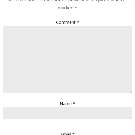
marked
*
Comment
*
Name
*
Email
*