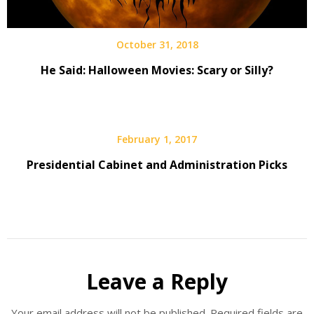
October 31, 2018
He Said: Halloween Movies: Scary or Silly?
February 1, 2017
Presidential Cabinet and Administration Picks
Leave a Reply
Your email address will not be published.
Required fields are