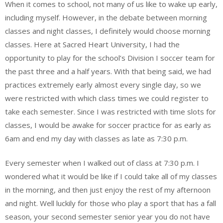
When it comes to school, not many of us like to wake up early,
including myself. However, in the debate between morning
classes and night classes, I definitely would choose morning
classes. Here at Sacred Heart University, I had the
opportunity to play for the school’s Division I soccer team for
the past three and a half years. With that being said, we had
practices extremely early almost every single day, so we
were restricted with which class times we could register to
take each semester. Since I was restricted with time slots for
classes, I would be awake for soccer practice for as early as
6am and end my day with classes as late as 7:30 p.m.
Every semester when I walked out of class at 7:30 p.m. I
wondered what it would be like if I could take all of my classes
in the morning, and then just enjoy the rest of my afternoon
and night. Well luckily for those who play a sport that has a fall
season, your second semester senior year you do not have