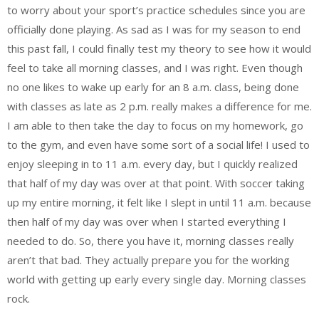
to worry about your sport’s practice schedules since you are
officially done playing. As sad as I was for my season to end
this past fall, I could finally test my theory to see how it would
feel to take all morning classes, and I was right. Even though
no one likes to wake up early for an 8 a.m. class, being done
with classes as late as 2 p.m. really makes a difference for me.
I am able to then take the day to focus on my homework, go
to the gym, and even have some sort of a social life! I used to
enjoy sleeping in to 11 a.m. every day, but I quickly realized
that half of my day was over at that point. With soccer taking
up my entire morning, it felt like I slept in until 11 a.m. because
then half of my day was over when I started everything I
needed to do. So, there you have it, morning classes really
aren’t that bad. They actually prepare you for the working
world with getting up early every single day. Morning classes
rock.