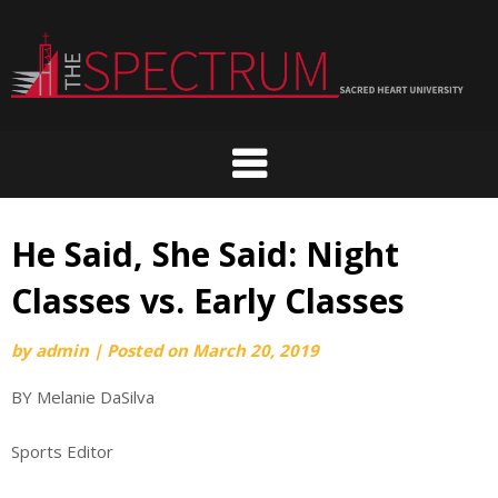
Skip
to
content
He Said, She Said: Night
Classes vs. Early Classes
by
admin
|
Posted on
March 20, 2019
BY Melanie DaSilva
Sports Editor