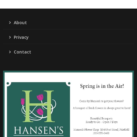
About
Privacy
Contact