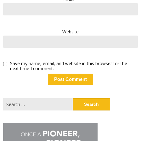
Website
Save my name, email, and website in this browser for the
next time I comment.
Search
for: