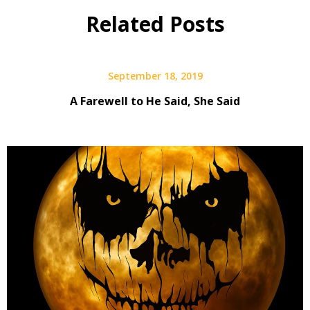
Related Posts
September 18, 2019
A Farewell to He Said, She Said