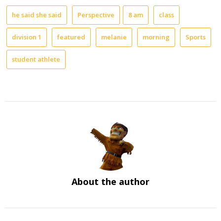
he said she said
Perspective
8 am
class
division 1
featured
melanie
morning
Sports
student athlete
About the author