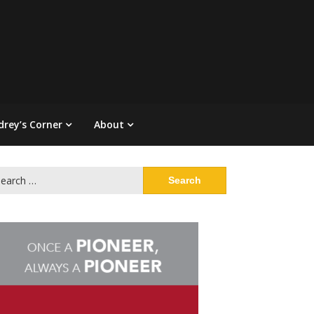
drey’s Corner
About
arch
: