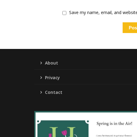
Save my name, email, and website 
About
Privacy
Contact