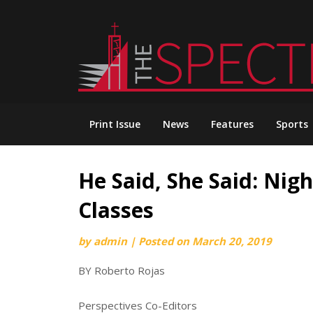
Skip
to
content
Print Issue
News
Features
Sports
He Said, She Said: Nig
Classes
by
admin
|
Posted on
March 20, 2019
BY Roberto Rojas
Perspectives Co-Editors