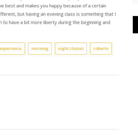
ke best and makes you happy because of a certain
fferent, but having an evening class is something that I
 to have a bit more liberty during the beginning and
experience
morning
night classes
roberto