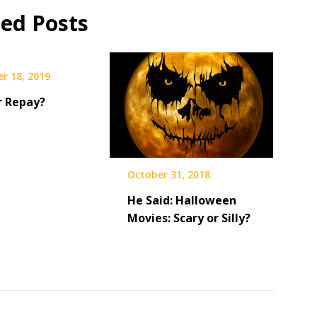
ted Posts
r 18, 2019
r Repay?
October 31, 2018
He Said: Halloween
Movies: Scary or Silly?