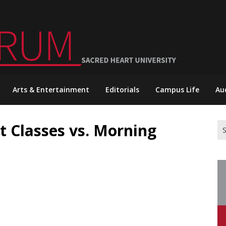
Arts & Entertainment
Editorials
Campus Life
Au
ht Classes vs. Morning
Se
for