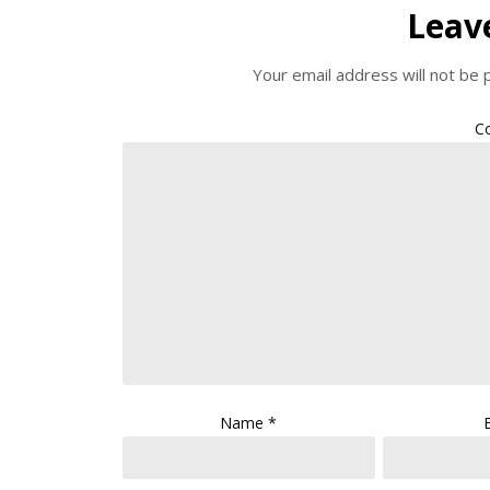
Leav
Your email address will not be 
C
Name
*