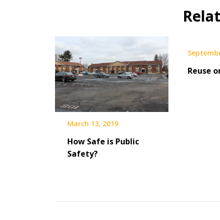
Rela
Septembe
Reuse o
March 13, 2019
How Safe is Public
Safety?