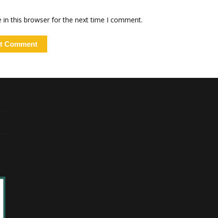
in this browser for the next time I comment.