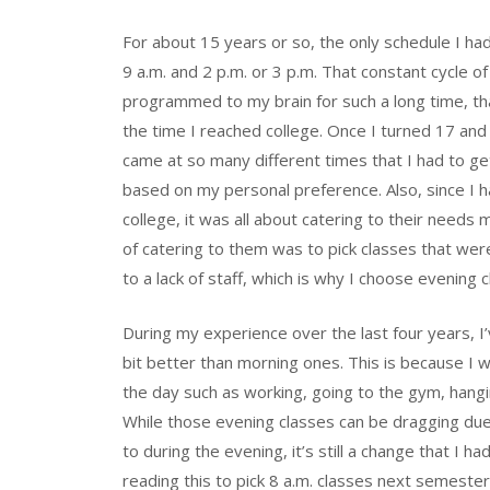
For about 15 years or so, the only schedule I h
9 a.m. and 2 p.m. or 3 p.m. That constant cycle o
programmed to my brain for such a long time, tha
the time I reached college. Once I turned 17 and
came at so many different times that I had to g
based on my personal preference. Also, since I h
college, it was all about catering to their needs
of catering to them was to pick classes that wer
to a lack of staff, which is why I choose evening c
During my experience over the last four years, I
bit better than morning ones. This is because I
the day such as working, going to the gym, hangi
While those evening classes can be dragging due 
to during the evening, it’s still a change that 
reading this to pick 8 a.m. classes next semester