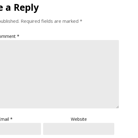
e a Reply
published.
Required fields are marked
*
omment
*
Email
*
Website