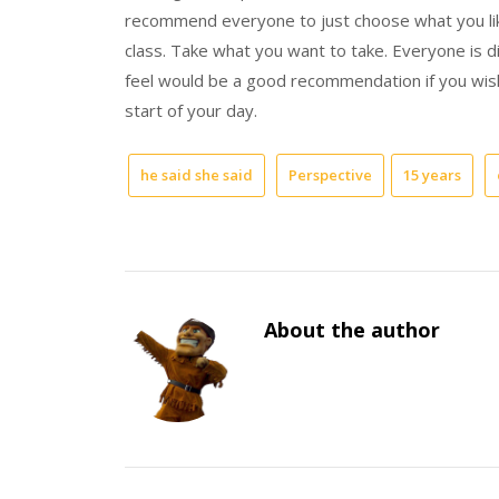
recommend everyone to just choose what you li
class. Take what you want to take. Everyone is di
feel would be a good recommendation if you wish
start of your day.
he said she said
Perspective
15 years
About the author