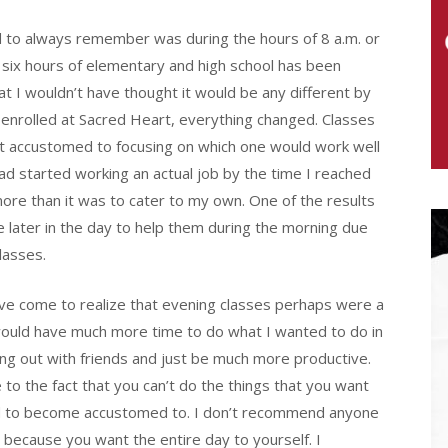
ad to always remember was during the hours of 8 a.m. or
f six hours of elementary and high school has been
t I wouldn’t have thought it would be any different by
 enrolled at Sacred Heart, everything changed. Classes
et accustomed to focusing on which one would work well
ad started working an actual job by the time I reached
 more than it was to cater to my own. One of the results
e later in the day to help them during the morning due
lasses.
’ve come to realize that evening classes perhaps were a
 would have much more time to do what I wanted to do in
ng out with friends and just be much more productive.
to the fact that you can’t do the things that you want
I had to become accustomed to. I don’t recommend anyone
 because you want the entire day to yourself. I