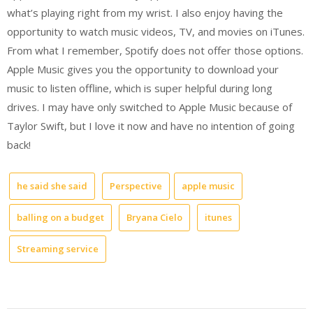
what’s playing right from my wrist. I also enjoy having the
opportunity to watch music videos, TV, and movies on iTunes.
From what I remember, Spotify does not offer those options.
Apple Music gives you the opportunity to download your
music to listen offline, which is super helpful during long
drives. I may have only switched to Apple Music because of
Taylor Swift, but I love it now and have no intention of going
back!
he said she said
Perspective
apple music
balling on a budget
Bryana Cielo
itunes
Streaming service