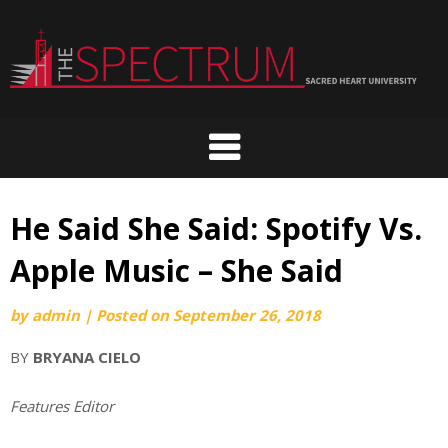
Skip
to
content
He Said She Said: Spotify Vs.
Apple Music – She Said
by
admin
|
Posted on
September 26, 2018
BY
BRYANA CIELO
Features Editor