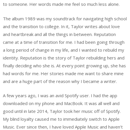
to someone. Her words made me feel so much less alone.
The album 1989 was my soundtrack for navigating high school
and the transition to college. In it, Taylor writes about love
and heartbreak and all the things in between. Reputation
came at a time of transition for me. I had been going through
a long period of change in my life, and I wanted to rebuild my
identity. Reputation is the story of Taylor rebuilding hers and
finally deciding who she is. At every point growing up, she has
had words for me. Her stories made me want to share mine
and are a huge part of the reason why I became a writer.
A few years ago, I was an avid Spotify user. I had the app
downloaded on my phone and MacBook. It was all well and
good until in late 2014, Taylor took her music off of Spotify.
My blind loyalty caused me to immediately switch to Apple
Music. Ever since then, I have loved Apple Music and haven’t