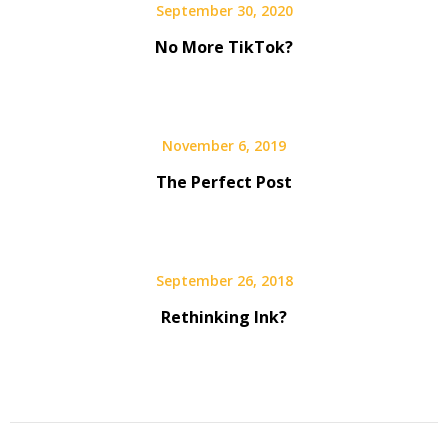
September 30, 2020
No More TikTok?
November 6, 2019
The Perfect Post
September 26, 2018
Rethinking Ink?