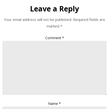
Leave a Reply
Your email address will not be published.
Required fields are
marked
*
Comment
*
Name
*