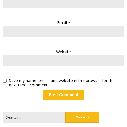
Email
*
Website
Save my name, email, and website in this browser for the
next time I comment.
Search
for: