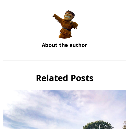
About the author
Related Posts