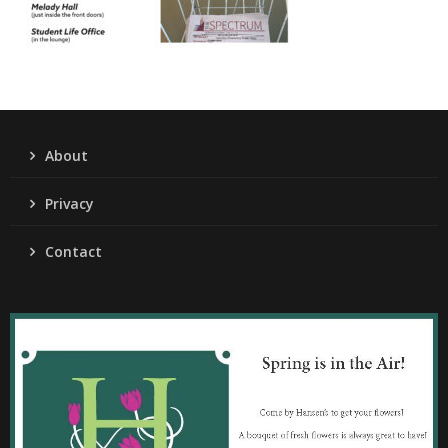
About
Privacy
Contact