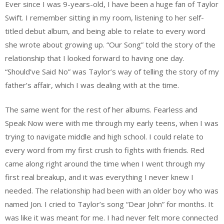
Ever since I was 9-years-old, I have been a huge fan of Taylor
Swift. I remember sitting in my room, listening to her self-
titled debut album, and being able to relate to every word
she wrote about growing up. “Our Song” told the story of the
relationship that I looked forward to having one day.
“Should’ve Said No” was Taylor’s way of telling the story of my
father’s affair, which I was dealing with at the time.
The same went for the rest of her albums. Fearless and
Speak Now were with me through my early teens, when I was
trying to navigate middle and high school. I could relate to
every word from my first crush to fights with friends. Red
came along right around the time when I went through my
first real breakup, and it was everything I never knew I
needed. The relationship had been with an older boy who was
named Jon. I cried to Taylor’s song “Dear John” for months. It
was like it was meant for me. I had never felt more connected