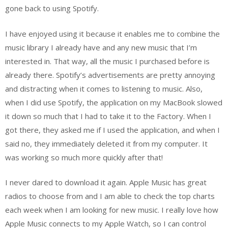
gone back to using Spotify.
I have enjoyed using it because it enables me to combine the
music library I already have and any new music that I’m
interested in. That way, all the music I purchased before is
already there. Spotify’s advertisements are pretty annoying
and distracting when it comes to listening to music. Also,
when I did use Spotify, the application on my MacBook slowed
it down so much that I had to take it to the Factory. When I
got there, they asked me if I used the application, and when I
said no, they immediately deleted it from my computer. It
was working so much more quickly after that!
I never dared to download it again. Apple Music has great
radios to choose from and I am able to check the top charts
each week when I am looking for new music. I really love how
Apple Music connects to my Apple Watch, so I can control