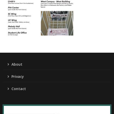
About
Privacy
Contact