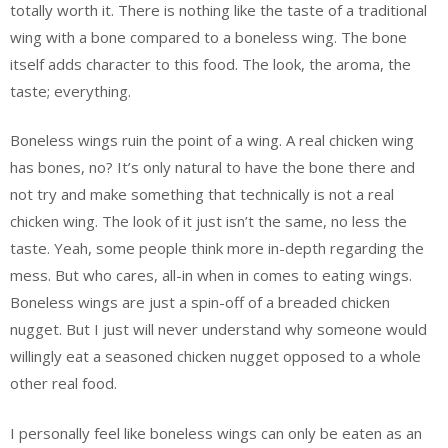
totally worth it. There is nothing like the taste of a traditional
wing with a bone compared to a boneless wing. The bone
itself adds character to this food. The look, the aroma, the
taste; everything.
Boneless wings ruin the point of a wing. A real chicken wing
has bones, no? It’s only natural to have the bone there and
not try and make something that technically is not a real
chicken wing. The look of it just isn’t the same, no less the
taste. Yeah, some people think more in-depth regarding the
mess. But who cares, all-in when in comes to eating wings.
Boneless wings are just a spin-off of a breaded chicken
nugget. But I just will never understand why someone would
willingly eat a seasoned chicken nugget opposed to a whole
other real food.
I personally feel like boneless wings can only be eaten as an