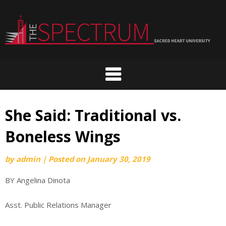
Skip
to
content
She Said: Traditional vs.
Boneless Wings
by
admin
|
Posted on
January 30, 2019
BY Angelina Dinota
Asst. Public Relations Manager