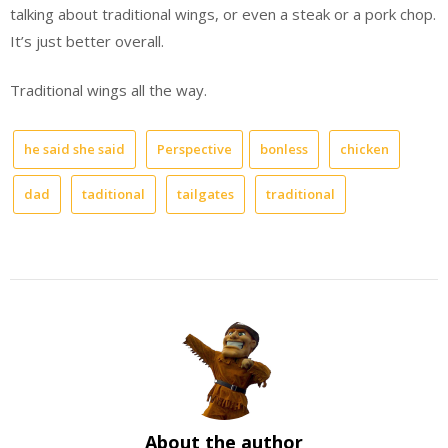
talking about traditional wings, or even a steak or a pork chop.
It’s just better overall.
Traditional wings all the way.
he said she said
Perspective
bonless
chicken
dad
taditional
tailgates
traditional
About the author