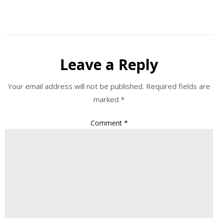
Leave a Reply
Your email address will not be published.
Required fields are
marked
*
Comment
*