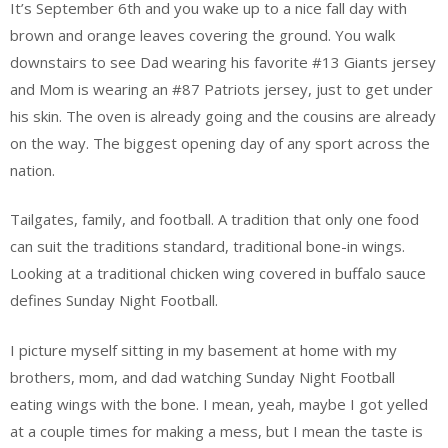
It’s September 6th and you wake up to a nice fall day with
brown and orange leaves covering the ground. You walk
downstairs to see Dad wearing his favorite #13 Giants jersey
and Mom is wearing an #87 Patriots jersey, just to get under
his skin. The oven is already going and the cousins are already
on the way. The biggest opening day of any sport across the
nation.
Tailgates, family, and football. A tradition that only one food
can suit the traditions standard, traditional bone-in wings.
Looking at a traditional chicken wing covered in buffalo sauce
defines Sunday Night Football.
I picture myself sitting in my basement at home with my
brothers, mom, and dad watching Sunday Night Football
eating wings with the bone. I mean, yeah, maybe I got yelled
at a couple times for making a mess, but I mean the taste is