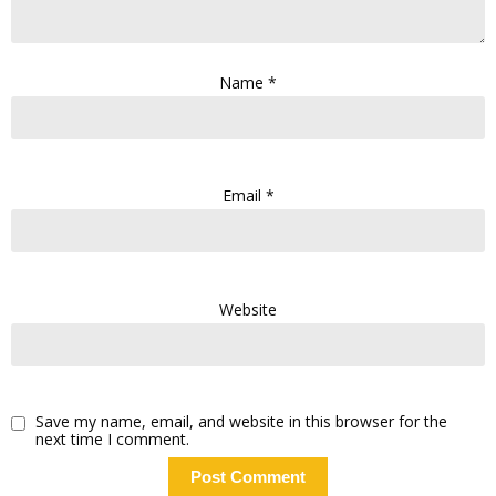
Name
*
Email
*
Website
Save my name, email, and website in this browser for the
next time I comment.