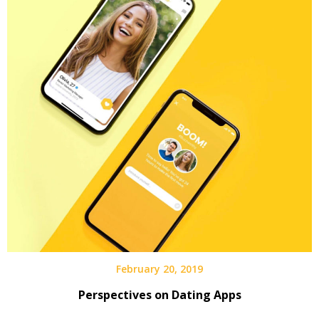
February 20, 2019
Perspectives on Dating Apps