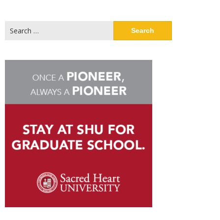
Search
for: