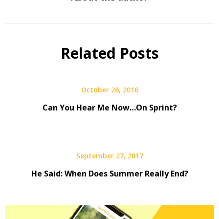
Related Posts
October 26, 2016
Can You Hear Me Now…On Sprint?
September 27, 2017
He Said: When Does Summer Really End?