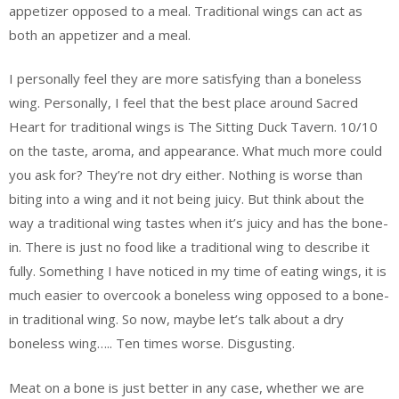
appetizer opposed to a meal. Traditional wings can act as
both an appetizer and a meal.
I personally feel they are more satisfying than a boneless
wing. Personally, I feel that the best place around Sacred
Heart for traditional wings is The Sitting Duck Tavern. 10/10
on the taste, aroma, and appearance. What much more could
you ask for? They’re not dry either. Nothing is worse than
biting into a wing and it not being juicy. But think about the
way a traditional wing tastes when it’s juicy and has the bone-
in. There is just no food like a traditional wing to describe it
fully. Something I have noticed in my time of eating wings, it is
much easier to overcook a boneless wing opposed to a bone-
in traditional wing. So now, maybe let’s talk about a dry
boneless wing….. Ten times worse. Disgusting.
Meat on a bone is just better in any case, whether we are