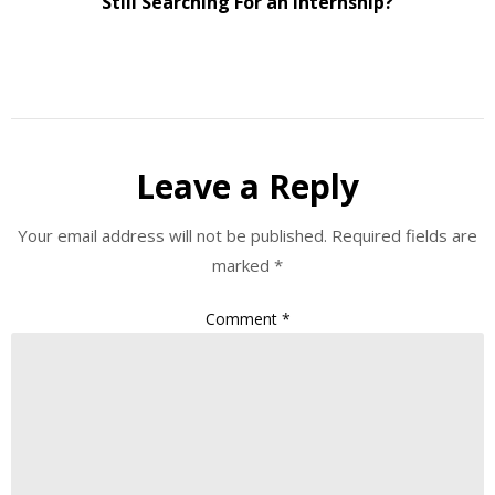
Still Searching For an Internship?
Leave a Reply
Your email address will not be published.
Required fields are
marked
*
Comment
*