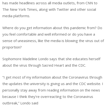
has made headlines across all media outlets, from CNN to
The New York Times, along with Twitter and other social
media platforms.
Where do you get information about this pandemic from? Do
you feel comfortable and well informed or do you have a
sense of uneasiness, like the media is blowing the virus out of
proportion?
Sophomore Madeline Londo says that she educates herself
about the virus through Sacred Heart and the CDC.
“I get most of my information about the Coronavirus through
the updates the university is giving us and the CDC website. I
personally stay away from reading information on the news
because I think they’re overreacting to the Coronavirus
outbreak,” Londo said