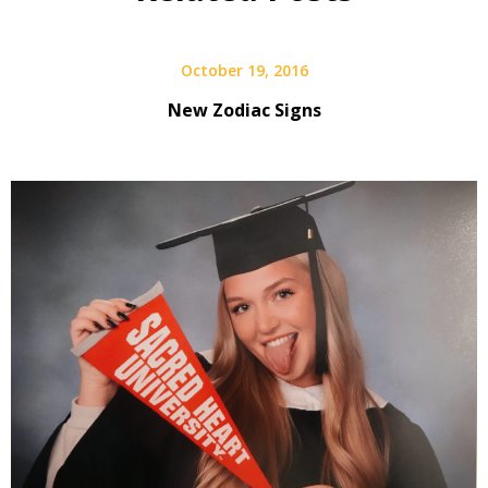
October 19, 2016
New Zodiac Signs