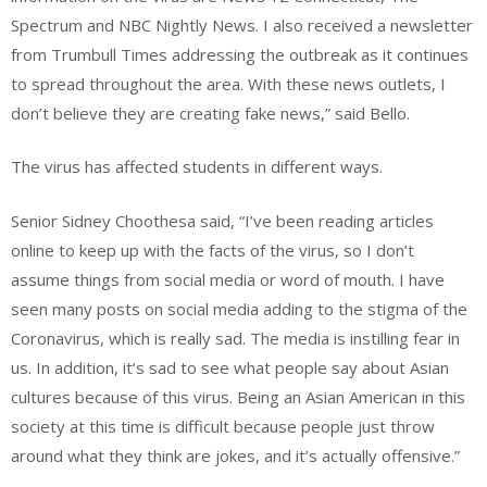
Spectrum and NBC Nightly News. I also received a newsletter
from Trumbull Times addressing the outbreak as it continues
to spread throughout the area. With these news outlets, I
don’t believe they are creating fake news,”
said
Bello.
The virus has affected students in different ways.
Senior Sidney Choothesa said, “I’ve been reading articles
online to keep up with the facts of the virus, so I don’t
assume things from social media or word of mouth. I have
seen many posts on social media adding to the stigma of the
Coronavirus, which is really sad. The media is instilling fear in
us. In addition, it’s sad to see what people say about Asian
cultures because of this virus. Being an Asian American in this
society at this time is difficult because people just throw
around what they think are jokes, and it’s actually offensive.”