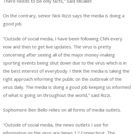
There needs to be only facts,” said Micallef.
On the contrary, senior Nick Rizzi says the media is doing a
good job.
“Outside of social media, I have been following CNN every
now and then to get live updates. The virus is pretty
concerning after seeing all of the major money-making
sporting events being shut down due to the virus which is in
the best interest of everybody. I think the media is taking the
right approach informing the public on the outbreak of the
virus daily. The media is doing a good job keeping us informed
of what is going on throughout the world,” said Rizzi.
Sophomore Ben Bello relies on all forms of media outlets.
“Outside of social media, the news outlets I use for
information on the virus are News 12 Connecticut, The