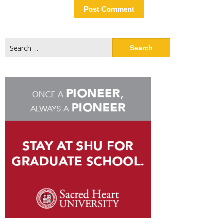
Search
for: