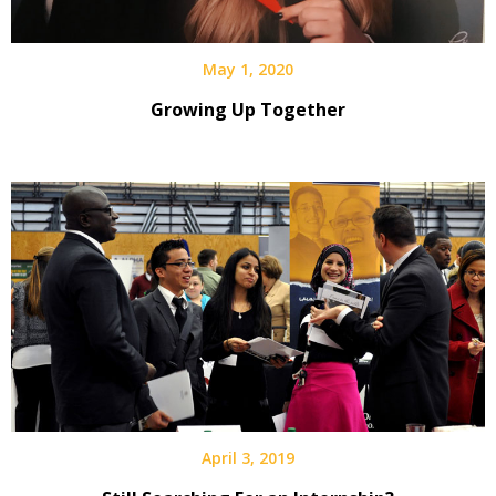
May 1, 2020
Growing Up Together
April 3, 2019