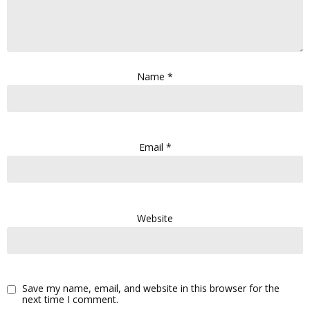
Name
*
Email
*
Website
Save my name, email, and website in this browser for the
next time I comment.