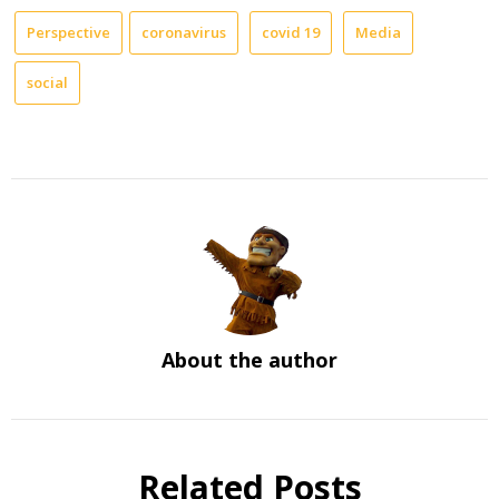
Perspective
coronavirus
covid 19
Media
social
About the author
Related Posts