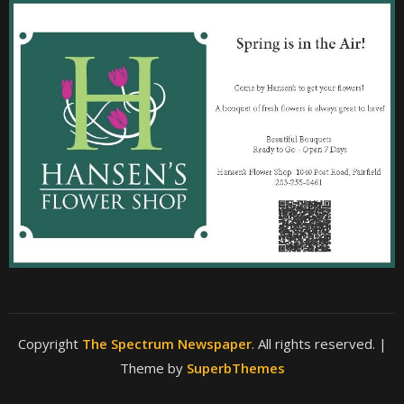
Copyright
The Spectrum Newspaper
. All rights reserved.
|
Theme by
SuperbThemes