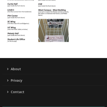
About
Privacy
Contact