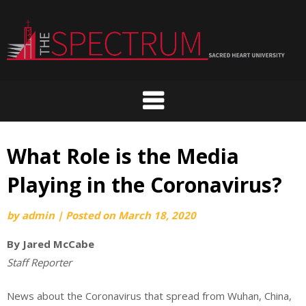
Skip
to
content
What Role is the Media
Playing in the Coronavirus?
by
admin
|
Posted on
March 18, 2020
By
Jared McCabe
Staff Reporter
News about the Coronavirus that spread from Wuhan, China,