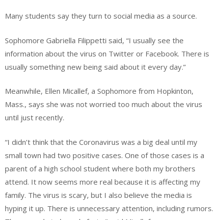
Many students say they turn to social media as a source.
Sophomore Gabriella Filippetti said, “I usually see the
information about the virus on Twitter or Facebook. There is
usually something new being said about it every day.”
Meanwhile, Ellen Micallef, a Sophomore from Hopkinton,
Mass., says she was not worried too much about the virus
until just recently.
“I didn’t think that the Coronavirus was a big deal until my
small town had two positive cases. One of those cases is a
parent of a high school student where both my brothers
attend. It now seems more real because it is affecting my
family. The virus is scary, but I also believe the media is
hyping it up. There is unnecessary attention, including rumors.