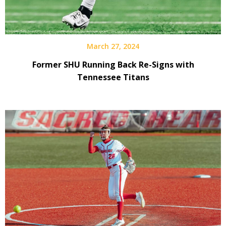
March 27, 2024
Former SHU Running Back Re-Signs with
Tennessee Titans