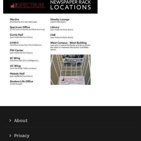
About
Privacy