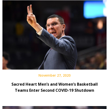
November 27, 2020
Sacred Heart Men’s and Women’s Basketball
Teams Enter Second COVID-19 Shutdown