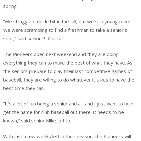
spring.
“We struggled a little bit in the fall, but we’re a young team.
We were scrambling to find a freshman to take a senior’s
spot,” said senior PJ Ciocca.
The Pioneers open next weekend and they are doing
everything they can to make the best of what they have. As
the seniors prepare to play their last competitive games of
baseball, they are willing to do whatever it takes to have the
best time they can.
“It’s a lot of fun being a senior and all, and I just want to help
get the name for club baseball out there. It needs to be
known,” said senior Mike Lotito.
With just a few weeks left in their season, the Pioneers will