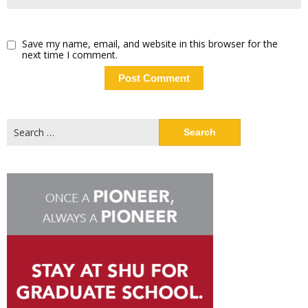
Save my name, email, and website in this browser for the
next time I comment.
Search
for: