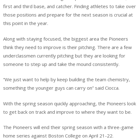
first and third base, and catcher. Finding athletes to take over
those positions and prepare for the next season is crucial at
this point in the year.
Along with staying focused, the biggest area the Pioneers
think they need to improve is their pitching. There are a few
underclassmen currently pitching but they are looking for
someone to step up and take the mound consistently.
“We just want to help by keep building the team chemistry,
something the younger guys can carry on” said Ciocca.
With the spring season quickly approaching, the Pioneers look
to get back on track and improve to where they want to be.
The Pioneers will end their spring season with a three-game
home series against Boston College on April 21-22.