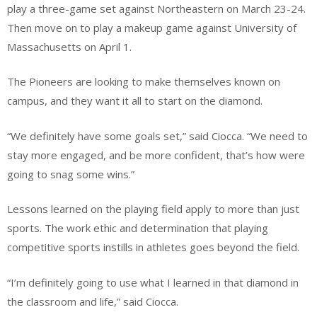
play a three-game set against Northeastern on March 23-24.
Then move on to play a makeup game against University of
Massachusetts on April 1.
The Pioneers are looking to make themselves known on
campus, and they want it all to start on the diamond.
“We definitely have some goals set,” said Ciocca. “We need to
stay more engaged, and be more confident, that’s how were
going to snag some wins.”
Lessons learned on the playing field apply to more than just
sports. The work ethic and determination that playing
competitive sports instills in athletes goes beyond the field.
“I’m definitely going to use what I learned in that diamond in
the classroom and life,” said Ciocca.