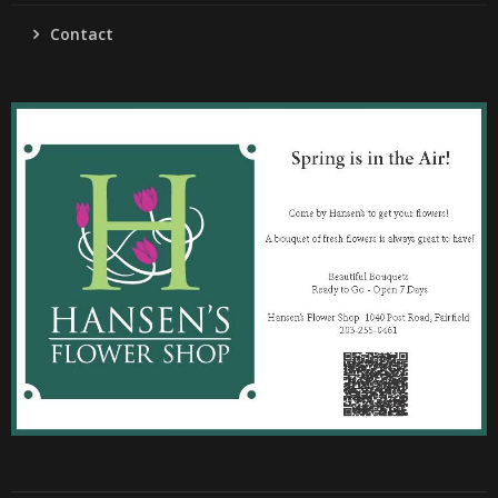
Contact