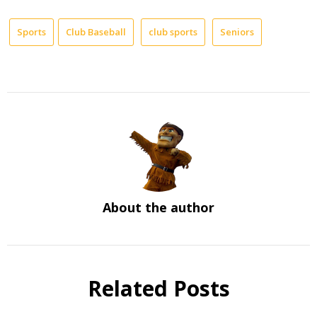
Sports
Club Baseball
club sports
Seniors
About the author
Related Posts