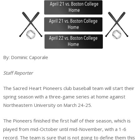
By: Dominic Caporale
Staff Reporter
The Sacred Heart Pioneers club baseball team will start their
spring season with a three-game series at home against
Northeastern University on March 24-25.
The Pioneers finished the first half of their season, which is
played from mid-October until mid-November, with a 1-6
record. The team is sure that is not going to define them this