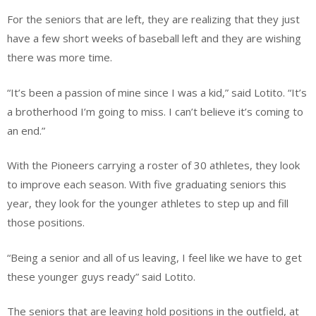
For the seniors that are left, they are realizing that they just
have a few short weeks of baseball left and they are wishing
there was more time.
“It’s been a passion of mine since I was a kid,” said Lotito. “It’s
a brotherhood I’m going to miss. I can’t believe it’s coming to
an end.”
With the Pioneers carrying a roster of 30 athletes, they look
to improve each season. With five graduating seniors this
year, they look for the younger athletes to step up and fill
those positions.
“Being a senior and all of us leaving, I feel like we have to get
these younger guys ready” said Lotito.
The seniors that are leaving hold positions in the outfield, at