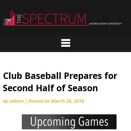
Skip
to
content
Club Baseball Prepares for
Second Half of Season
by
admin
|
Posted on
March 28, 2018