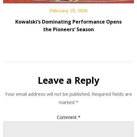
February 25, 2026
Kowalski’s Dominating Performance Opens
the Pioneers’ Season
Leave a Reply
Your email address will not be published.
Required fields are
marked
*
Comment
*