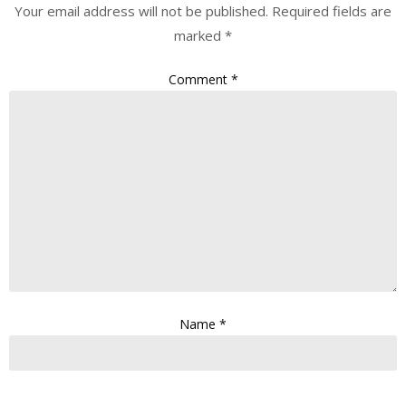
Your email address will not be published.
Required fields are
marked
*
Comment
*
Name
*