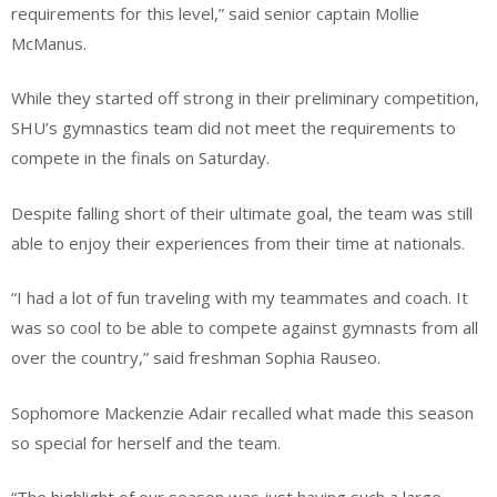
requirements for this level,” said senior captain Mollie
McManus.
While they started off strong in their preliminary competition,
SHU’s gymnastics team did not meet the requirements to
compete in the finals on Saturday.
Despite falling short of their ultimate goal, the team was still
able to enjoy their experiences from their time at nationals.
“I had a lot of fun traveling with my teammates and coach. It
was so cool to be able to compete against gymnasts from all
over the country,” said freshman Sophia Rauseo.
Sophomore Mackenzie Adair recalled what made this season
so special for herself and the team.