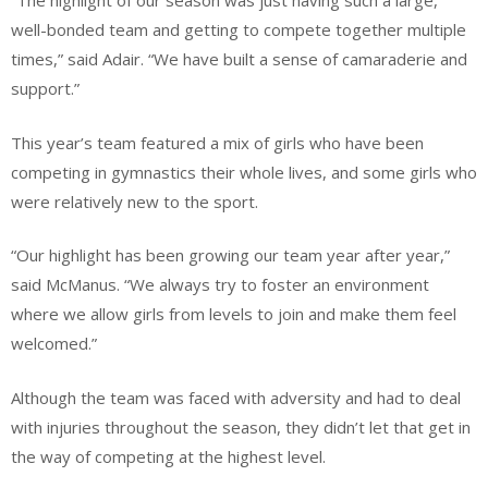
“The highlight of our season was just having such a large,
well-bonded team and getting to compete together multiple
times,” said Adair. “We have built a sense of camaraderie and
support.”
This year’s team featured a mix of girls who have been
competing in gymnastics their whole lives, and some girls who
were relatively new to the sport.
“Our highlight has been growing our team year after year,”
said McManus. “We always try to foster an environment
where we allow girls from levels to join and make them feel
welcomed.”
Although the team was faced with adversity and had to deal
with injuries throughout the season, they didn’t let that get in
the way of competing at the highest level.