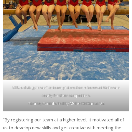
SHU’s club gymnastics team pictured on a beam at Nationals
ready for their competition.
Source; Contributed by Mollie McManus ’24
“By registering our team at a higher level, it motivated all of
us to develop new skills and get creative with meeting the