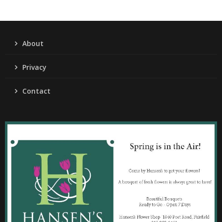
About
Privacy
Contact