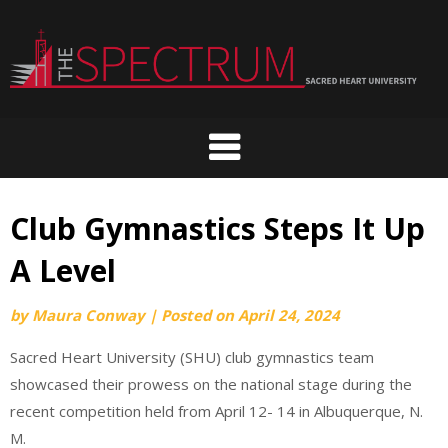
Skip
to
content
Club Gymnastics Steps It Up
A Level
by
Maura Conway
|
Posted on
April 24, 2024
Sacred Heart University (SHU) club gymnastics team
showcased their prowess on the national stage during the
recent competition held from April 12- 14 in Albuquerque, N.
M.