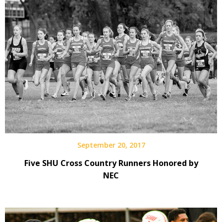
September 20, 2017
Five SHU Cross Country Runners Honored by
NEC