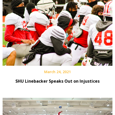
March 24, 2021
SHU Linebacker Speaks Out on Injustices