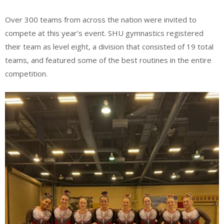
Over 300 teams from across the nation were invited to
compete at this year’s event. SHU gymnastics registered
their team as level eight, a division that consisted of 19 total
teams, and featured some of the best routines in the entire
competition.