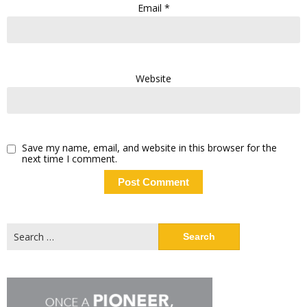
Email
*
Website
Save my name, email, and website in this browser for the
next time I comment.
Search
for: