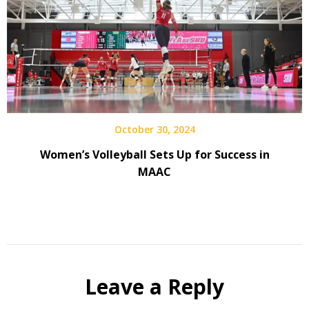
October 30, 2024
Women’s Volleyball Sets Up for Success in
MAAC
Leave a Reply