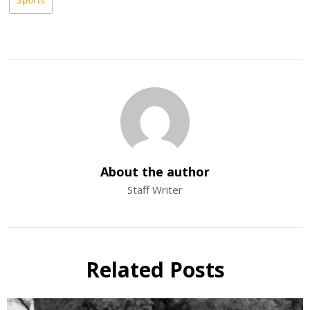
About the author
Staff Writer
Related Posts