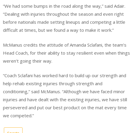
“We had some bumps in the road along the way,” said Adair.
“Dealing with injuries throughout the season and even right
before nationals made setting lineups and competing a little
difficult at times, but we found a way to make it work.”
McManus credits the attitude of Amanda Sclafani, the team’s
Head Coach, for their ability to stay resilient even when things
weren’t going their way.
“Coach Sclafani has worked hard to build up our strength and
help rehab existing injuries through strength and
conditioning,” said McManus. “Although we have faced minor
injuries and have dealt with the existing injuries, we have still
persevered and put our best product on the mat every time
we competed.”
Sports