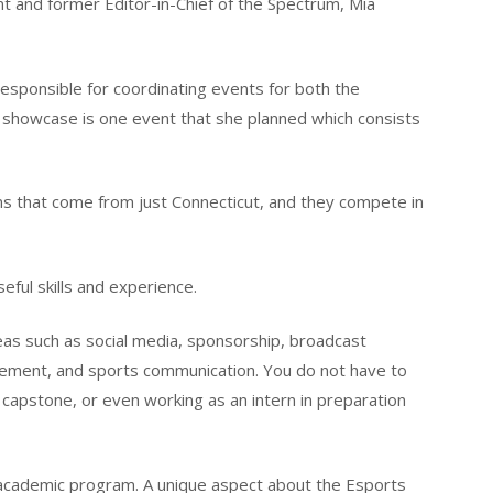
t and former Editor-in-Chief of the Spectrum, Mia
responsible for coordinating events for both the
 showcase is one event that she planned which consists
 that come from just Connecticut, and they compete in
seful skills and experience.
eas such as social media, sponsorship, broadcast
gement, and sports communication. You do not have to
e capstone, or even working as an intern in preparation
s academic program. A unique aspect about the Esports