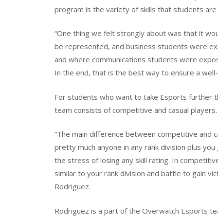
program is the variety of skills that students ar
“One thing we felt strongly about was that it wou
be represented, and business students were exp
and where communications students were expos
In the end, that is the best way to ensure a well
For students who want to take Esports further t
team consists of competitive and casual players.
“The main difference between competitive and casu
pretty much anyone in any rank division plus you
the stress of losing any skill rating. In competit
similar to your rank division and battle to gain vict
Rodriguez.
Rodriguez is a part of the Overwatch Esports t