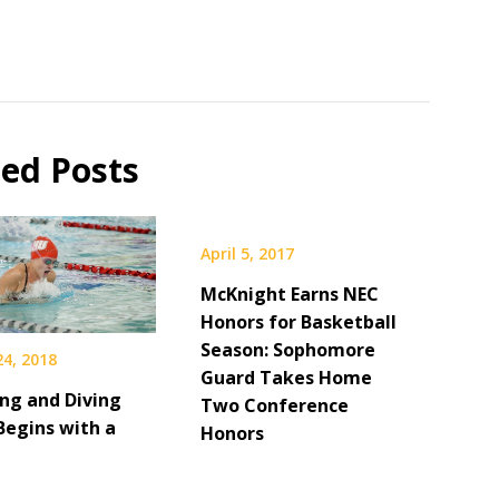
ted Posts
April 5, 2017
McKnight Earns NEC
Honors for Basketball
Season: Sophomore
24, 2018
Guard Takes Home
g and Diving
Two Conference
Begins with a
Honors