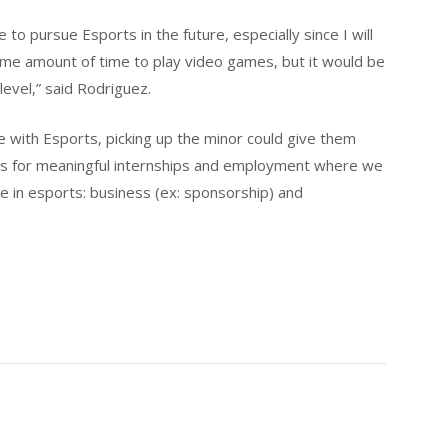
e to pursue Esports in the future, especially since I will
me amount of time to play video games, but it would be
level,” said Rodriguez.
 with Esports, picking up the minor could give them
nts for meaningful internships and employment where we
e in esports: business (ex: sponsorship) and