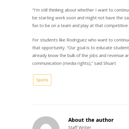
“I’m still thinking about whether I want to continu
be starting work soon and might not have the sa
fun to be on a team and play at that competitive 
For students like Rodriguez who want to continue
that opportunity. “Our goal is to educate stude
already know the bulk of the jobs and revenue ar
communication (media rights),” said Shuart
Sports
About the author
Staff Writer