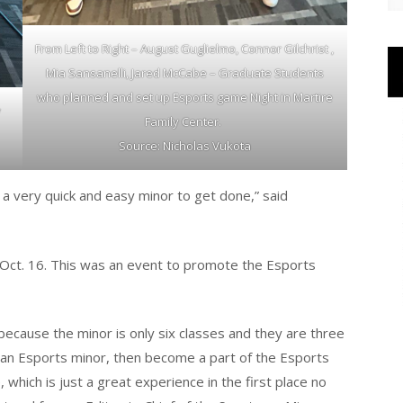
From Left to Right – August Guglielmo, Connor Gilchrist ,
Mia Sansanelli, Jared McCabe – Graduate Students
who planned and set up Esports game Night in Martire
y
Family Center.
Source: Nicholas Vukota
s a very quick and easy minor to get done,” said
Oct. 16. This was an event to promote the Esports
because the minor is only six classes and they are three
dd an Esports minor, then become a part of the Esports
hich is just a great experience in the first place no