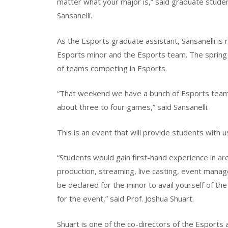
matter what your major is,” said graduate studen
Sansanelli.
As the Esports graduate assistant, Sansanelli is 
Esports minor and the Esports team. The spring
of teams competing in Esports.
“That weekend we have a bunch of Esports teams
about three to four games,” said Sansanelli.
This is an event that will provide students with u
“Students would gain first-hand experience in ar
production, streaming, live casting, event mana
be declared for the minor to avail yourself of th
for the event,” said Prof. Joshua Shuart.
Shuart is one of the co-directors of the Esport