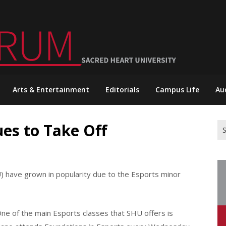
Arts & Entertainment
Editorials
Campus Life
Au
es to Take Off
Se
for
) have grown in popularity due to the Esports minor
ne of the main Esports classes that SHU offers is