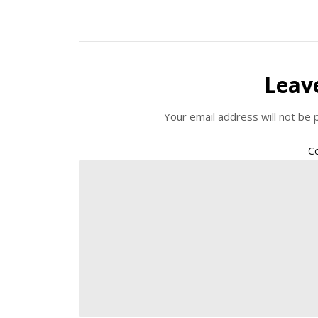
Leav
Your email address will not be 
C