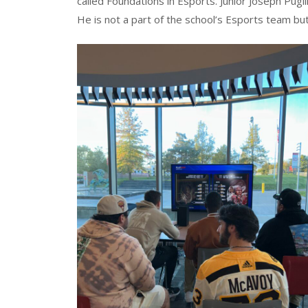
called Foundations in Esports. Junior Joseph Pu
He is not a part of the school’s Esports team b