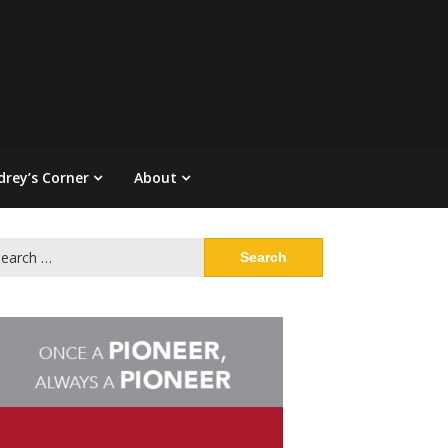
drey’s Corner
About
arch
: