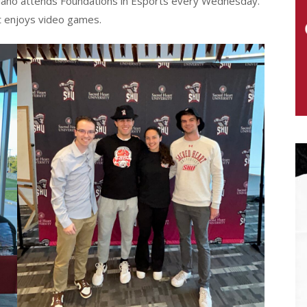
giliano attends Foundations in Esports every Wednesday.
ut enjoys video games.