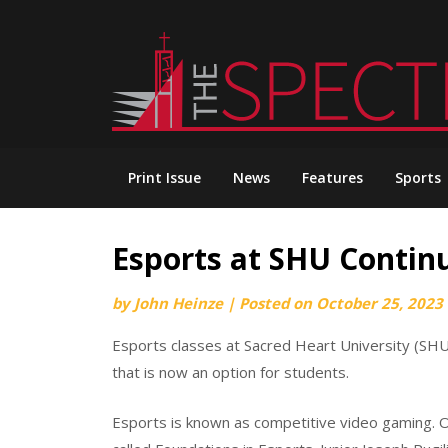
Skip
to
content
Print Issue
News
Features
Sports
Esports at SHU Continu
by
John Heinze
|
Posted on
October 25, 2023
Esports classes at Sacred Heart University (SHU
that is now an option for students.
Esports is known as competitive video gaming. O