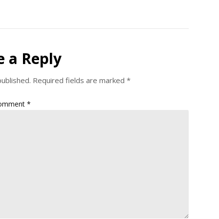
e a Reply
published.
Required fields are marked
*
omment
*