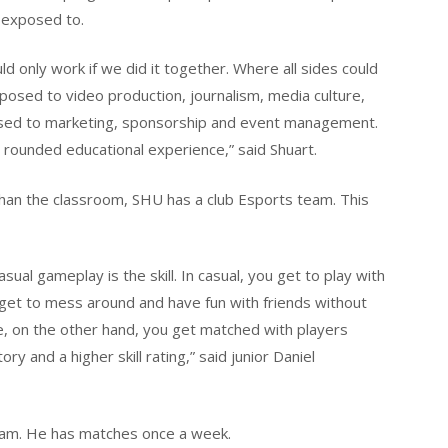
e exposed to.
ld only work if we did it together. Where all sides could
osed to video production, journalism, media culture,
ed to marketing, sponsorship and event management.
- rounded educational experience,” said Shuart.
han the classroom, SHU has a club Esports team. This
al gameplay is the skill. In casual, you get to play with
 get to mess around and have fun with friends without
ive, on the other hand, you get matched with players
ory and a higher skill rating,” said junior Daniel
eam. He has matches once a week.