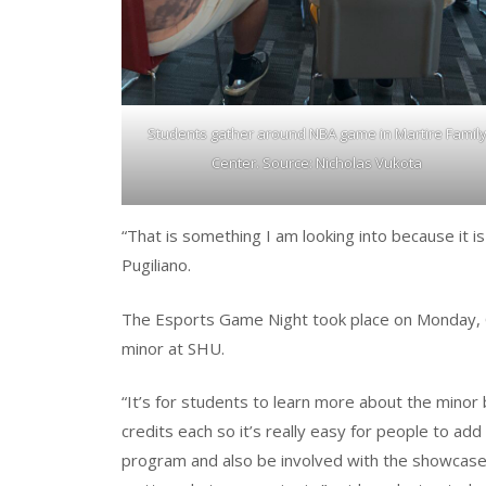
Students gather around NBA game in Martire Famil
Center. Source: Nicholas Vukota
“That is something I am looking into because it i
Pugiliano.
The Esports Game Night took place on Monday, 
minor at SHU.
“It’s for students to learn more about the minor 
credits each so it’s really easy for people to a
program and also be involved with the showcase, w