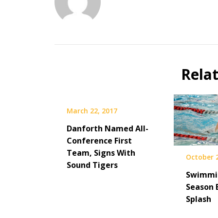
Rela
March 22, 2017
Danforth Named All-
Conference First
Team, Signs With
October 
Sound Tigers
Swimmin
Season 
Splash