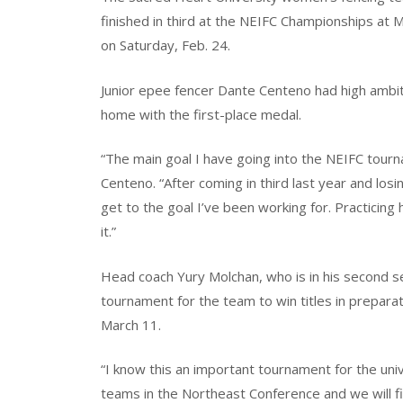
finished in third at the NEIFC Championships at
on Saturday, Feb. 24.
Junior epee fencer Dante Centeno had high ambi
home with the first-place medal.
“The main goal I have going into the NEIFC tour
Centeno. “After coming in third last year and lo
get to the goal I’ve been working for. Practicing 
it.”
Head coach Yury Molchan, who is in his second se
tournament for the team to win titles in prepara
March 11.
“I know this an important tournament for the uni
teams in the Northeast Conference and we will fig