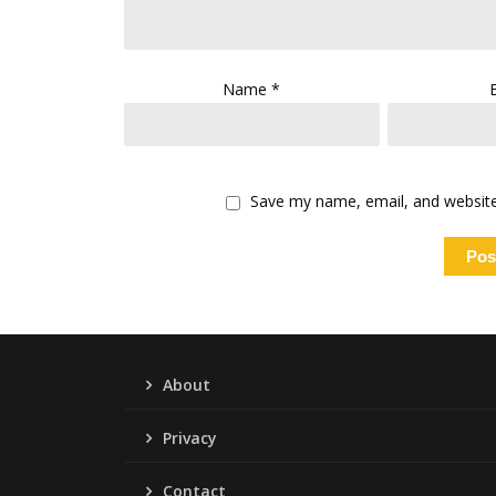
Name
*
Save my name, email, and website 
About
Privacy
Contact