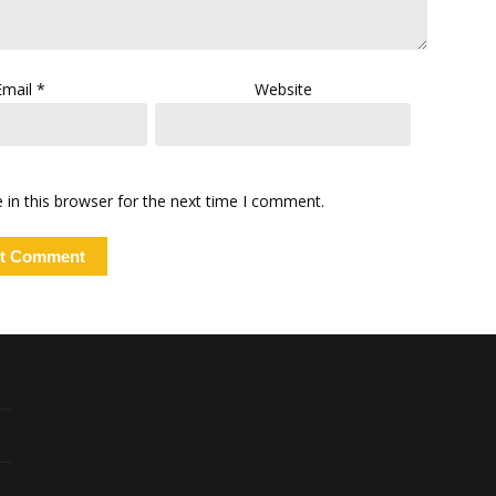
Email
*
Website
in this browser for the next time I comment.