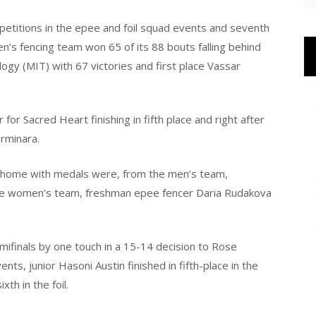
mpetitions in the epee and foil squad events and seventh
n’s fencing team won 65 of its 88 bouts falling behind
gy (MIT) with 67 victories and first place Vassar
or Sacred Heart finishing in fifth place and right after
rminara.
 home with medals were, from the men’s team,
he women’s team, freshman epee fencer Daria Rudakova
emifinals by one touch in a 15-14 decision to Rose
nts, junior Hasoni Austin finished in fifth-place in the
th in the foil.