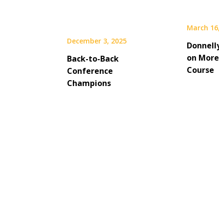
March 16
December 3, 2025
Donnelly
on More
Back-to-Back
Course
Conference
Champions