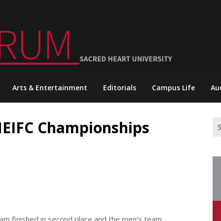
Arts & Entertainment
Editorials
Campus Life
Au
NEIFC Championships
Se
for
am finished in second place and the men’s team