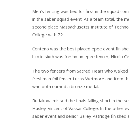
Men’s fencing was tied for first in the squad co
in the saber squad event. As a team total, the me
second place Massachusetts Institute of Technolo
College with 72.
Centeno was the best placed epee event finisher f
him in sixth was freshman epee fencer, Nicolo Ce
The two fencers from Sacred Heart who walked
freshman foil fencer Lucas Wetmore and from t
who both earned a bronze medal.
Rudakova missed the finals falling short in the s
Husley-Vincent of Vassar College. In the other eve
saber event and senior Bailey Patridge finished six