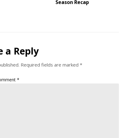
Season Recap
e a Reply
published.
Required fields are marked
*
omment
*