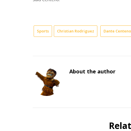
Sports
Christian Rodriguez
Dante Centeno
About the author
Rela