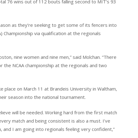
l 76 wins out of 112 bouts falling second to MIT’s 93
eason as they’re seeking to get some of its fencers into
) Championship via qualification at the regionals
Boston, nine women and nine men,” said Molchan. “There
or the NCAA championship at the regionals and two
e place on March 11 at Brandeis University in Waltham,
eir season into the national tournament.
elieve will be needed. Working hard from the first match
 every match and being consistent is also a must. I’ve
 and I am going into regionals feeling very confident,”