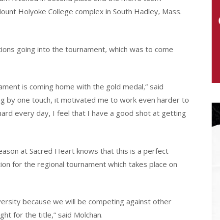
 Mount Holyoke College complex in South Hadley, Mass.
tions going into the tournament, which was to come
nament is coming home with the gold medal,” said
sing by one touch, it motivated me to work even harder to
hard every day, I feel that I have a good shot at getting
ason at Sacred Heart knows that this is a perfect
tion for the regional tournament which takes place on
versity because we will be competing against other
ht for the title,” said Molchan.