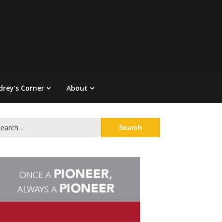
drey’s Corner
About
arch
: