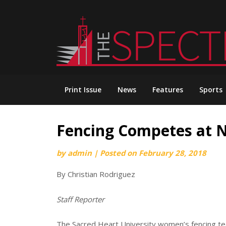
Skip
to
content
Print Issue
News
Features
Sports
Fencing Competes at 
by
admin
|
Posted on
February 28, 2018
By Christian Rodriguez
Staff Reporter
The Sacred Heart University women’s fencing te