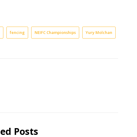
fencing
NEIFC Championships
Yury Molchan
ted Posts