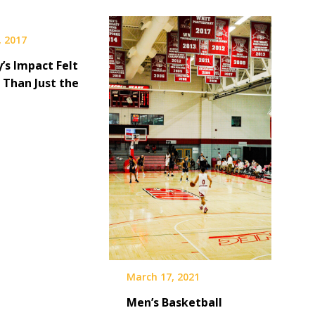
, 2017
’s Impact Felt
 Than Just the
March 17, 2021
Men’s Basketball