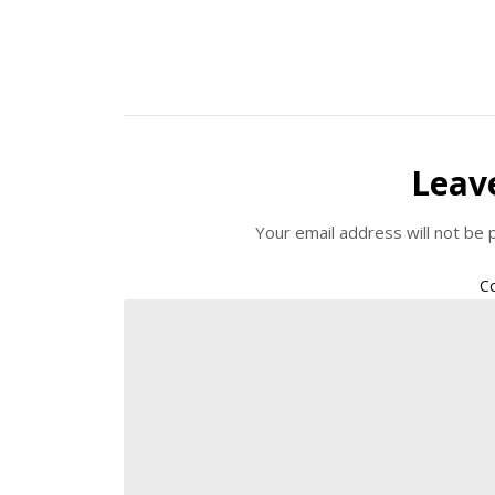
Leav
Your email address will not be 
C