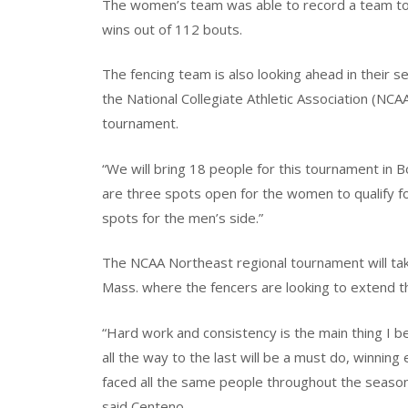
The women’s team was able to record a team tota
wins out of 112 bouts.
The fencing team is also looking ahead in their s
the National Collegiate Athletic Association (NCAA
tournament.
“We will bring 18 people for this tournament in 
are three spots open for the women to qualify f
spots for the men’s side.”
The NCAA Northeast regional tournament will tak
Mass. where the fencers are looking to extend th
“Hard work and consistency is the main thing I b
all the way to the last will be a must do, winning
faced all the same people throughout the season,
said Centeno.