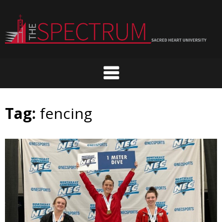
Skip
to
content
Tag:
fencing