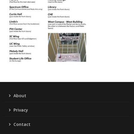
About
Privacy
Contact