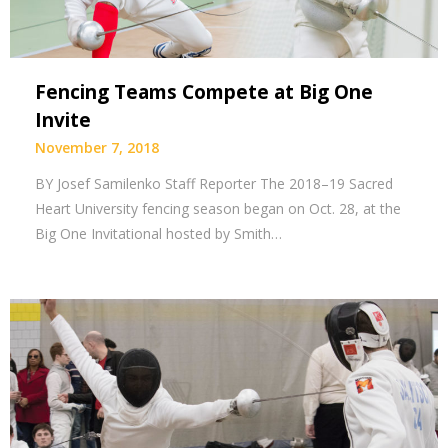
Fencing Teams Compete at Big One
Invite
November 7, 2018
BY Josef Samilenko Staff Reporter The 2018–19 Sacred
Heart University fencing season began on Oct. 28, at the
Big One Invitational hosted by Smith…