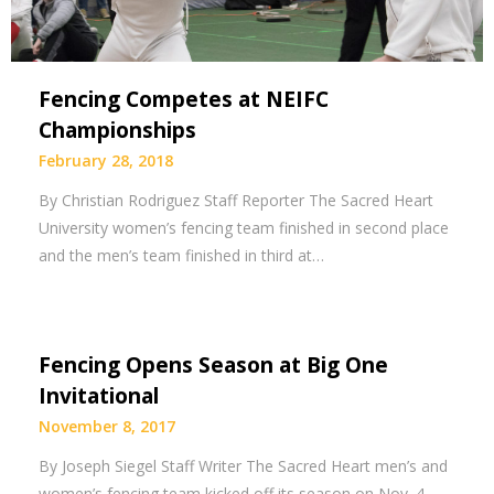
Fencing Competes at NEIFC
Championships
February 28, 2018
By Christian Rodriguez Staff Reporter The Sacred Heart
University women’s fencing team finished in second place
and the men’s team finished in third at…
Fencing Opens Season at Big One
Invitational
November 8, 2017
By Joseph Siegel Staff Writer The Sacred Heart men’s and
women’s fencing team kicked off its season on Nov. 4