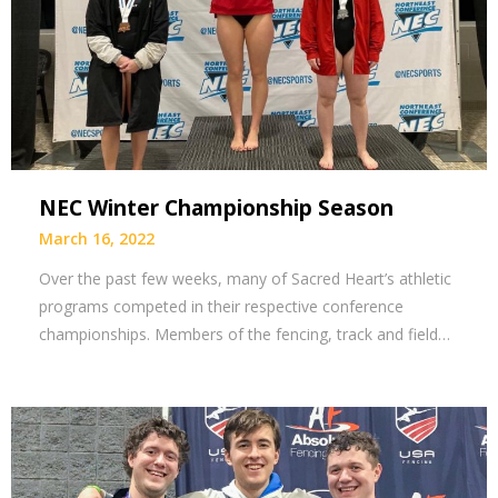
NEC Winter Championship Season
March 16, 2022
Over the past few weeks, many of Sacred Heart’s athletic
programs competed in their respective conference
championships. Members of the fencing, track and field…