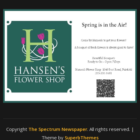
Copyright
The Spectrum Newspaper
. All rights reserved.
|
Theme by
SuperbThemes