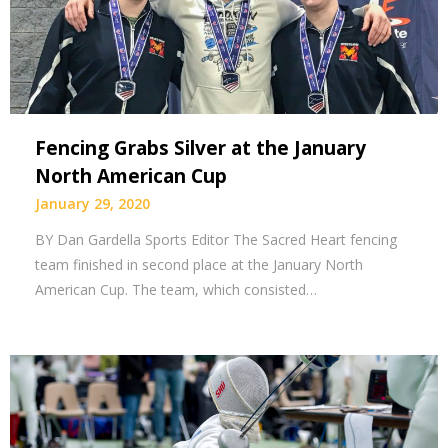
Fencing Grabs Silver at the January
North American Cup
January 29, 2020
BY Dan Gardella Sports Editor The Sacred Heart fencing
team finished in second place at the January North
American Cup. The team, which consisted…