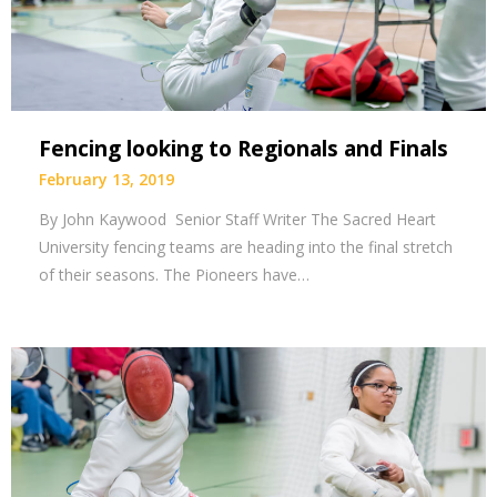
Fencing looking to Regionals and Finals
February 13, 2019
By John Kaywood Senior Staff Writer The Sacred Heart
University fencing teams are heading into the final stretch
of their seasons. The Pioneers have…