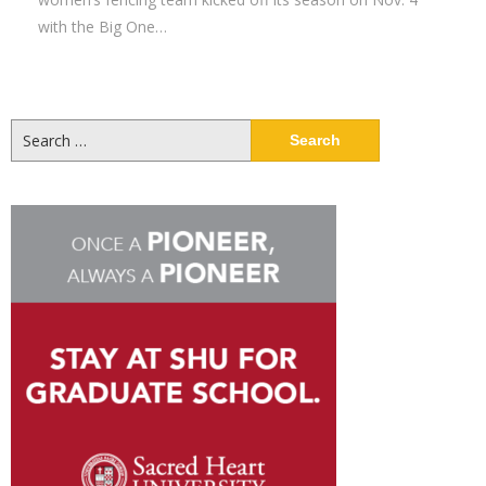
with the Big One…
Search
for: