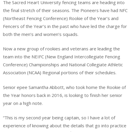
The Sacred Heart University fencing teams are heading into
the final stretch of their seasons. The Pioneers have had NFC
(Northeast Fencing Conference) Rookie of the Year’s and
Fencers of the Year’s in the past who have led the charge for
both the men’s and women’s squads.
Now a new group of rookies and veterans are leading the
team into the NEIFC (New England Intercollegiate Fencing
Conference) Championships and National Collegiate Athletic
Association (NCAA) Regional portions of their schedules.
Senior epee Samantha Abbott, who took home the Rookie of
the Year honors back in 2016, is looking to finish her senior
year on a high note.
“This is my second year being captain, so I have a lot of
experience of knowing about the details that go into practice