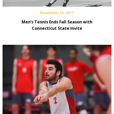
November 15, 2017
Men’s Tennis Ends Fall Season with
Connecticut State Invite