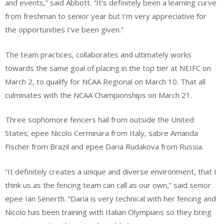
and events,” said Abbott. “It’s definitely been a learning curve
from freshman to senior year but I’m very appreciative for
the opportunities I’ve been given.”
The team practices, collaborates and ultimately works
towards the same goal of placing in the top tier at NEIFC on
March 2, to qualify for NCAA Regional on March 10. That all
culminates with the NCAA Championships on March 21.
Three sophomore fencers hail from outside the United
States; epee Nicolo Cerminara from Italy, sabre Amanda
Fischer from Brazil and epee Daria Rudakova from Russia.
“It definitely creates a unique and diverse environment, that I
think us as the fencing team can call as our own,” said senior
epee Ian Senerth. “Daria is very technical with her fencing and
Nicolo has been training with Italian Olympians so they bring