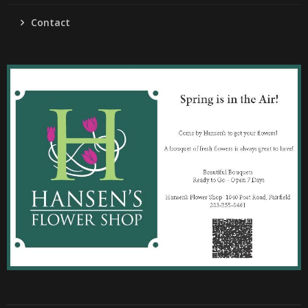
Contact