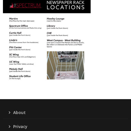
About
Privacy