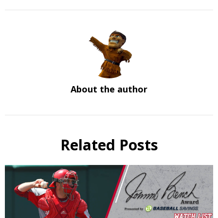
About the author
Related Posts