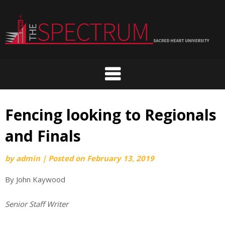
Skip
to
content
Fencing looking to Regionals
and Finals
by
admin
|
Posted on
February 13, 2019
By John Kaywood
Senior Staff Writer