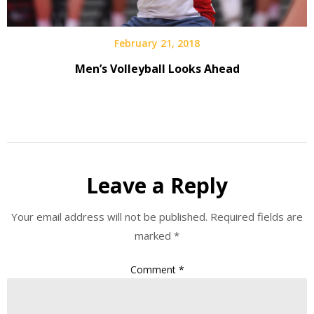
February 21, 2018
Men’s Volleyball Looks Ahead
Leave a Reply
Your email address will not be published.
Required fields are
marked
*
Comment
*