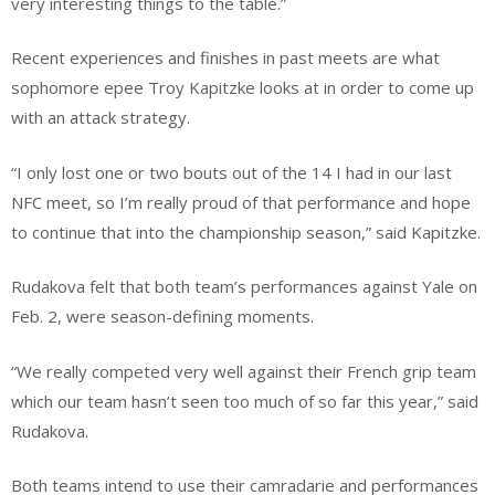
very interesting things to the table.”
Recent experiences and finishes in past meets are what
sophomore epee Troy Kapitzke looks at in order to come up
with an attack strategy.
“I only lost one or two bouts out of the 14 I had in our last
NFC meet, so I’m really proud of that performance and hope
to continue that into the championship season,” said Kapitzke.
Rudakova felt that both team’s performances against Yale on
Feb. 2, were season-defining moments.
“We really competed very well against their French grip team
which our team hasn’t seen too much of so far this year,” said
Rudakova.
Both teams intend to use their camradarie and performances