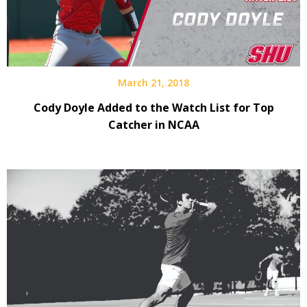
March 21, 2018
Cody Doyle Added to the Watch List for Top
Catcher in NCAA