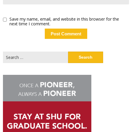
Save my name, email, and website in this browser for the
next time I comment.
Search
for: