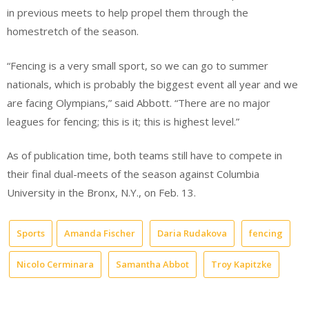
in previous meets to help propel them through the
homestretch of the season.
“Fencing is a very small sport, so we can go to summer
nationals, which is probably the biggest event all year and we
are facing Olympians,” said Abbott. “There are no major
leagues for fencing; this is it; this is highest level.”
As of publication time, both teams still have to compete in
their final dual-meets of the season against Columbia
University in the Bronx, N.Y., on Feb. 13.
Sports
Amanda Fischer
Daria Rudakova
fencing
Nicolo Cerminara
Samantha Abbot
Troy Kapitzke