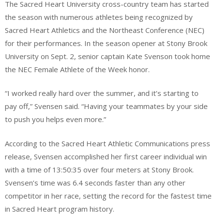
The Sacred Heart University cross-country team has started
the season with numerous athletes being recognized by
Sacred Heart Athletics and the Northeast Conference (NEC)
for their performances. In the season opener at Stony Brook
University on Sept. 2, senior captain Kate Svenson took home
the NEC Female Athlete of the Week honor.
“I worked really hard over the summer, and it’s starting to
pay off,” Svensen said. “Having your teammates by your side
to push you helps even more.”
According to the Sacred Heart Athletic Communications press
release, Svensen accomplished her first career individual win
with a time of 13:50:35 over four meters at Stony Brook.
Svensen’s time was 6.4 seconds faster than any other
competitor in her race, setting the record for the fastest time
in Sacred Heart program history.