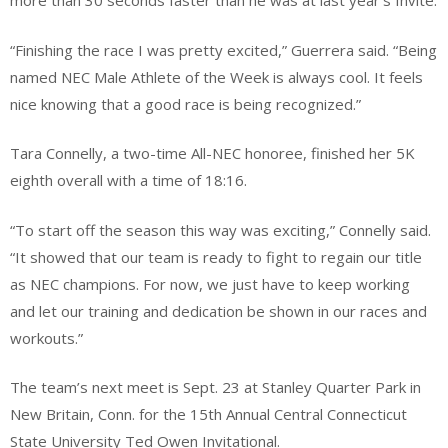
more than 30 seconds faster than he was at last year’s Invite.
“Finishing the race I was pretty excited,” Guerrera said. “Being
named NEC Male Athlete of the Week is always cool. It feels
nice knowing that a good race is being recognized.”
Tara Connelly, a two-time All-NEC honoree, finished her 5K
eighth overall with a time of 18:16.
“To start off the season this way was exciting,” Connelly said.
“It showed that our team is ready to fight to regain our title
as NEC champions. For now, we just have to keep working
and let our training and dedication be shown in our races and
workouts.”
The team’s next meet is Sept. 23 at Stanley Quarter Park in
New Britain, Conn. for the 15th Annual Central Connecticut
State University Ted Owen Invitational.