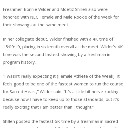
Freshmen Bonnie Wilder and Moetiz Shilleh also were
honored with NEC Female and Male Rookie of the Week for
their showings at the same meet.
In her collegiate debut, Wilder finished with a 4K time of
15:09:19, placing in sixteenth overall at the meet. Wilder’s 4K
time was the second fastest showing by a freshman in
program history.
“I wasn’t really expecting it (Female Athlete of the Week). It
feels good to be one of the fastest women to run the course
for Sacred Heart,” Wilder said. “It’s a little bit nerve-racking
because now I have to keep up to those standards, but it’s
really exciting that I am better than I thought.”
Shilleh posted the fastest 6K time by a freshman in Sacred