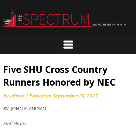
Skip
to
content
Five SHU Cross Country
Runners Honored by NEC
by
admin
|
Posted on
September 20, 2017
BY: JOHN FLANIGAN
Staff Writer