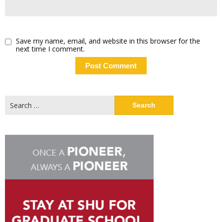
Save my name, email, and website in this browser for the
next time I comment.
Search
for: