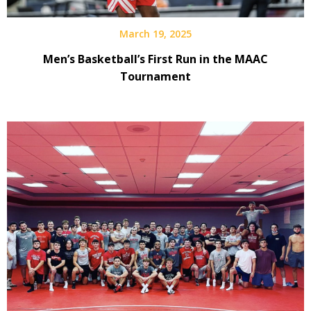
March 19, 2025
Men’s Basketball’s First Run in the MAAC
Tournament