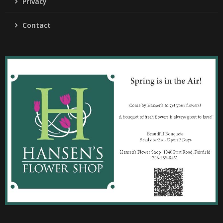
Privacy
Contact