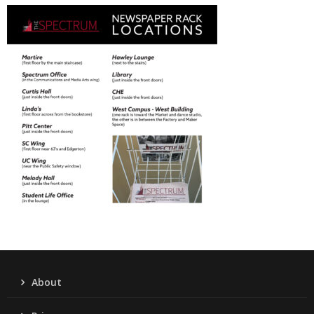
About