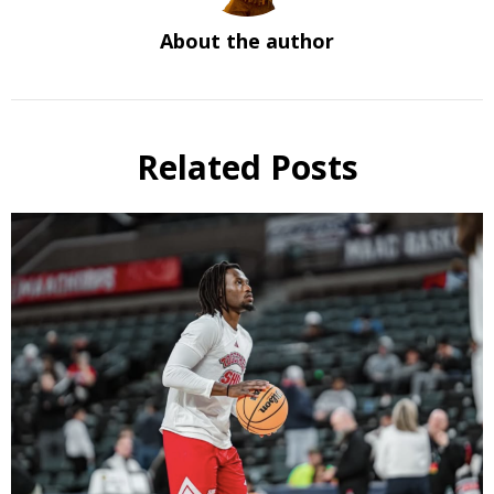
About the author
Related Posts