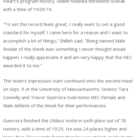
Heart’s program history. Shilleh finished thirteenth overall
with a time of 19:00:74.
“To set the record feels great, I really want to set a good
standard for myself. I came here for a reason and I want to
accomplish a lot of things,” Shilleh said. “Being named Male
Rookie of the Week was something I never thought would
happen. I really appreciate it and am very happy that the NEC
awarded it to me.”
The team’s impressive start continued onto the second meet
on Sept. 9 at the University of Massachusetts. Seniors Tara
Connelly and Trevor Guerrera took home NEC Female and
Male Athlete of the Week for their performances.
Guerrera finished the UMass Invite in sixth place out of 78
runners, with a time of 19:25. He was 24 places higher and