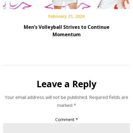
February 21, 2024
Men’s Volleyball Strives to Continue
Momentum
Leave a Reply
Your email address will not be published.
Required fields are
marked
*
Comment
*