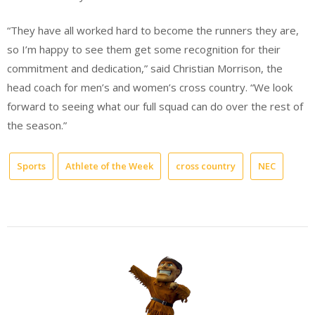
“They have all worked hard to become the runners they are,
so I’m happy to see them get some recognition for their
commitment and dedication,” said Christian Morrison, the
head coach for men’s and women’s cross country. “We look
forward to seeing what our full squad can do over the rest of
the season.”
Sports
Athlete of the Week
cross country
NEC