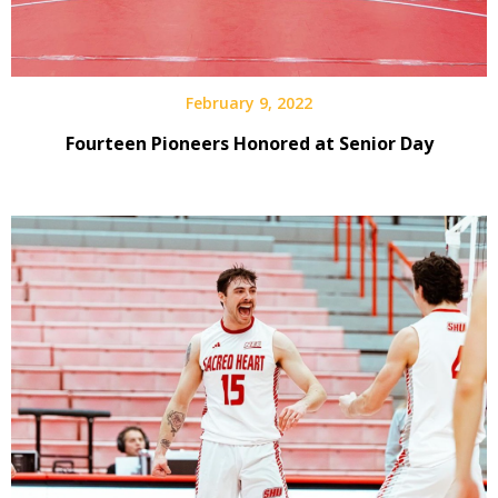
February 9, 2022
Fourteen Pioneers Honored at Senior Day