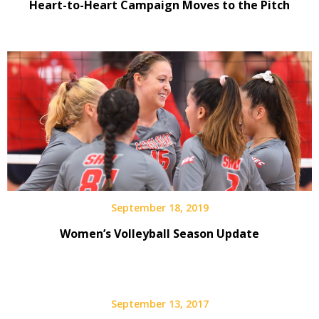
Heart-to-Heart Campaign Moves to the Pitch
September 18, 2019
Women’s Volleyball Season Update
September 13, 2017