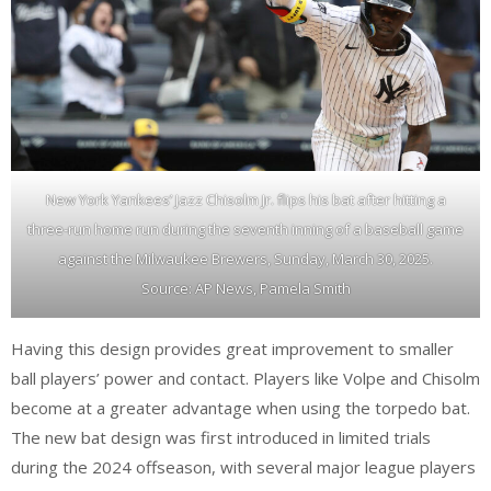
New York Yankees’ Jazz Chisolm Jr. flips his bat after hitting a
three-run home run during the seventh inning of a baseball game
against the Milwaukee Brewers, Sunday, March 30, 2025.
Source: AP News, Pamela Smith
Having this design provides great improvement to smaller
ball players’ power and contact. Players like Volpe and Chisolm
become at a greater advantage when using the torpedo bat.
The new bat design was first introduced in limited trials
during the 2024 offseason, with several major league players