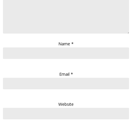
Name
*
Email
*
Website