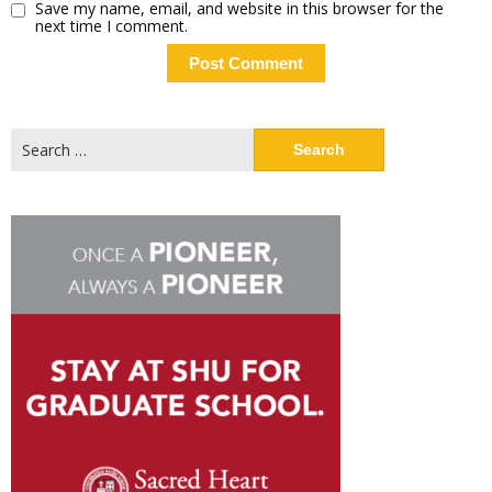
Save my name, email, and website in this browser for the
next time I comment.
Search
for: