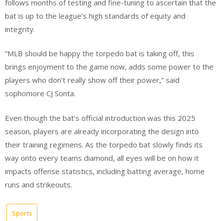
follows months of testing and fine-tuning to ascertain that the
bat is up to the league’s high standards of equity and
integrity.
“MLB should be happy the torpedo bat is taking off, this
brings enjoyment to the game now, adds some power to the
players who don’t really show off their power,” said
sophomore CJ Sonta.
Even though the bat’s official introduction was this 2025
season, players are already incorporating the design into
their training regimens. As the torpedo bat slowly finds its
way onto every teams diamond, all eyes will be on how it
impacts offense statistics, including batting average, home
runs and strikeouts.
Sports