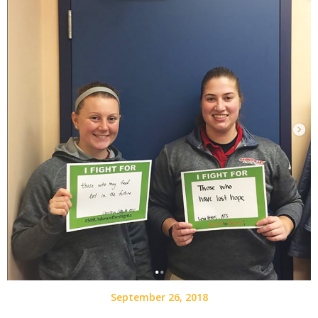
September 26, 2018