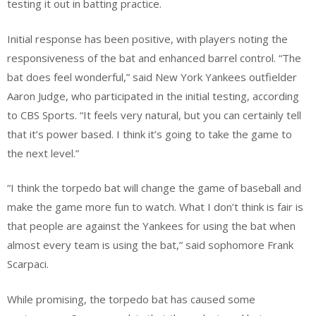
testing it out in batting practice.
Initial response has been positive, with players noting the
responsiveness of the bat and enhanced barrel control. “The
bat does feel wonderful,” said New York Yankees outfielder
Aaron Judge, who participated in the initial testing, according
to CBS Sports. “It feels very natural, but you can certainly tell
that it’s power based. I think it’s going to take the game to
the next level.”
“I think the torpedo bat will change the game of baseball and
make the game more fun to watch. What I don’t think is fair is
that people are against the Yankees for using the bat when
almost every team is using the bat,” said sophomore Frank
Scarpaci.
While promising, the torpedo bat has caused some