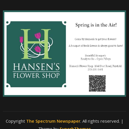
Copyright
The Spectrum Newspaper
. All rights reserved.
|
Theme by
SuperbThemes