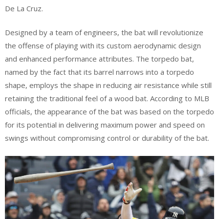
De La Cruz.
Designed by a team of engineers, the bat will revolutionize
the offense of playing with its custom aerodynamic design
and enhanced performance attributes. The torpedo bat,
named by the fact that its barrel narrows into a torpedo
shape, employs the shape in reducing air resistance while still
retaining the traditional feel of a wood bat. According to MLB
officials, the appearance of the bat was based on the torpedo
for its potential in delivering maximum power and speed on
swings without compromising control or durability of the bat.