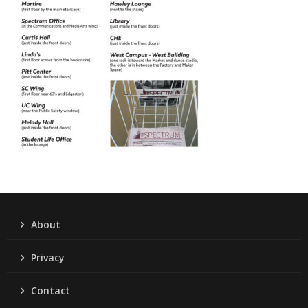
About
Privacy
Contact