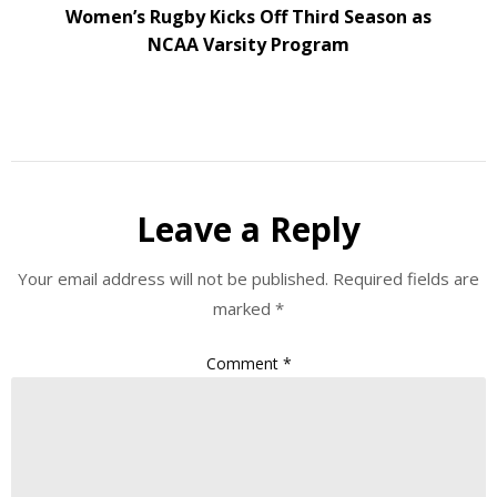
Women’s Rugby Kicks Off Third Season as
NCAA Varsity Program
Leave a Reply
Your email address will not be published.
Required fields are
marked
*
Comment
*