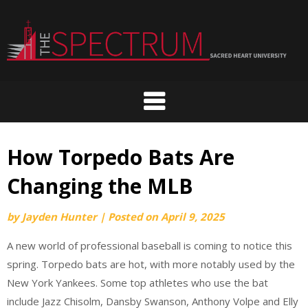
Skip
to
content
How Torpedo Bats Are
Changing the MLB
by
Jayden Hunter
|
Posted on
April 9, 2025
A new world of professional baseball is coming to notice this
spring. Torpedo bats are hot, with more notably used by the
New York Yankees. Some top athletes who use the bat
include Jazz Chisolm, Dansby Swanson, Anthony Volpe and Elly