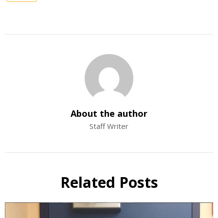
About the author
Staff Writer
Related Posts