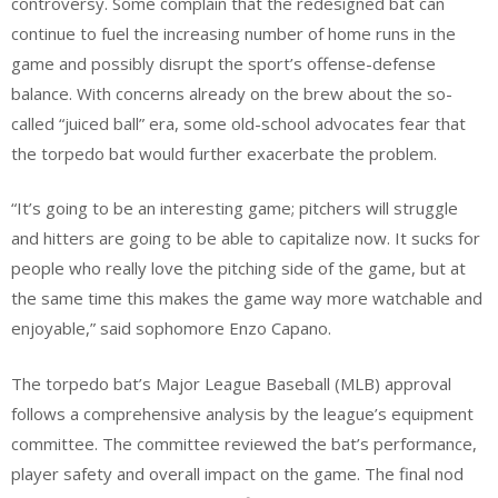
controversy. Some complain that the redesigned bat can
continue to fuel the increasing number of home runs in the
game and possibly disrupt the sport’s offense-defense
balance. With concerns already on the brew about the so-
called “juiced ball” era, some old-school advocates fear that
the torpedo bat would further exacerbate the problem.
“It’s going to be an interesting game; pitchers will struggle
and hitters are going to be able to capitalize now. It sucks for
people who really love the pitching side of the game, but at
the same time this makes the game way more watchable and
enjoyable,” said sophomore Enzo Capano.
The torpedo bat’s Major League Baseball (MLB) approval
follows a comprehensive analysis by the league’s equipment
committee. The committee reviewed the bat’s performance,
player safety and overall impact on the game. The final nod