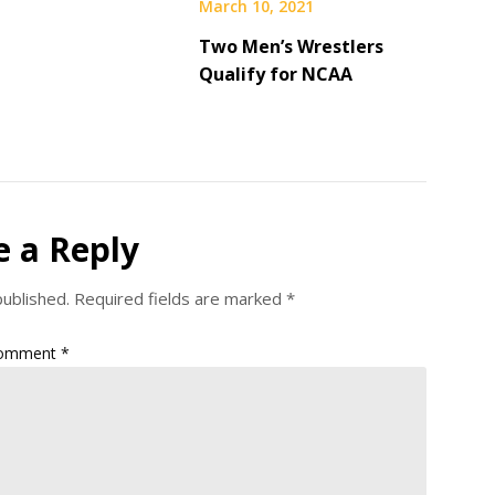
March 10, 2021
Two Men’s Wrestlers
Qualify for NCAA
e a Reply
published.
Required fields are marked
*
omment
*