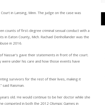
t Court in Lansing, Minn. The judge on the case was
n counts of first-degree criminal sexual conduct with a
nts in Eaton County, Mich. Rachael Denhollander was the
abuse in 2016.
f Nassar’s gave their statements in front of the court.
y were under his care and how those events have
g survivors for the rest of their lives, making it
s,” said Raisman.
ars old. He would continue to be her doctor while she
he competed in both the 2012 Olympic Games in