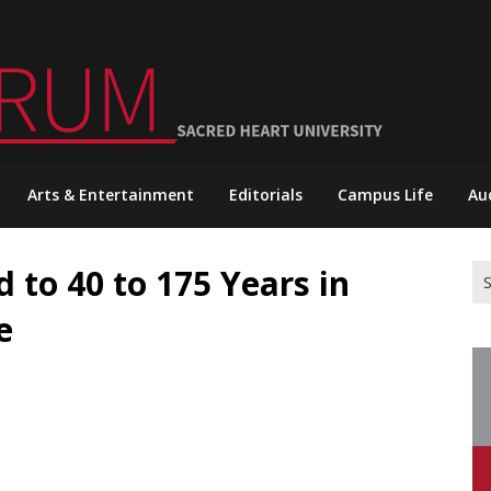
Arts & Entertainment
Editorials
Campus Life
Au
 to 40 to 175 Years in
Se
for
e