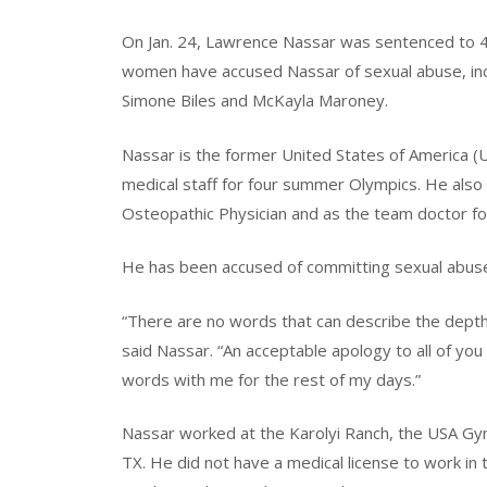
On Jan. 24, Lawrence Nassar was sentenced to 40
women have accused Nassar of sexual abuse, inc
Simone Biles and McKayla Maroney.
Nassar is the former United States of America (
medical staff for four summer Olympics. He also
Osteopathic Physician and as the team doctor fo
He has been accused of committing sexual abuse
“There are no words that can describe the depth
said Nassar. “An acceptable apology to all of you 
words with me for the rest of my days.”
Nassar worked at the Karolyi Ranch, the USA Gym
TX. He did not have a medical license to work in 