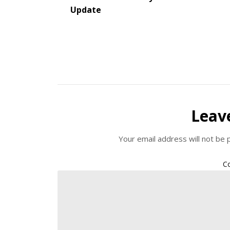
Update
Leav
Your email address will not be 
C