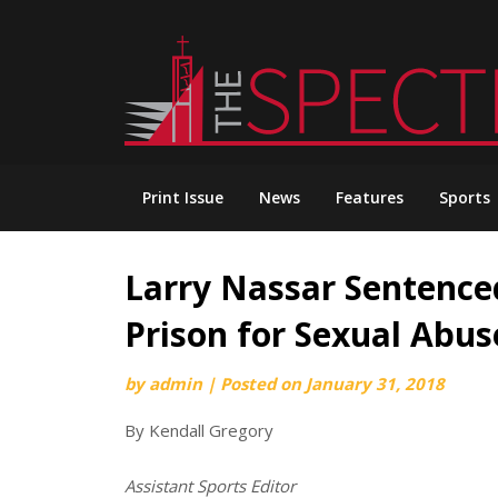
Skip
to
content
Print Issue
News
Features
Sports
Larry Nassar Sentenced
Prison for Sexual Abus
by
admin
|
Posted on
January 31, 2018
By Kendall Gregory
Assistant Sports Editor