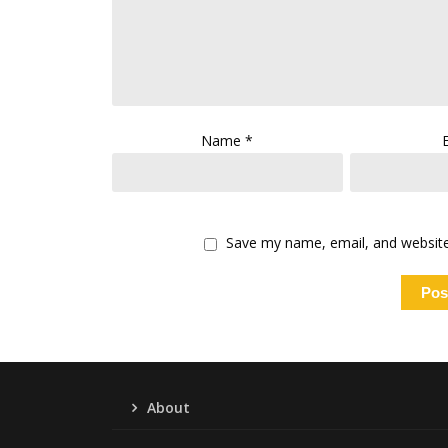
Name
*
Save my name, email, and website 
About