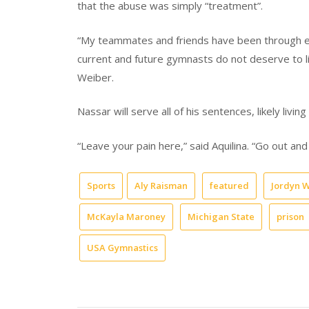
that the abuse was simply “treatment”.
“My teammates and friends have been through en
current and future gymnasts do not deserve to liv
Weiber.
Nassar will serve all of his sentences, likely living 
“Leave your pain here,” said Aquilina. “Go out and
Sports
Aly Raisman
featured
Jordyn 
McKayla Maroney
Michigan State
prison
USA Gymnastics