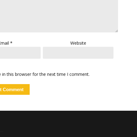
Email
*
Website
in this browser for the next time I comment.