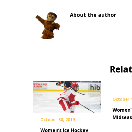
About the author
Rela
October 1
Women’
Midseas
October 30, 2019
Women’s Ice Hockey