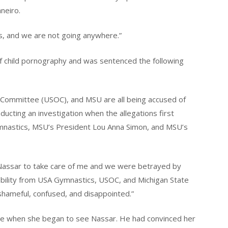
neiro.
s, and we are not going anywhere.”
of child pornography and was sentenced the following
Committee (USOC), and MSU are all being accused of
onducting an investigation when the allegations first
nastics, MSU’s President Lou Anna Simon, and MSU’s
Nassar to take care of me and we were betrayed by
ability from USA Gymnastics, USOC, and Michigan State
hameful, confused, and disappointed.”
the when she began to see Nassar. He had convinced her