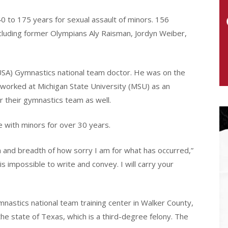
 to 175 years for sexual assault of minors. 156
luding former Olympians Aly Raisman, Jordyn Weiber,
USA) Gymnastics national team doctor. He was on the
 worked at Michigan State University (MSU) as an
r their gymnastics team as well.
 with minors for over 30 years.
 and breadth of how sorry I am for what has occurred,”
is impossible to write and convey. I will carry your
nastics national team training center in Walker County,
the state of Texas, which is a third-degree felony. The