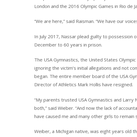
London and the 2016 Olympic Games in Rio de Ja
“We are here,” said Raisman. “We have our voice
In July 2017, Nassar plead guilty to possession 
December to 60 years in prison.
The USA Gymnastics, the United States Olympic 
ignoring the victim’s initial allegations and not c
began. The entire member board of the USA Gym
Director of Athletics Mark Hollis have resigned.
“My parents trusted USA Gymnastics and Larry 
both,” said Wieber. “And now the lack of account
have caused me and many other girls to remain s
Weiber, a Michigan native, was eight years old 