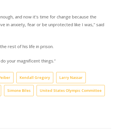
ough, and now it’s time for change because the
e in anxiety, fear or be unprotected like I was,” said
the rest of his life in prison.
 do your magnificent things.”
Weiber
Kendall Gregory
Larry Nassar
Simone Biles
United States Olympic Committee