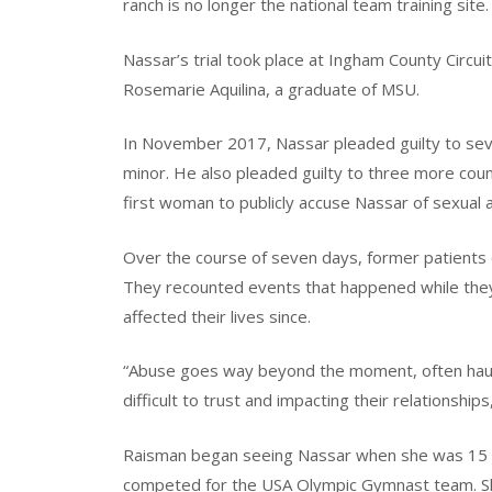
ranch is no longer the national team training site.
Nassar’s trial took place at Ingham County Circui
Rosemarie Aquilina, a graduate of MSU.
In November 2017, Nassar pleaded guilty to seve
minor. He also pleaded guilty to three more cou
first woman to publicly accuse Nassar of sexual 
Over the course of seven days, former patients o
They recounted events that happened while the
affected their lives since.
“Abuse goes way beyond the moment, often hauntin
difficult to trust and impacting their relationship
Raisman began seeing Nassar when she was 15 ye
competed for the USA Olympic Gymnast team. S