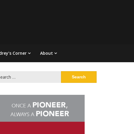
drey’s Corner
About
arch
: