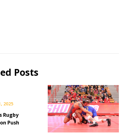
ted Posts
, 2025
s Rugby
on Push