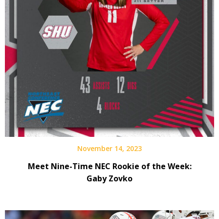
November 14, 2023
Meet Nine-Time NEC Rookie of the Week:
Gaby Zovko