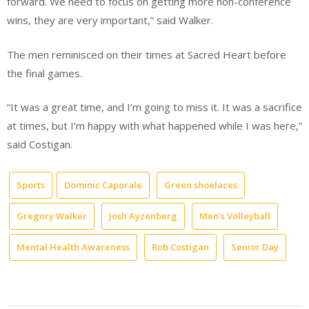
forward. We need to focus on getting more non-conference
wins, they are very important,” said Walker.
The men reminisced on their times at Sacred Heart before
the final games.
“It was a great time, and I’m going to miss it. It was a sacrifice
at times, but I’m happy with what happened while I was here,”
said Costigan.
Sports
Dominic Caporale
Green shoelaces
Gregory Walker
Josh Ayzenberg
Men's Volleyball
Mental Health Awareness
Rob Costigan
Senior Day