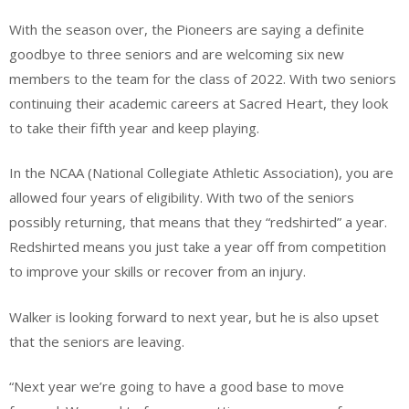
With the season over, the Pioneers are saying a definite
goodbye to three seniors and are welcoming six new
members to the team for the class of 2022. With two seniors
continuing their academic careers at Sacred Heart, they look
to take their fifth year and keep playing.
In the NCAA (National Collegiate Athletic Association), you are
allowed four years of eligibility. With two of the seniors
possibly returning, that means that they “redshirted” a year.
Redshirted means you just take a year off from competition
to improve your skills or recover from an injury.
Walker is looking forward to next year, but he is also upset
that the seniors are leaving.
“Next year we’re going to have a good base to move