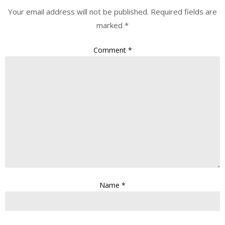
Your email address will not be published.
Required fields are
marked
*
Comment
*
Name
*