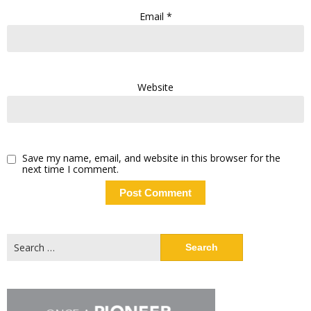
Email
*
Website
Save my name, email, and website in this browser for the
next time I comment.
Search
for: