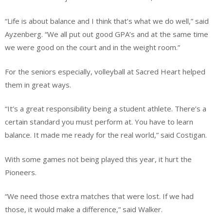
“Life is about balance and I think that’s what we do well,” said
Ayzenberg. “We all put out good GPA’s and at the same time
we were good on the court and in the weight room.”
For the seniors especially, volleyball at Sacred Heart helped
them in great ways.
“It’s a great responsibility being a student athlete. There’s a
certain standard you must perform at. You have to learn
balance. It made me ready for the real world,” said Costigan.
With some games not being played this year, it hurt the
Pioneers.
“We need those extra matches that were lost. If we had
those, it would make a difference,” said Walker.