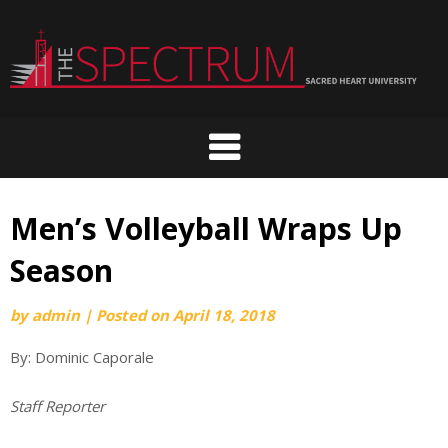
Skip
to
content
Men’s Volleyball Wraps Up
Season
by
admin
|
Posted on
April 18, 2018
By: Dominic Caporale
Staff Reporter