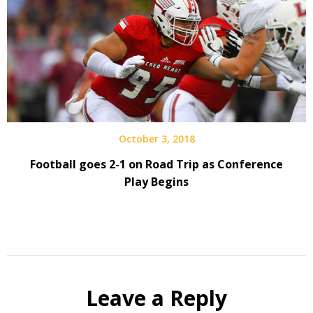
October 3, 2018
Football goes 2-1 on Road Trip as Conference
Play Begins
Leave a Reply