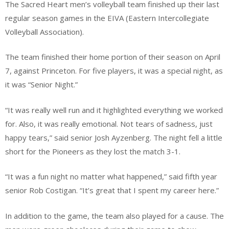
The Sacred Heart men’s volleyball team finished up their last
regular season games in the EIVA (Eastern Intercollegiate
Volleyball Association).
The team finished their home portion of their season on April
7, against Princeton. For five players, it was a special night, as
it was “Senior Night.”
“It was really well run and it highlighted everything we worked
for. Also, it was really emotional. Not tears of sadness, just
happy tears,” said senior Josh Ayzenberg. The night fell a little
short for the Pioneers as they lost the match 3-1.
“It was a fun night no matter what happened,” said fifth year
senior Rob Costigan. “It’s great that I spent my career here.”
In addition to the game, the team also played for a cause. The