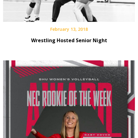
February 13, 2018
Wrestling Hosted Senior Night