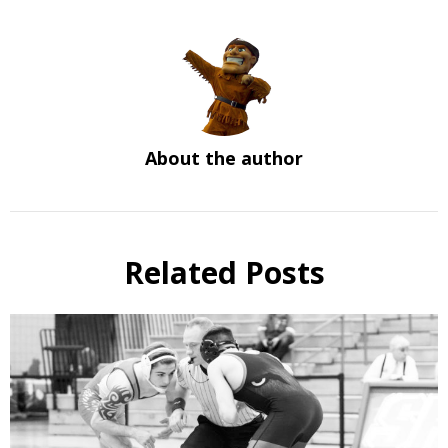
About the author
Related Posts