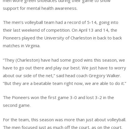
men wore green shoelaces during their game to show
support for mental health awareness.
The men’s volleyball team had a record of 5-14, going into
their last weekend of competition. On April 13 and 14, the
Pioneers played the University of Charleston in back to back
matches in Virginia.
“They (Charleston) have had some good wins this season, we
have to go out there and play our best. We just have to worry
about our side of the net,” said head coach Gregory Walker.
“But they are a beatable team right now, we are able to do it.”
The Pioneers won the first game 3-0 and lost 3-2 in the
second game.
For the team, this season was more than just about volleyball.
The men focused just as much off the court, as on the court.