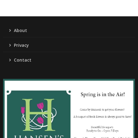
About
Privacy
Contact