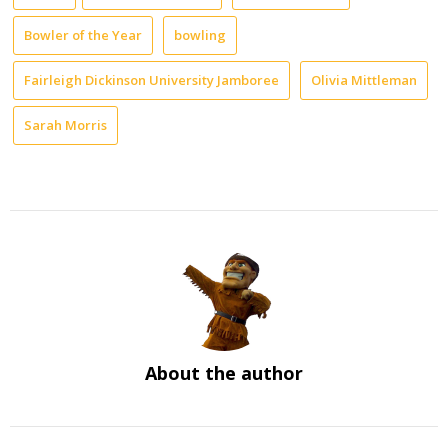
Bowler of the Year
bowling
Fairleigh Dickinson University Jamboree
Olivia Mittleman
Sarah Morris
About the author