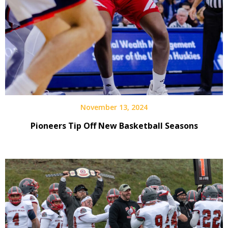
November 13, 2024
Pioneers Tip Off New Basketball Seasons