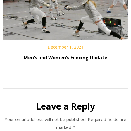
December 1, 2021
Men’s and Women’s Fencing Update
Leave a Reply
Your email address will not be published.
Required fields are
marked
*