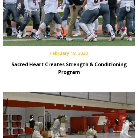
February 19, 2020
Sacred Heart Creates Strength & Conditioning
Program