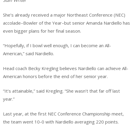
Staff Writer
She’s already received a major Northeast Conference (NEC)
accolade–Bowler of the Year–but senior Amanda Nardiello has
even bigger plans for her final season.
“Hopefully, if I bowl well enough, I can become an All-
American,” said Nardiello.
Head coach Becky Kregling believes Nardiello can achieve All-
American honors before the end of her senior year.
“It’s attainable,” said Kregling. “She wasn’t that far off last
year.”
Last year, at the first NEC Conference Championship meet,
the team went 10-0 with Nardiello averaging 220 points.