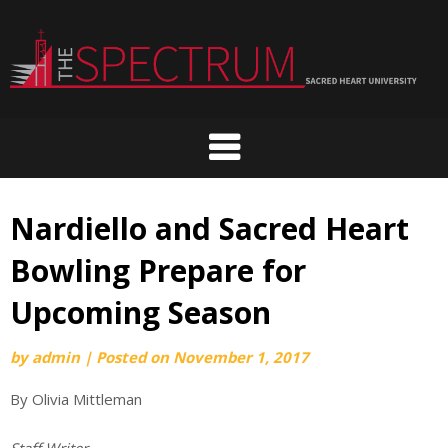
Skip
to
content
Nardiello and Sacred Heart
Bowling Prepare for
Upcoming Season
by
admin
|
Posted on
November 1, 2017
By Olivia Mittleman