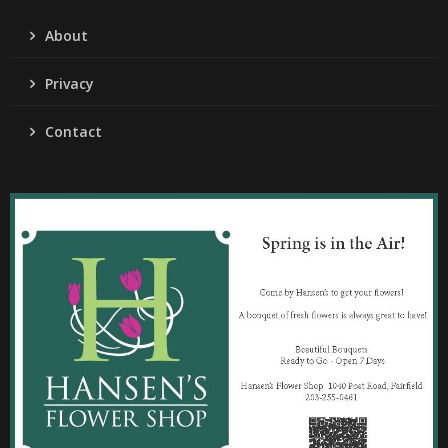
About
Privacy
Contact