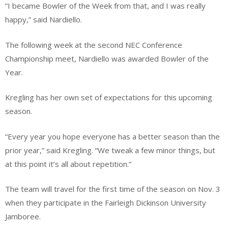
“I became Bowler of the Week from that, and I was really
happy,” said Nardiello.
The following week at the second NEC Conference
Championship meet, Nardiello was awarded Bowler of the
Year.
Kregling has her own set of expectations for this upcoming
season.
“Every year you hope everyone has a better season than the
prior year,” said Kregling. “We tweak a few minor things, but
at this point it’s all about repetition.”
The team will travel for the first time of the season on Nov. 3
when they participate in the Fairleigh Dickinson University
Jamboree.