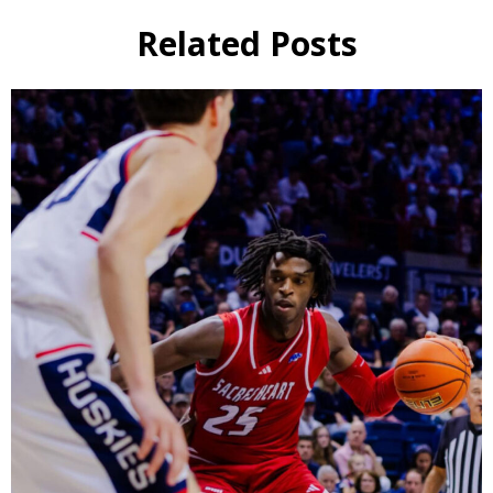
Related Posts