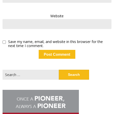
Website
Save my name, email, and website in this browser for the
next time I comment.
Search
for: