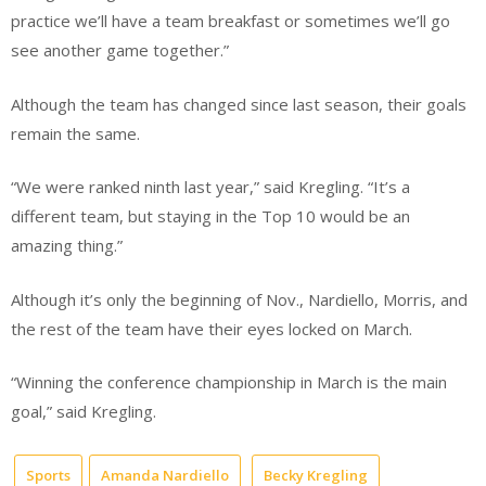
practice we’ll have a team breakfast or sometimes we’ll go
see another game together.”
Although the team has changed since last season, their goals
remain the same.
“We were ranked ninth last year,” said Kregling. “It’s a
different team, but staying in the Top 10 would be an
amazing thing.”
Although it’s only the beginning of Nov., Nardiello, Morris, and
the rest of the team have their eyes locked on March.
“Winning the conference championship in March is the main
goal,” said Kregling.
Sports
Amanda Nardiello
Becky Kregling