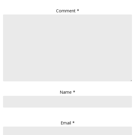
Comment
*
Name
*
Email
*