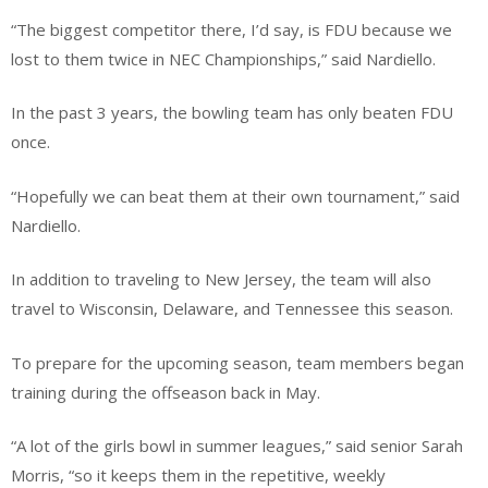
“The biggest competitor there, I’d say, is FDU because we
lost to them twice in NEC Championships,” said Nardiello.
In the past 3 years, the bowling team has only beaten FDU
once.
“Hopefully we can beat them at their own tournament,” said
Nardiello.
In addition to traveling to New Jersey, the team will also
travel to Wisconsin, Delaware, and Tennessee this season.
To prepare for the upcoming season, team members began
training during the offseason back in May.
“A lot of the girls bowl in summer leagues,” said senior Sarah
Morris, “so it keeps them in the repetitive, weekly