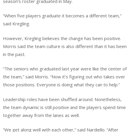
season’s roster graduated in May.
“When five players graduate it becomes a different team,”
said Kregling.
However, Kregling believes the change has been positive.
Morris said the team culture is also different than it has been
in the past.
“The seniors who graduated last year were like the center of
the team,” said Morris. “Now it’s figuring out who takes over
those positions. Everyone is doing what they can to help.”
Leadership roles have been shuffled around. Nonetheless,
the team dynamic is still positive and the players spend time
together away from the lanes as well.
“We get along well with each other,” said Nardiello. “After