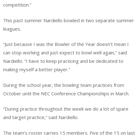
competition.”
This past summer Nardiello bowled in two separate summer
leagues.
“Just because I was the Bowler of the Year doesn’t mean I
can stop working and just expect to bowl well again,” said
Nardiello. “I have to keep practicing and be dedicated to
making myself a better player.”
During the school year, the bowling team practices from
October until the NEC Conference Championships in March.
“During practice throughout the week we do a lot of spare
and target practice,” said Nardiello.
The team’s roster carries 15 members. Five of the 15 on last