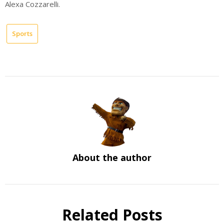
Alexa Cozzarelli.
Sports
About the author
Related Posts