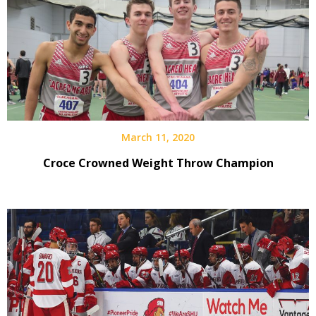
March 11, 2020
Croce Crowned Weight Throw Champion