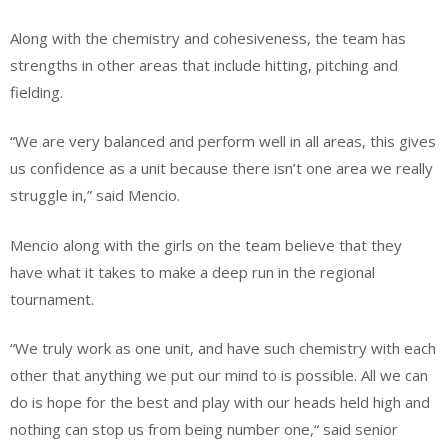
Along with the chemistry and cohesiveness, the team has
strengths in other areas that include hitting, pitching and
fielding.
“We are very balanced and perform well in all areas, this gives
us confidence as a unit because there isn’t one area we really
struggle in,” said Mencio.
Mencio along with the girls on the team believe that they
have what it takes to make a deep run in the regional
tournament.
“We truly work as one unit, and have such chemistry with each
other that anything we put our mind to is possible. All we can
do is hope for the best and play with our heads held high and
nothing can stop us from being number one,“ said senior