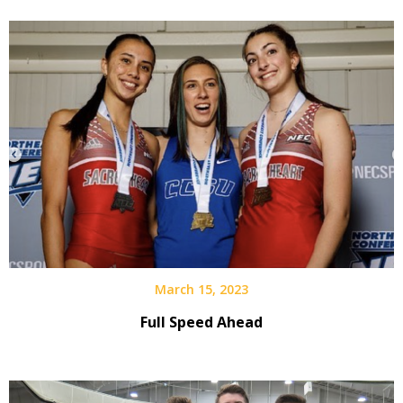
March 15, 2023
Full Speed Ahead