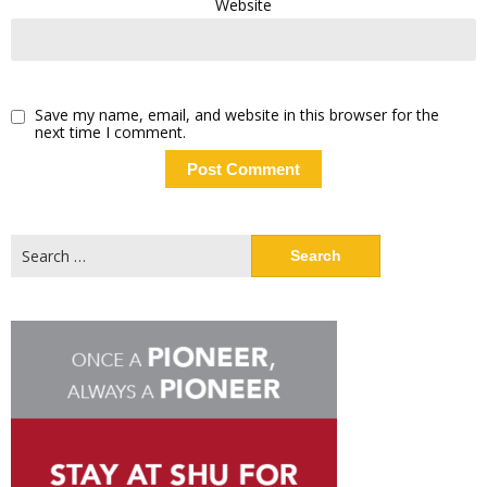
Website
Save my name, email, and website in this browser for the
next time I comment.
Search
for: