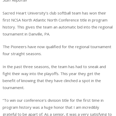
Staff Reporter
Sacred Heart University’s club softball team has won their
first NCSA North Atlantic North Conference title in program
history. This gives the team an automatic bid into the regional
tournament in Danville, PA.
The Pioneers have now qualified for the regional tournament
four straight seasons.
In the past three seasons, the team has had to sneak and
fight their way into the playoffs. This year they get the
benefit of knowing that they have clinched a spot in the
tournament.
“To win our conference’s division title for the first time in
program history was a huge honor that I am incredibly
grateful to be apart of. As a senior, it was a very satisfying to