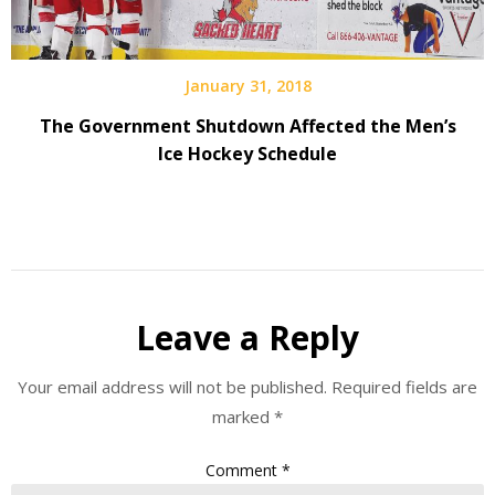
January 31, 2018
The Government Shutdown Affected the Men’s
Ice Hockey Schedule
Leave a Reply
Your email address will not be published.
Required fields are
marked
*
Comment
*