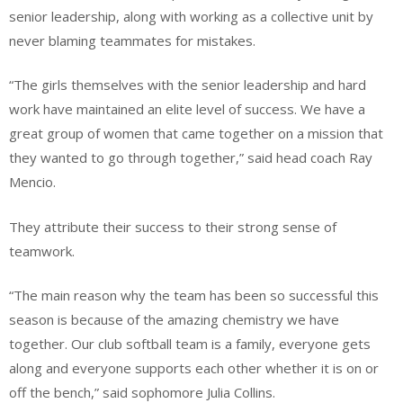
senior leadership, along with working as a collective unit by
never blaming teammates for mistakes.
“The girls themselves with the senior leadership and hard
work have maintained an elite level of success. We have a
great group of women that came together on a mission that
they wanted to go through together,” said head coach Ray
Mencio.
They attribute their success to their strong sense of
teamwork.
“The main reason why the team has been so successful this
season is because of the amazing chemistry we have
together. Our club softball team is a family, everyone gets
along and everyone supports each other whether it is on or
off the bench,” said sophomore Julia Collins.