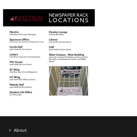
About