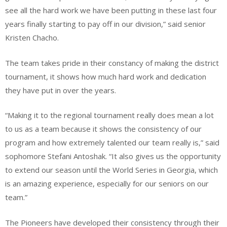
see all the hard work we have been putting in these last four
years finally starting to pay off in our division,” said senior
Kristen Chacho.
The team takes pride in their constancy of making the district
tournament, it shows how much hard work and dedication
they have put in over the years.
“Making it to the regional tournament really does mean a lot
to us as a team because it shows the consistency of our
program and how extremely talented our team really is,” said
sophomore Stefani Antoshak. “It also gives us the opportunity
to extend our season until the World Series in Georgia, which
is an amazing experience, especially for our seniors on our
team.”
The Pioneers have developed their consistency through their