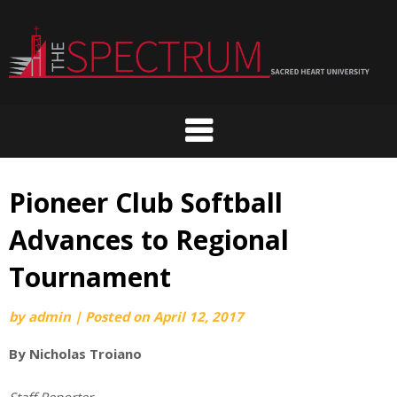
Skip
to
content
Pioneer Club Softball
Advances to Regional
Tournament
by
admin
|
Posted on
April 12, 2017
By Nicholas Troiano