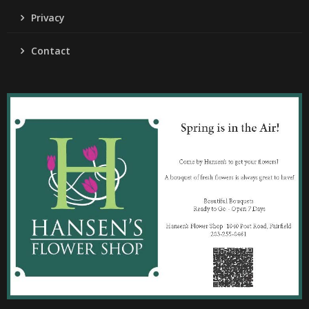
Privacy
Contact