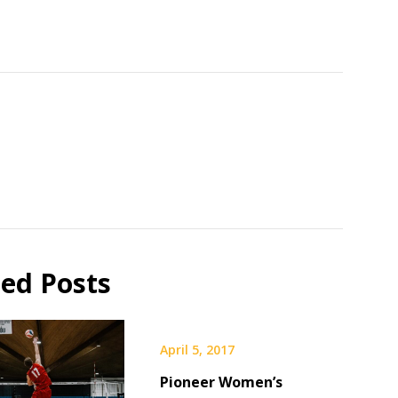
ted Posts
April 5, 2017
Pioneer Women’s