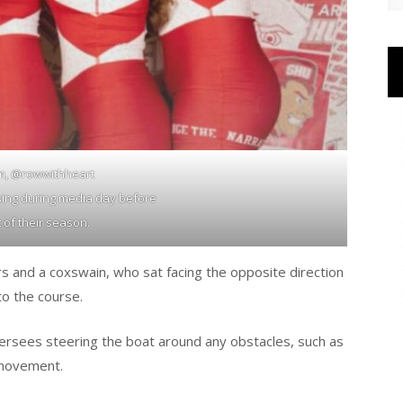
m, @rowwithheart
ing during media day before
t of their season.
rs and a coxswain, who sat facing the opposite direction
to the course.
ersees steering the boat around any obstacles, such as
 movement.