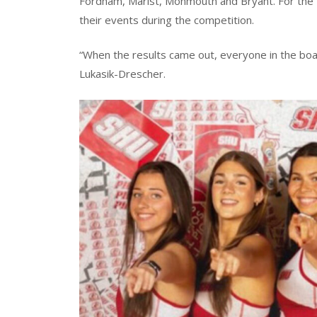
Fordham, Marist, Monmouth and Bryant. For the fi
their events during the competition.
“When the results came out, everyone in the boats
Lukasik-Drescher.