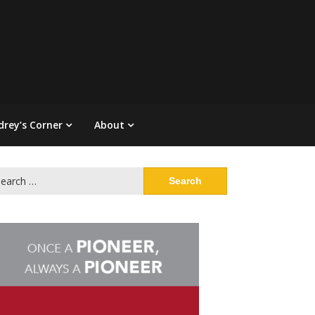
drey’s Corner
About
arch
: