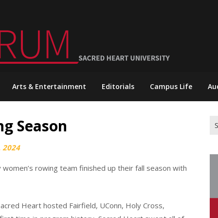
Arts & Entertainment
Editorials
Campus Life
Au
ng Season
Se
for
 2024
 women’s rowing team finished up their fall season with
Sacred Heart hosted Fairfield, UConn, Holy Cross,