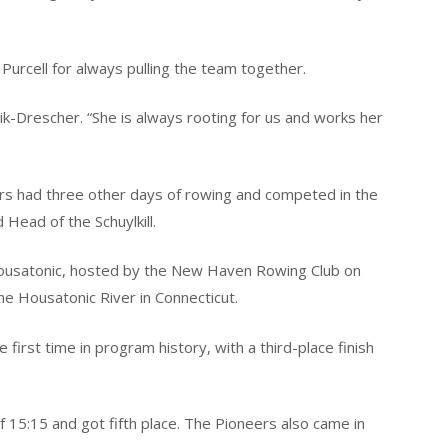
Purcell for always pulling the team together.
sik-Drescher. “She is always rooting for us and works her
ers had three other days of rowing and competed in the
Head of the Schuylkill.
Housatonic, hosted by the New Haven Rowing Club on
he Housatonic River in Connecticut.
 first time in program history, with a third-place finish
f 15:15 and got fifth place. The Pioneers also came in