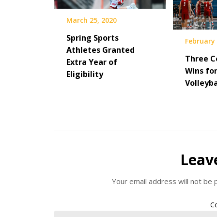
March 25, 2020
Spring Sports
February 
Athletes Granted
Three C
Extra Year of
Wins fo
Eligibility
Volleyba
Leav
Your email address will not be 
C