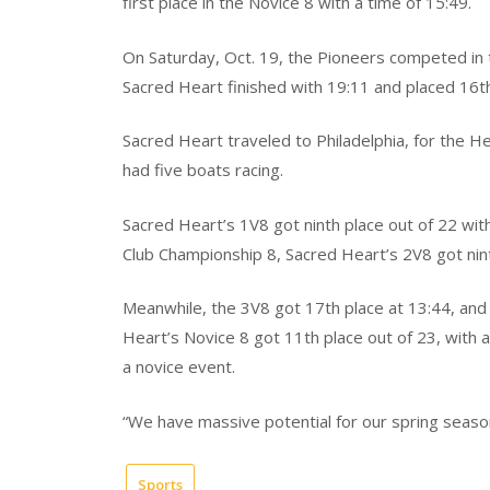
first place in the Novice 8 with a time of 15:49.
On Saturday, Oct. 19, the Pioneers competed in t
Sacred Heart finished with 19:11 and placed 16th
Sacred Heart traveled to Philadelphia, for the He
had five boats racing.
Sacred Heart’s 1V8 got ninth place out of 22 wit
Club Championship 8, Sacred Heart’s 2V8 got nint
Meanwhile, the 3V8 got 17th place at 13:44, and t
Heart’s Novice 8 got 11th place out of 23, with a
a novice event.
“We have massive potential for our spring season
Sports