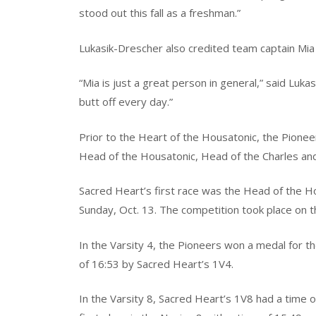
stood out this fall as a freshman.”
Lukasik-Drescher also credited team captain Mia 
“Mia is just a great person in general,” said Luka
butt off every day.”
Prior to the Heart of the Housatonic, the Pione
Head of the Housatonic, Head of the Charles and 
Sacred Heart’s first race was the Head of the 
Sunday, Oct. 13. The competition took place on t
In the Varsity 4, the Pioneers won a medal for the
of 16:53 by Sacred Heart’s 1V4.
In the Varsity 8, Sacred Heart’s 1V8 had a time o