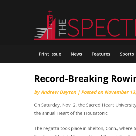
Skip
to
content
Print Issue
News
Features
Sports
Record-Breaking Rowi
by
Andrew Dayton
|
Posted on
November 13,
On Saturday, Nov. 2, the Sacred Heart University
the annual Heart of the Housatonic.
The regatta took place in Shelton, Conn., where 