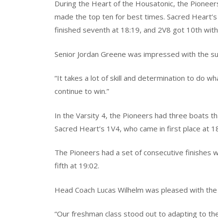
During the Heart of the Housatonic, the Pioneers
made the top ten for best times. Sacred Heart’s 
finished seventh at 18:19, and 2V8 got 10th with
Senior Jordan Greene was impressed with the s
“It takes a lot of skill and determination to do w
continue to win.”
In the Varsity 4, the Pioneers had three boats t
Sacred Heart’s 1V4, who came in first place at 1
The Pioneers had a set of consecutive finishes w
fifth at 19:02.
Head Coach Lucas Wilhelm was pleased with th
“Our freshman class stood out to adapting to the t