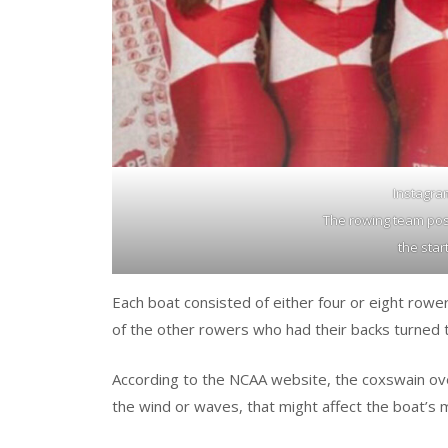
Instagra
The rowing team pos
the star
Each boat consisted of either four or eight rowe
of the other rowers who had their backs turned 
According to the NCAA website, the coxswain ov
the wind or waves, that might affect the boat’s