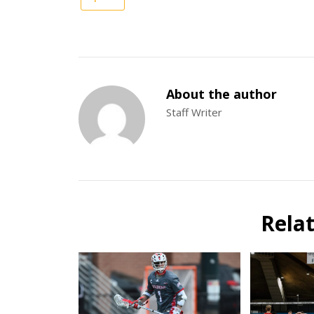
About the author
Staff Writer
Rela