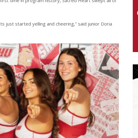
rst time in program history, Sacred Heart swept all of
 just started yelling and cheering,” said junior Doria