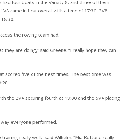
 had four boats in the Varsity 8, and three of them
1V8 came in first overall with a time of 17:30, 3V8
 18:30.
uccess the rowing team had.
hat they are doing,” said Greene. “I really hope they can
hat scored five of the best times. The best time was
8:28.
ith the 2V4 securing fourth at 19:00 and the 5V4 placing
e way everyone performed.
raining really well,” said Wilhelm. “Mia Bottone really