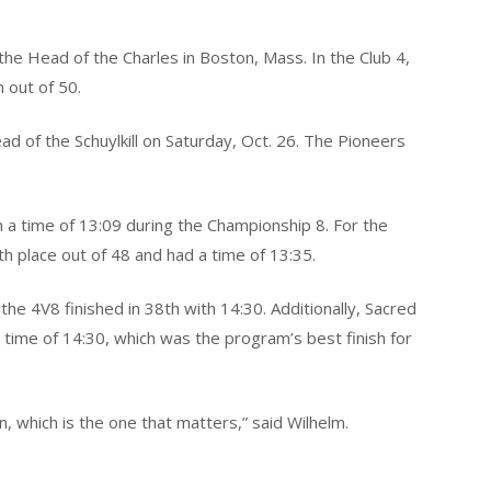
he Head of the Charles in Boston, Mass. In the Club 4,
 out of 50.
ad of the Schuylkill on Saturday, Oct. 26. The Pioneers
h a time of 13:09 during the Championship 8. For the
h place out of 48 and had a time of 13:35.
he 4V8 finished in 38th with 14:30. Additionally, Sacred
 time of 14:30, which was the program’s best finish for
, which is the one that matters,” said Wilhelm.