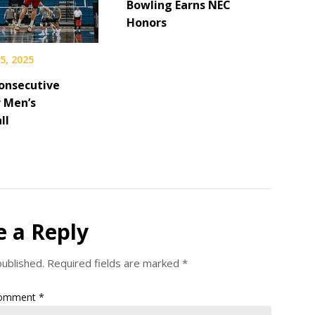
Bowling Earns NEC
Honors
5, 2025
onsecutive
r Men’s
ll
e a Reply
published.
Required fields are marked
*
omment
*