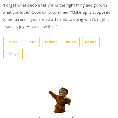
“Forget what people tell you is the right thing and go with
what you love,” Goodwin proclaimed. “Make-up is supposed
to be fun and if you are so attached to doing what’s right it
loses its joy. Have fun with it!”
Sports
culture
fashion
fitness
leisure
lifestyle