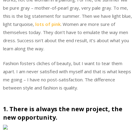
be pure gray – mother-of-pearl gray, very pale gray. To me,
this is the big statement for summer. Then we have light blue,
light turquoise,
lots of pink
. Women are more sure of
themselves today. They don’t have to emulate the way men
dress. Success isn’t about the end result, it’s about what you
learn along the way.
Fashion fosters cliches of beauty, but I want to tear them
apart. I am never satisfied with myself and that is what keeps
me going – I have no post-satisfaction. The difference
between style and fashion is quality.
1. There is always the new project, the
new opportunity.