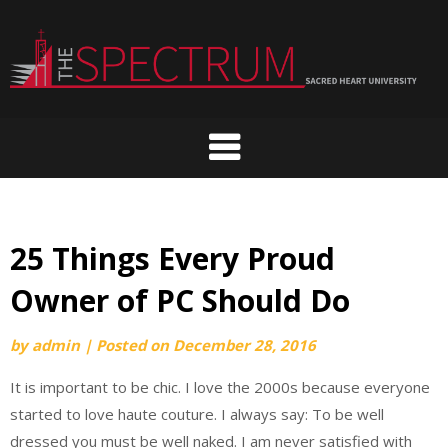
Skip
to
content
25 Things Every Proud
Owner of PC Should Do
by
admin
|
Posted on
December 28, 2016
It is important to be chic. I love the 2000s because everyone
started to love haute couture. I always say: To be well
dressed you must be well naked. I am never satisfied with