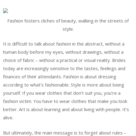
Fashion fosters cliches of beauty, walking in the streets of
style.
It is difficult to talk about fashion in the abstract, without a
human body before my eyes, without drawings, without a
choice of fabric – without a practical or visual reality. Brides
today are increasingly sensitive to the tastes, feelings and
finances of their attendants. Fashion is about dressing
according to what’s fashionable. Style is more about being
yourself. If you wear clothes that don’t suit you, you’re a
fashion victim. You have to wear clothes that make you look
better. Art is about learning and about living with people. It’s
alive.
But ultimately, the main message is to forget about rules –