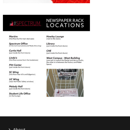
About