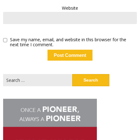
Website
Save my name, email, and website in this browser for the
next time I comment.
Search
for: