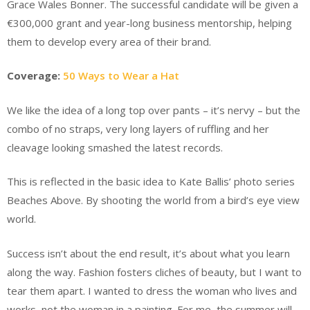
Grace Wales Bonner. The successful candidate will be given a
€300,000 grant and year-long business mentorship, helping
them to develop every area of their brand.
Coverage:
50 Ways to Wear a Hat
We like the idea of a long top over pants – it’s nervy – but the
combo of no straps, very long layers of ruffling and her
cleavage looking smashed the latest records.
This is reflected in the basic idea to Kate Ballis’ photo series
Beaches Above. By shooting the world from a bird’s eye view
world.
Success isn’t about the end result, it’s about what you learn
along the way. Fashion fosters cliches of beauty, but I want to
tear them apart. I wanted to dress the woman who lives and
works, not the woman in a painting. For me, the summer will