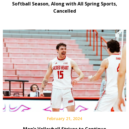
Softball Season, Along with All Spring Sports,
Cancelled
February 21, 2024
Men’s Volleyball Strives to Continue