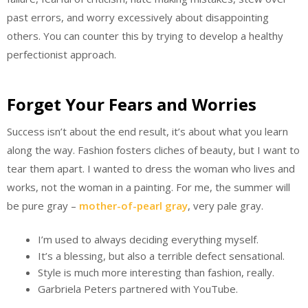
past errors, and worry excessively about disappointing
others. You can counter this by trying to develop a healthy
perfectionist approach.
Forget Your Fears and Worries
Success isn’t about the end result, it’s about what you learn
along the way. Fashion fosters cliches of beauty, but I want to
tear them apart. I wanted to dress the woman who lives and
works, not the woman in a painting. For me, the summer will
be pure gray –
mother-of-pearl gray
, very pale gray.
I’m used to always deciding everything myself.
It’s a blessing, but also a terrible defect sensational.
Style is much more interesting than fashion, really.
Garbriela Peters partnered with YouTube.