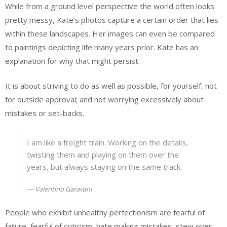
While from a ground level perspective the world often looks
pretty messy, Kate’s photos capture a certain order that lies
within these landscapes. Her images can even be compared
to paintings depicting life many years prior. Kate has an
explanation for why that might persist.
It is about striving to do as well as possible, for yourself, not
for outside approval; and not worrying excessively about
mistakes or set-backs.
I am like a freight train. Working on the details,
twisting them and playing on them over the
years, but always staying on the same track.
Valentino Garavani
People who exhibit unhealthy perfectionism are fearful of
failure, fearful of criticism, hate making mistakes, stew over