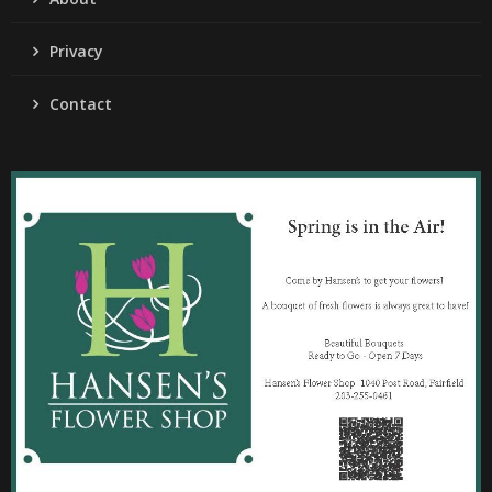
Privacy
Contact