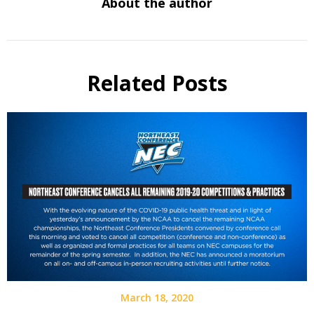
About the author
Related Posts
March 18, 2020