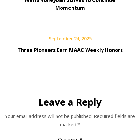
Momentum
September 24, 2025
Three Pioneers Earn MAAC Weekly Honors
Leave a Reply
Your email address will not be published.
Required fields are
marked
*
Comment
*