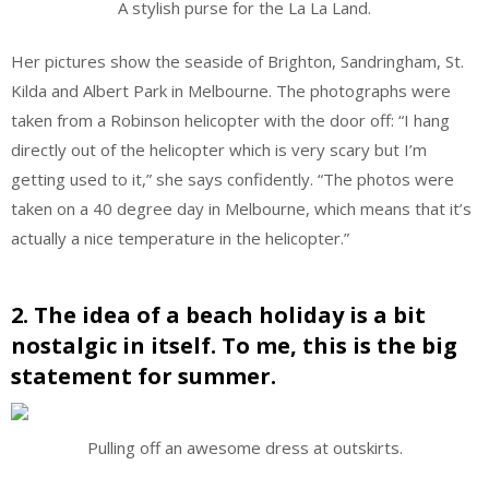
A stylish purse for the La La Land.
Her pictures show the seaside of Brighton, Sandringham, St.
Kilda and Albert Park in Melbourne. The photographs were
taken from a Robinson helicopter with the door off: “I hang
directly out of the helicopter which is very scary but I’m
getting used to it,” she says confidently. “The photos were
taken on a 40 degree day in Melbourne, which means that it’s
actually a nice temperature in the helicopter.”
2. The idea of a beach holiday is a bit
nostalgic in itself. To me, this is the big
statement for summer.
Pulling off an awesome dress at outskirts.