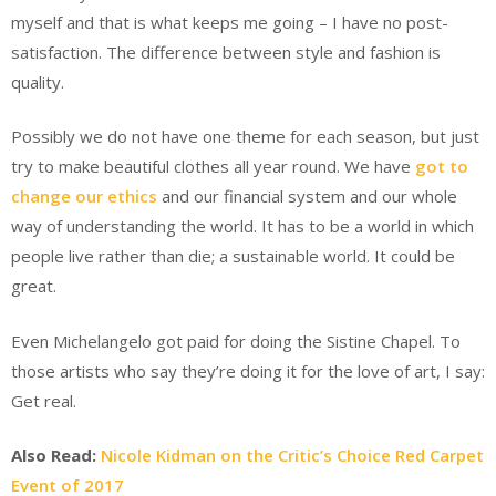
myself and that is what keeps me going – I have no post-
satisfaction. The difference between style and fashion is
quality.
Possibly we do not have one theme for each season, but just
try to make beautiful clothes all year round. We have
got to
change our ethics
and our financial system and our whole
way of understanding the world. It has to be a world in which
people live rather than die; a sustainable world. It could be
great.
Even Michelangelo got paid for doing the Sistine Chapel. To
those artists who say they’re doing it for the love of art, I say:
Get real.
Also Read:
Nicole Kidman on the Critic’s Choice Red Carpet
Event of 2017