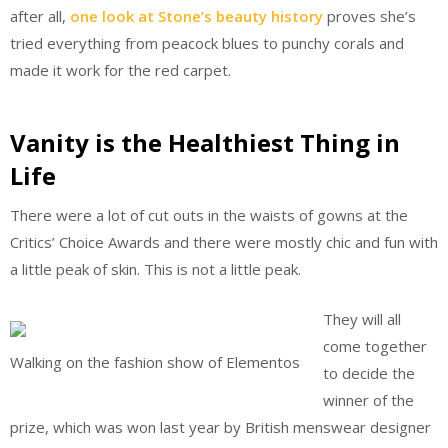
after all,
one look at Stone’s beauty history
proves she’s
tried everything from peacock blues to punchy corals and
made it work for the red carpet.
Vanity is the Healthiest Thing in
Life
There were a lot of cut outs in the waists of gowns at the
Critics’ Choice Awards and there were mostly chic and fun with
a little peak of skin. This is not a little peak.
They will all
come together
Walking on the fashion show of Elementos
to decide the
winner of the
prize, which was won last year by British menswear designer