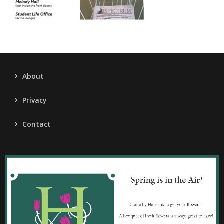
About
Privacy
Contact