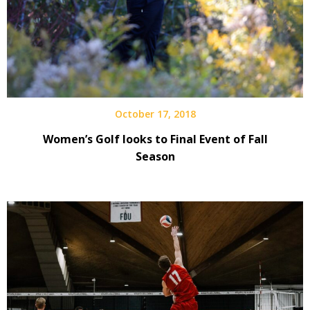
October 17, 2018
Women’s Golf looks to Final Event of Fall
Season