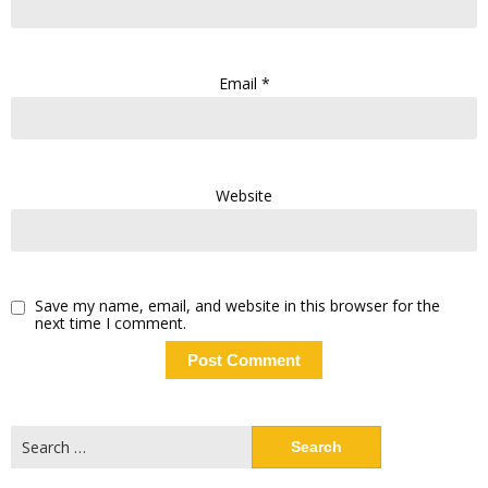
Email
*
Website
Save my name, email, and website in this browser for the
next time I comment.
Search
for: