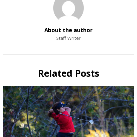
About the author
Staff Writer
Related Posts