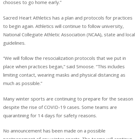
chooses to go home early.”
Sacred Heart Athletics has a plan and protocols for practices
to begin again. Athletics will continue to follow university,
National Collegiate Athletic Association (NCAA), state and local
guidelines.
“We will follow the resocialization protocols that we put in
place when practices began,” said Smoose. “This includes
limiting contact, wearing masks and physical distancing as
much as possible.”
Many winter sports are continuing to prepare for the season
despite the rise of COVID-19 cases. Some teams are
quarantining for 14 days for safety reasons.
No announcement has been made on a possible