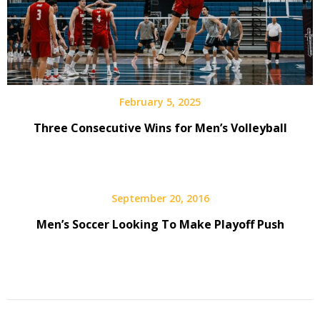
February 5, 2025
Three Consecutive Wins for Men’s Volleyball
September 20, 2016
Men’s Soccer Looking To Make Playoff Push