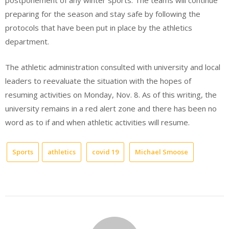
postponement of any winter sports. The teams will continue
preparing for the season and stay safe by following the
protocols that have been put in place by the athletics
department.
The athletic administration consulted with university and local
leaders to reevaluate the situation with the hopes of
resuming activities on Monday, Nov. 8. As of this writing, the
university remains in a red alert zone and there has been no
word as to if and when athletic activities will resume.
Sports
athletics
covid 19
Michael Smoose