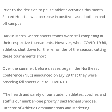
Prior to the decision to pause athletic activities this month,
Sacred Heart saw an increase in positive cases both on and
off campus.
Back in March, winter sports teams were still competing in
their respective tournaments. However, when COVID-19 hit,
athletics shut down for the remainder of the season, cutting
these tournaments short
Over the summer, before classes began, the Northeast
Conference (NEC) announced on July 29 that they were
canceling fall sports due to COVID-19.
“The health and safety of our student-athletes, coaches and
staff is our number-one priority,” said Michael Smoose,
Director of Athletic Communications and Marketing.