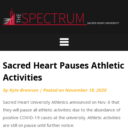
Skip
to
content
Sacred Heart Pauses Athletic
Activities
by
Kyle Brennan
|
Posted on
November 18, 2020
Sacred Heart University Athletics announced on Nov. 6 that
they will pause all athletic activities due to the abundance of
positive COVID-19 cases at the university. Athletic activities
are still on pause until further notice.