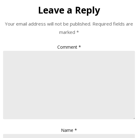
Leave a Reply
Your email address will not be published.
Required fields are
marked
*
Comment
*
Name
*