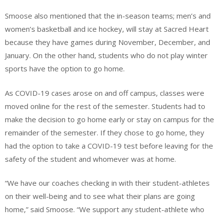
Smoose also mentioned that the in-season teams; men’s and
women’s basketball and ice hockey, will stay at Sacred Heart
because they have games during November, December, and
January. On the other hand, students who do not play winter
sports have the option to go home.
As COVID-19 cases arose on and off campus, classes were
moved online for the rest of the semester. Students had to
make the decision to go home early or stay on campus for the
remainder of the semester. If they chose to go home, they
had the option to take a COVID-19 test before leaving for the
safety of the student and whomever was at home.
“We have our coaches checking in with their student-athletes
on their well-being and to see what their plans are going
home,” said Smoose. “We support any student-athlete who