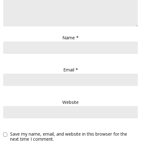
Name
*
Email
*
Website
Save my name, email, and website in this browser for the
next time I comment.