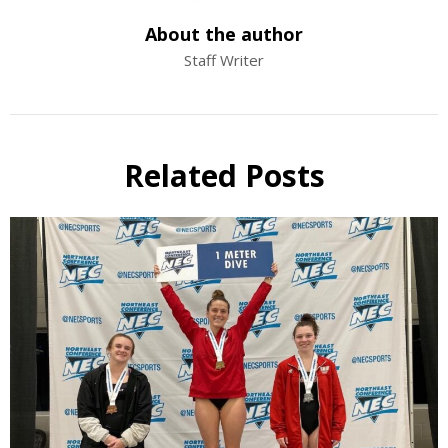
About the author
Staff Writer
Related Posts