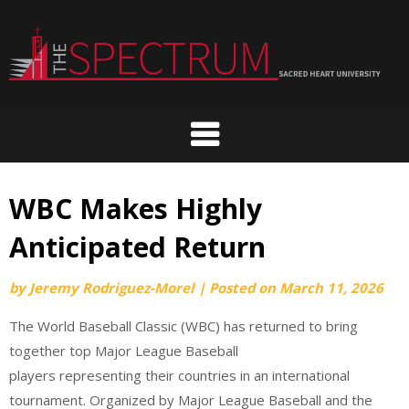
Skip
to
content
WBC Makes Highly
Anticipated Return
by
Jeremy Rodriguez-Morel
|
Posted on
March 11, 2026
The World Baseball Classic (WBC) has returned to bring
together top Major League Baseball
players representing their countries in an international
tournament. Organized by Major League Baseball and the