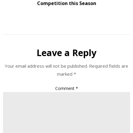
Competition this Season
Leave a Reply
Your email address will not be published.
Required fields are
marked
*
Comment
*