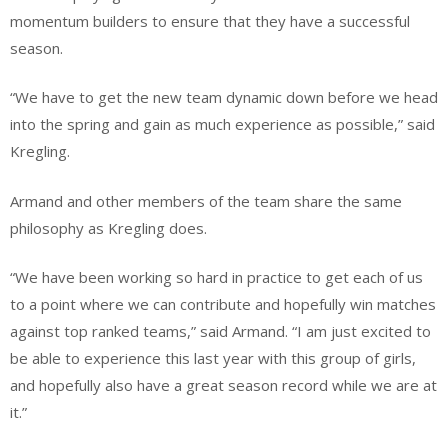
momentum builders to ensure that they have a successful
season.
“We have to get the new team dynamic down before we head
into the spring and gain as much experience as possible,” said
Kregling.
Armand and other members of the team share the same
philosophy as Kregling does.
“We have been working so hard in practice to get each of us
to a point where we can contribute and hopefully win matches
against top ranked teams,” said Armand. “I am just excited to
be able to experience this last year with this group of girls,
and hopefully also have a great season record while we are at
it.”