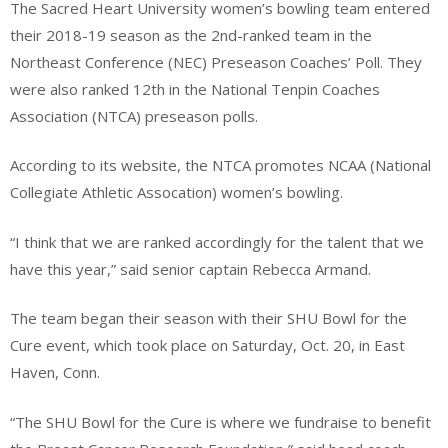
The Sacred Heart University women’s bowling team entered
their 2018-19 season as the 2nd-ranked team in the
Northeast Conference (NEC) Preseason Coaches’ Poll. They
were also ranked 12th in the National Tenpin Coaches
Association (NTCA) preseason polls.
According to its website, the NTCA promotes NCAA (National
Collegiate Athletic Assocation) women’s bowling.
“I think that we are ranked accordingly for the talent that we
have this year,” said senior captain Rebecca Armand.
The team began their season with their SHU Bowl for the
Cure event, which took place on Saturday, Oct. 20, in East
Haven, Conn.
“The SHU Bowl for the Cure is where we fundraise to benefit