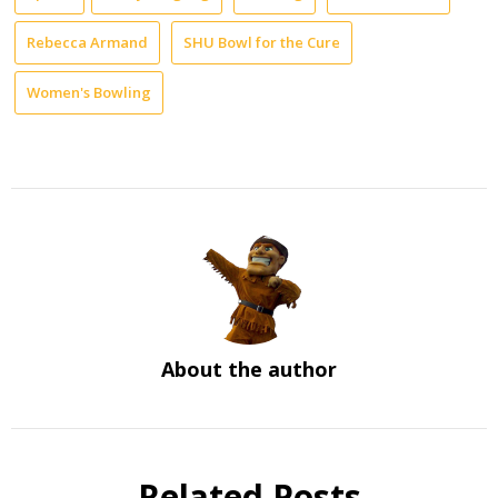
Rebecca Armand
SHU Bowl for the Cure
Women's Bowling
About the author
Related Posts