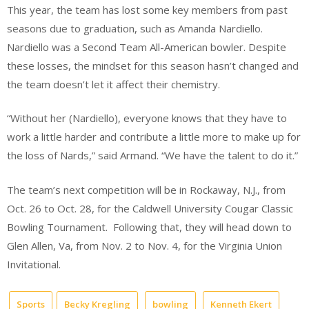
This year, the team has lost some key members from past
seasons due to graduation, such as Amanda Nardiello.
Nardiello was a Second Team All-American bowler. Despite
these losses, the mindset for this season hasn’t changed and
the team doesn’t let it affect their chemistry.
“Without her (Nardiello), everyone knows that they have to
work a little harder and contribute a little more to make up for
the loss of Nards,” said Armand. “We have the talent to do it.”
The team’s next competition will be in Rockaway, N.J., from
Oct. 26 to Oct. 28, for the Caldwell University Cougar Classic
Bowling Tournament.
Following that, they will head down to
Glen Allen, Va, from Nov. 2 to Nov. 4, for the Virginia Union
Invitational.
Sports
Becky Kregling
bowling
Kenneth Ekert