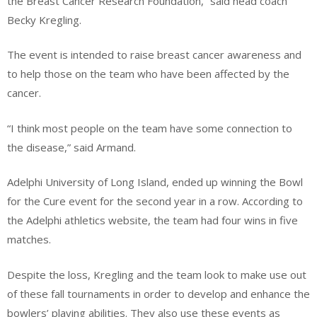
the Breast Cancer Research Foundation,” said head coach
Becky Kregling.
The event is intended to raise breast cancer awareness and
to help those on the team who have been affected by the
cancer.
“I think most people on the team have some connection to
the disease,” said Armand.
Adelphi University of Long Island, ended up winning the Bowl
for the Cure event for the second year in a row. According to
the Adelphi athletics website, the team had four wins in five
matches.
Despite the loss, Kregling and the team look to make use out
of these fall tournaments in order to develop and enhance the
bowlers’ playing abilities. They also use these events as