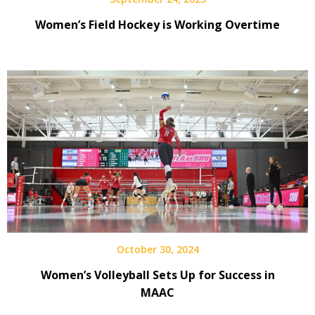
Women’s Field Hockey is Working Overtime
October 30, 2024
Women’s Volleyball Sets Up for Success in
MAAC