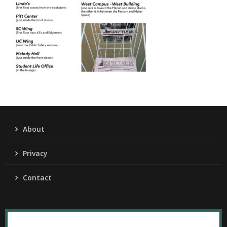
About
Privacy
Contact