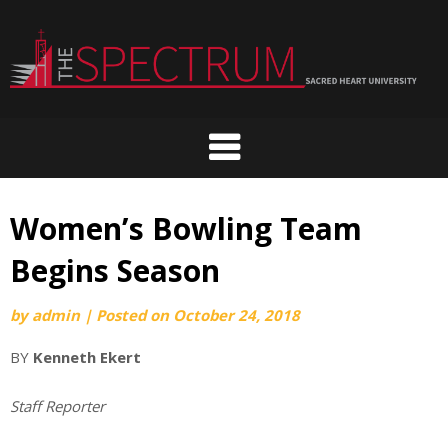
Skip
to
content
Women’s Bowling Team
Begins Season
by
admin
|
Posted on
October 24, 2018
BY
Kenneth Ekert
Staff Reporter