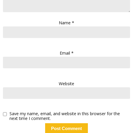
Name
*
Email
*
Website
Save my name, email, and website in this browser for the
next time I comment.