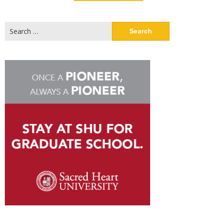
Search
for: