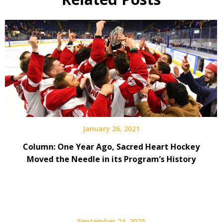
January 26, 2021
Column: One Year Ago, Sacred Heart Hockey
Moved the Needle in its Program’s History
September 24, 2025