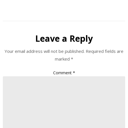
Leave a Reply
Your email address will not be published.
Required fields are
marked
*
Comment
*