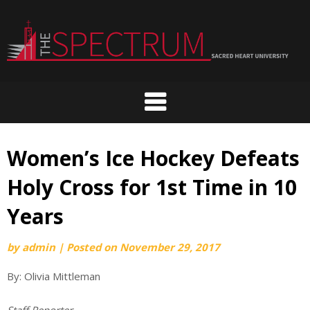
Skip
to
content
Women’s Ice Hockey Defeats
Holy Cross for 1st Time in 10
Years
by
admin
|
Posted on
November 29, 2017
By: Olivia Mittleman