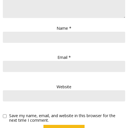
Name
*
Email
*
Website
Save my name, email, and website in this browser for the
next time I comment.