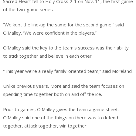
Sacred Heart fell to Holy Cross 2-1 on Nov. 11, the first game
of the two-game series.
“We kept the line-up the same for the second game,” said
O’Malley. “We were confident in the players.”
O’Malley said the key to the team’s success was their ability
to stick together and believe in each other.
“This year we’re a really family-oriented team,” said Moreland.
Unlike previous years, Moreland said the team focuses on
spending time together both on and off the ice.
Prior to games, O’Malley gives the team a game sheet.
O’Malley said one of the things on there was to defend
together, attack together, win together.