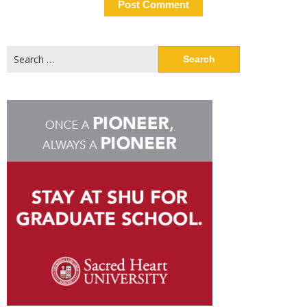
Search
for: