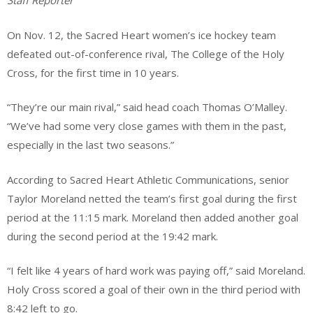
Staff Reporter
On Nov. 12, the Sacred Heart women’s ice hockey team
defeated out-of-conference rival, The College of the Holy
Cross, for the first time in 10 years.
“They’re our main rival,” said head coach Thomas O’Malley.
“We’ve had some very close games with them in the past,
especially in the last two seasons.”
According to Sacred Heart Athletic Communications, senior
Taylor Moreland netted the team’s first goal during the first
period at the 11:15 mark. Moreland then added another goal
during the second period at the 19:42 mark.
“I felt like 4 years of hard work was paying off,” said Moreland.
Holy Cross scored a goal of their own in the third period with
8:42 left to go.