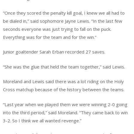
“Once they scored the penalty kill goal, I knew we all had to
be dialed in,” said sophomore Jayne Lewis. “In the last few
seconds everyone was just trying to fall on the puck.
Everything was for the team and for the win.”
Junior goaltender Sarah Erban recorded 27 saves.
“She was the glue that held the team together,” said Lewis.
Moreland and Lewis said there was a lot riding on the Holy
Cross matchup because of the history between the teams.
“Last year when we played them we were winning 2-0 going
into the third period,” said Moreland. “They came back to win
3-2. So I think we all wanted revenge.”