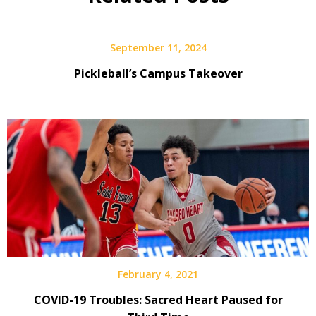
September 11, 2024
Pickleball’s Campus Takeover
February 4, 2021
COVID-19 Troubles: Sacred Heart Paused for