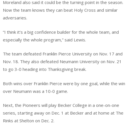
Moreland also said it could be the turning point in the season.
Now the team knows they can beat Holy Cross and similar
adversaries.
“I think it’s a big confidence builder for the whole team, and
especially the whole program,” said Lewis.
The team defeated Franklin Pierce University on Nov. 17 and
Nov. 18. They also defeated Neumann University on Nov. 21
to go 3-0 heading into Thanksgiving break.
Both wins over Franklin Pierce were by one goal, while the win
over Neumann was a 10-0 game.
Next, the Pioneers will play Becker College in a one-on-one
series, starting away on Dec. 1 at Becker and at home at The
Rinks at Shelton on Dec. 2.