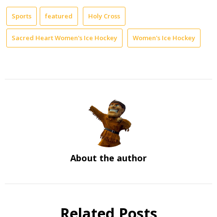
Sports
featured
Holy Cross
Sacred Heart Women's Ice Hockey
Women's Ice Hockey
About the author
Related Posts