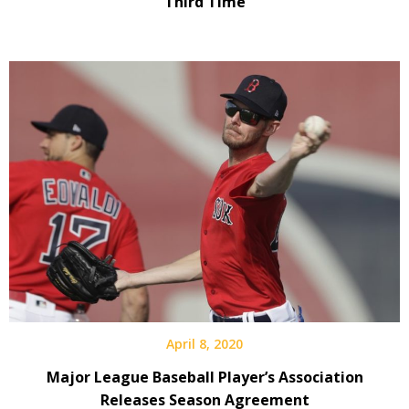
Third Time
April 8, 2020
Major League Baseball Player’s Association
Releases Season Agreement