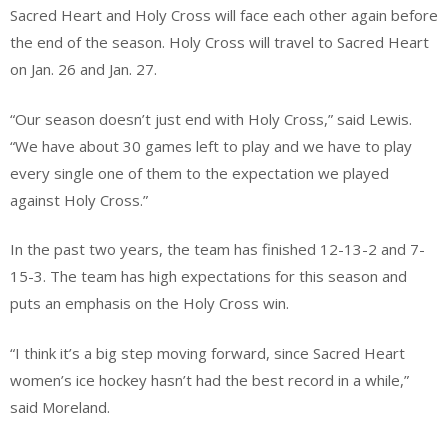
Sacred Heart and Holy Cross will face each other again before
the end of the season. Holy Cross will travel to Sacred Heart
on Jan. 26 and Jan. 27.
“Our season doesn’t just end with Holy Cross,” said Lewis.
“We have about 30 games left to play and we have to play
every single one of them to the expectation we played
against Holy Cross.”
In the past two years, the team has finished 12-13-2 and 7-
15-3. The team has high expectations for this season and
puts an emphasis on the Holy Cross win.
“I think it’s a big step moving forward, since Sacred Heart
women’s ice hockey hasn’t had the best record in a while,”
said Moreland.