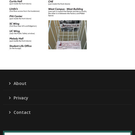
About
Privacy
Contact