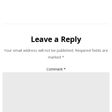
Leave a Reply
Your email address will not be published.
Required fields are
marked
*
Comment
*