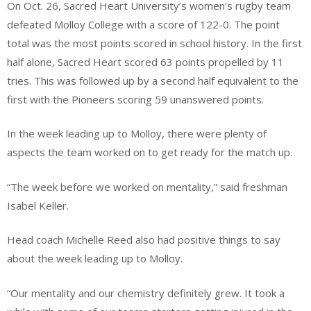
On Oct. 26, Sacred Heart University’s women’s rugby team
defeated Molloy College with a score of 122-0. The point
total was the most points scored in school history. In the first
half alone, Sacred Heart scored 63 points propelled by 11
tries. This was followed up by a second half equivalent to the
first with the Pioneers scoring 59 unanswered points.
In the week leading up to Molloy, there were plenty of
aspects the team worked on to get ready for the match up.
“The week before we worked on mentality,” said freshman
Isabel Keller.
Head coach Michelle Reed also had positive things to say
about the week leading up to Molloy.
“Our mentality and our chemistry definitely grew. It took a