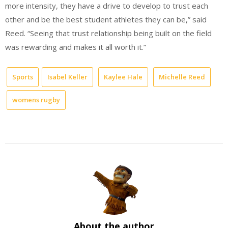
more intensity, they have a drive to develop to trust each
other and be the best student athletes they can be,” said
Reed. “Seeing that trust relationship being built on the field
was rewarding and makes it all worth it.”
Sports
Isabel Keller
Kaylee Hale
Michelle Reed
womens rugby
About the author