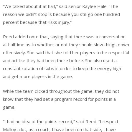
“We talked about it at half,” said senior Kaylee Hale. “The
reason we didn’t stop is because you still go one hundred
percent because that risks injury.”
Reed added onto that, saying that there was a conversation
at halftime as to whether or not they should slow things down
offensively. She said that she told her players to be respectful
and act like they had been there before. She also used a
constant rotation of subs in order to keep the energy high
and get more players in the game.
While the team clicked throughout the game, they did not
know that they had set a program record for points in a
game.
“I had no idea of the points record,” said Reed. “I respect
Molloy a lot, as a coach, I have been on that side, I have