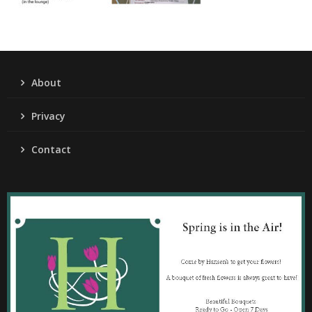
About
Privacy
Contact