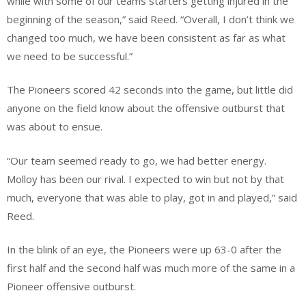
while with some of our teams starters getting injured in the
beginning of the season,” said Reed. “Overall, I don’t think we
changed too much, we have been consistent as far as what
we need to be successful.”
The Pioneers scored 42 seconds into the game, but little did
anyone on the field know about the offensive outburst that
was about to ensue.
“Our team seemed ready to go, we had better energy.
Molloy has been our rival. I expected to win but not by that
much, everyone that was able to play, got in and played,” said
Reed.
In the blink of an eye, the Pioneers were up 63-0 after the
first half and the second half was much more of the same in a
Pioneer offensive outburst.