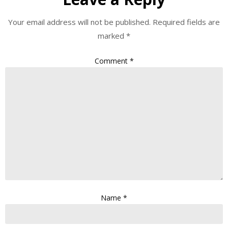
Your email address will not be published.
Required fields are
marked
*
Comment
*
Name
*