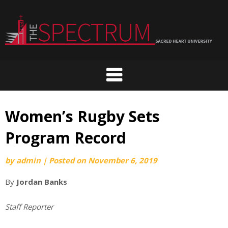
Skip
to
content
Women’s Rugby Sets
Program Record
by
admin
|
Posted on
November 6, 2019
By
Jordan Banks
Staff Reporter