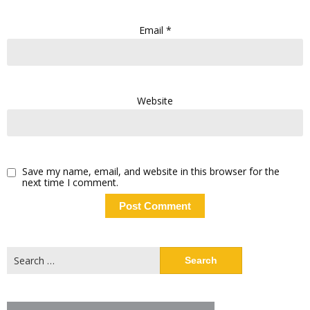
Email
*
Website
Save my name, email, and website in this browser for the
next time I comment.
Search
for: