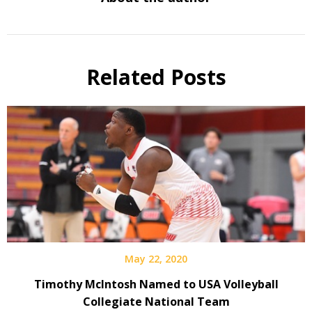
Related Posts
May 22, 2020
Timothy McIntosh Named to USA Volleyball
Collegiate National Team