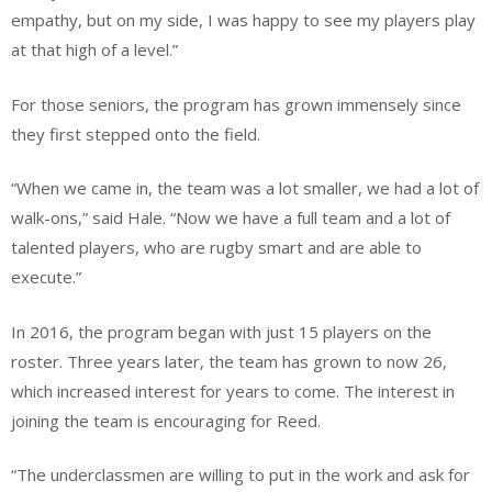
empathy, but on my side, I was happy to see my players play
at that high of a level.”
For those seniors, the program has grown immensely since
they first stepped onto the field.
“When we came in, the team was a lot smaller, we had a lot of
walk-ons,” said Hale. “Now we have a full team and a lot of
talented players, who are rugby smart and are able to
execute.”
In 2016, the program began with just 15 players on the
roster. Three years later, the team has grown to now 26,
which increased interest for years to come. The interest in
joining the team is encouraging for Reed.
“The underclassmen are willing to put in the work and ask for