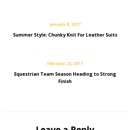
January 8, 2017
Summer Style: Chunky Knit For Leather Suits
February 22, 2017
Equestrian Team Season Heading to Strong
Finish
Leave a Reply