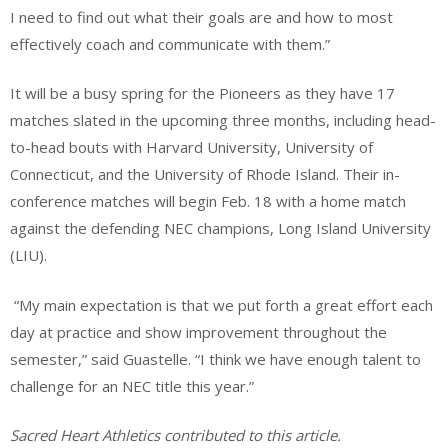
I need to find out what their goals are and how to most
effectively coach and communicate with them.”
It will be a busy spring for the Pioneers as they have 17
matches slated in the upcoming three months, including head-
to-head bouts with Harvard University, University of
Connecticut, and the University of Rhode Island. Their in-
conference matches will begin Feb. 18 with a home match
against the defending NEC champions, Long Island University
(LIU).
“My main expectation is that we put forth a great effort each
day at practice and show improvement throughout the
semester,” said Guastelle. “I think we have enough talent to
challenge for an NEC title this year.”
Sacred Heart Athletics contributed to this article.