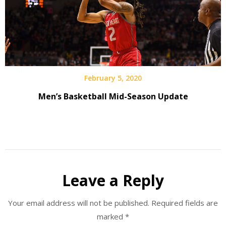
February 5, 2020
Men’s Basketball Mid-Season Update
Leave a Reply
Your email address will not be published.
Required fields are
marked
*