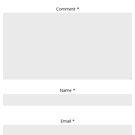
Comment
*
Name
*
Email
*