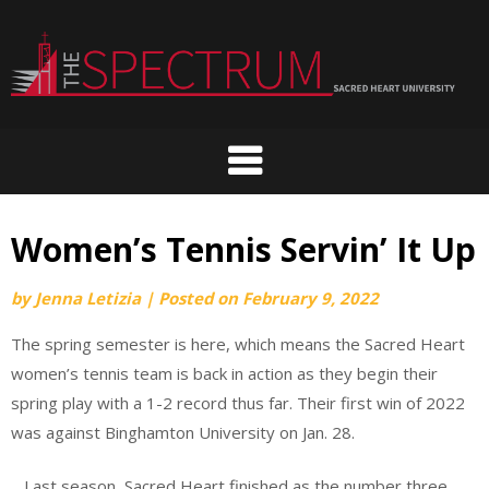
Skip
to
content
Women’s Tennis Servin’ It Up
by
Jenna Letizia
|
Posted on
February 9, 2022
The spring semester is here, which means the Sacred Heart
women’s tennis team is back in action as they begin their
spring play with a 1-2 record thus far. Their first win of 2022
was against Binghamton University on Jan. 28.
Last season, Sacred Heart finished as the number three