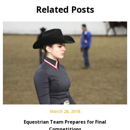
Related Posts
March 28, 2018
Equestrian Team Prepares for Final
Competitions