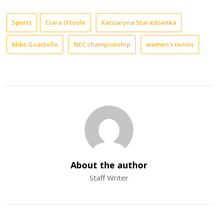
Sports
Ciara O'toole
Katsiaryna Starastsenka
Mike Guastelle
NEC championship
women's tennis
About the author
Staff Writer