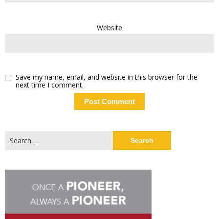
Website
Save my name, email, and website in this browser for the
next time I comment.
Search
for: