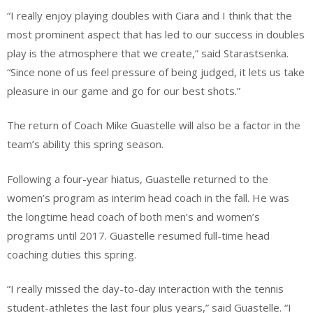
“I really enjoy playing doubles with Ciara and I think that the
most prominent aspect that has led to our success in doubles
play is the atmosphere that we create,” said Starastsenka.
“Since none of us feel pressure of being judged, it lets us take
pleasure in our game and go for our best shots.”
The return of Coach Mike Guastelle will also be a factor in the
team’s ability this spring season.
Following a four-year hiatus, Guastelle returned to the
women’s program as interim head coach in the fall. He was
the longtime head coach of both men’s and women’s
programs until 2017. Guastelle resumed full-time head
coaching duties this spring.
“I really missed the day-to-day interaction with the tennis
student-athletes the last four plus years,” said Guastelle. “I