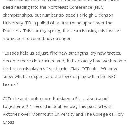
seed heading into the Northeast Conference (NEC)
championships, but number six seed Fairleigh Dickinson
University (FDU) pulled off a first round upset over the
Pioneers. This coming spring, the team is using this loss as
motivation to come back stronger.
“Losses help us adjust, find new strengths, try new tactics,
become more determined and that’s exactly how we become
better tennis players,” said junior Ciara O’Toole. “We now
know what to expect and the level of play within the NEC
teams.”
O’Toole and sophomore Katsiaryna Starastsenka put
together a 2-1 record in doubles play this past fall with
victories over Monmouth University and The College of Holy
Cross.