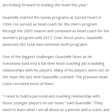
am looking forward to leading the team this year.”
Guastelle started the tennis programs at Sacred Heart in
1994. He served as head coach for the men’s program
through the 2005 season and continued as head coach for the
women’s program until 2017. Over those years, Guastelle
amassed 262 total wins between both programs.
One of the biggest challenges Guastelle faces as he
transitions back into a full-time head coaching job is building
relationships with his players. Many of his players were not on
the team the last time Guastelle coached. The previous head
coach recruited most of them.
“I need to build a personal and coaching relationship with
those younger players on our team,” said Guastelle. “They
need to learn what I am all about as a person and a coach, and