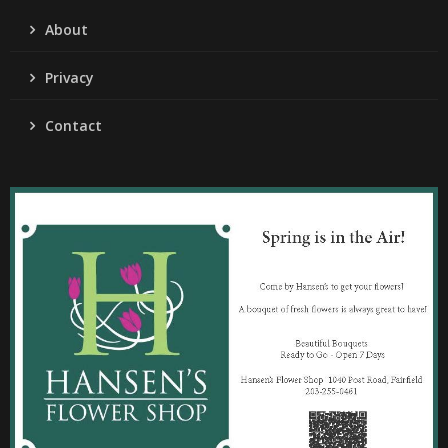
About
Privacy
Contact