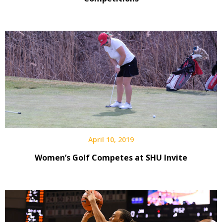
April 10, 2019
Women’s Golf Competes at SHU Invite