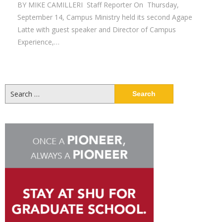
BY MIKE CAMILLERI Staff Reporter On Thursday,
September 14, Campus Ministry held its second Agape
Latte with guest speaker and Director of Campus
Experience,…
Search
for: