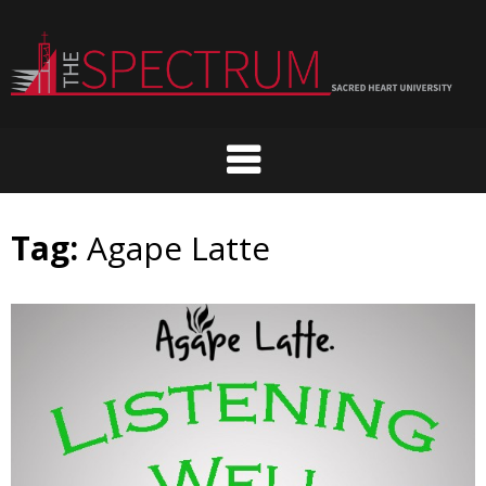
Skip
to
content
Tag:
Agape Latte