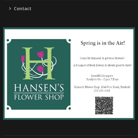
Contact