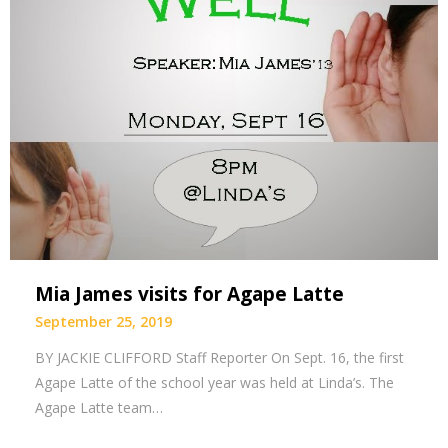
Mia James visits for Agape Latte
September 25, 2019
BY JACKIE CLIFFORD Staff Reporter On Sept. 16, the first
Agape Latte of the school year was held at Linda’s. The
Agape Latte team…