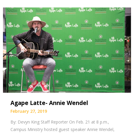
Agape Latte- Annie Wendel
February 27, 2019
By: Devyn King Staff Reporter On Feb. 21 at 8 p.m.,
Campus Ministry hosted guest speaker Annie Wendel,