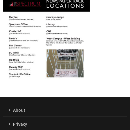
About
Privacy