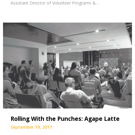
Assistant Director of Volunteer Programs &…
Rolling With the Punches: Agape Latte
September 19, 2017