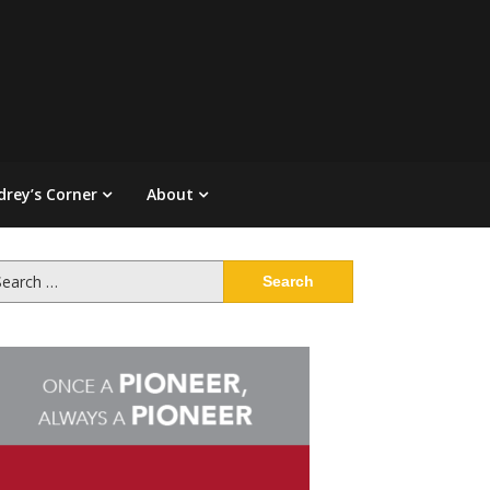
drey’s Corner
About
arch
: