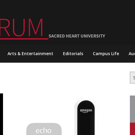
Arts & Entertainment
Editorials
Campus Life
Au
Se
for