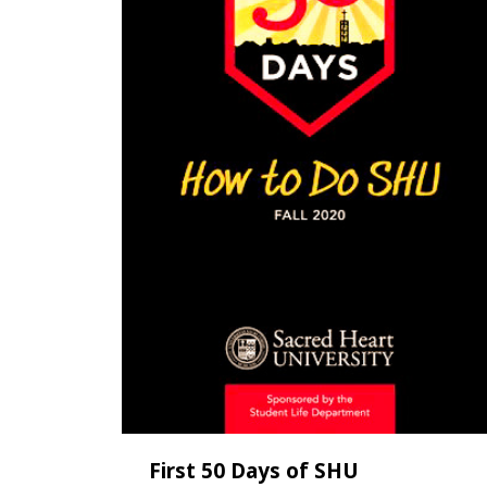
First 50 Days of SHU