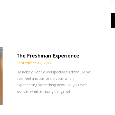
The Freshman Experience
September 12, 2017
By Kelsey Hor Co-Perspectives Editor Did you
ever feel anxious or nervous when
experiencing something new? Do you ever
wonder what amazing things will…