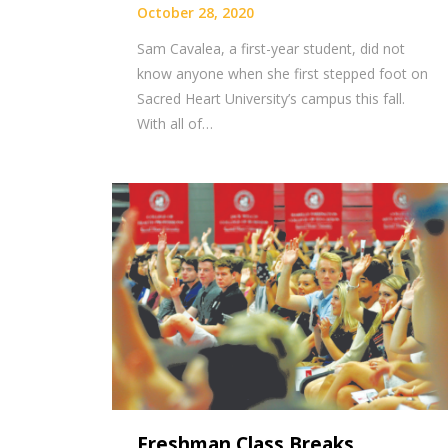
October 28, 2020
Sam Cavalea, a first-year student, did not
know anyone when she first stepped foot on
Sacred Heart University’s campus this fall.
With all of…
Freshman Class Breaks