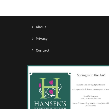
About
Privacy
Contact