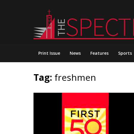
Skip
to
content
Print Issue
News
Features
Sports
Tag:
freshmen