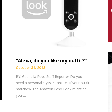
“Alexa, do you like my outfit?”
October 31, 2018
BY: Gabriella Ruvo Staff Reporter Do you
need a personal stylist? Can’t tell if your outfit
matches? The Amazon Echo Look might be
your…