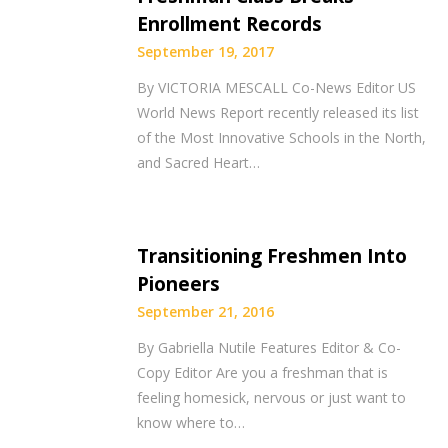
Enrollment Records
September 19, 2017
By VICTORIA MESCALL Co-News Editor US
World News Report recently released its list
of the Most Innovative Schools in the North,
and Sacred Heart…
Transitioning Freshmen Into
Pioneers
September 21, 2016
By Gabriella Nutile Features Editor & Co-
Copy Editor Are you a freshman that is
feeling homesick, nervous or just want to
know where to…