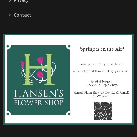
Privacy
Contact