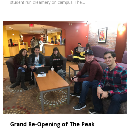
student run creamery on campus. The…
Grand Re-Opening of The Peak