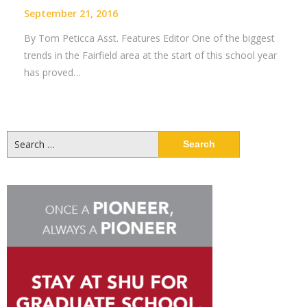
September 21, 2016
By Tom Peticca Asst. Features Editor One of the biggest
trends in the Fairfield area at the start of this school year
has proved…
Search
for: