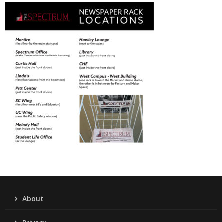
About