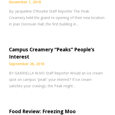
November 1, 2018
By: Jacqueline O’Rourke Staff Reporter The Peak
Creamery held the grand re-opening of their new location
in Jean Donovan Hall, the first building in…
Campus Creamery “Peaks” People’s
Interest
September 26, 2018
BY GABRIELLA RUVO Staff Reporter Would an ice cream
spot on campus “peak” your interest? If ice cream
satisfies your cravings, the Peak might…
Food Review: Freezing Moo