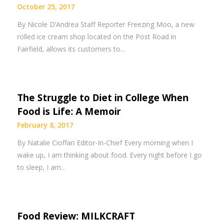
October 25, 2017
By Nicole D’Andrea Staff Reporter Freezing Moo, a new
rolled ice cream shop located on the Post Road in
Fairfield, allows its customers to…
The Struggle to Diet in College When
Food is Life: A Memoir
February 8, 2017
By Natalie Cioffari Editor-In-Chief Every morning when I
wake up, I am thinking about food. Every night before I go
to sleep, I am…
Food Review: MILKCRAFT