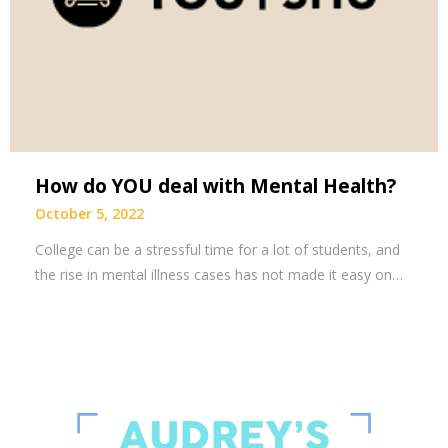
How do YOU deal with Mental Health?
October 5, 2022
College can be a stressful time for a lot of students, and
the rise in mental illness cases has not made it easy on…