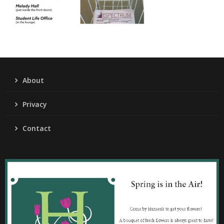
About
Privacy
Contact