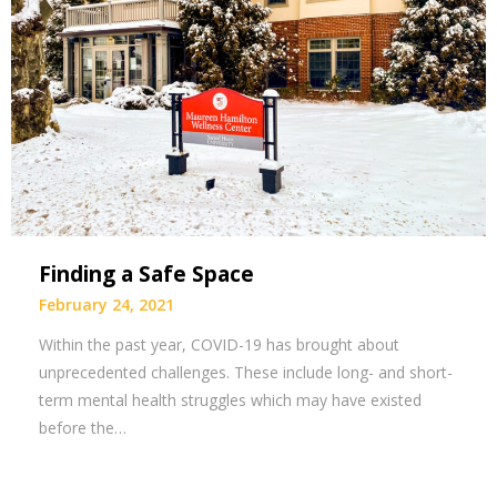
Finding a Safe Space
February 24, 2021
Within the past year, COVID-19 has brought about
unprecedented challenges. These include long- and short-
term mental health struggles which may have existed
before the…