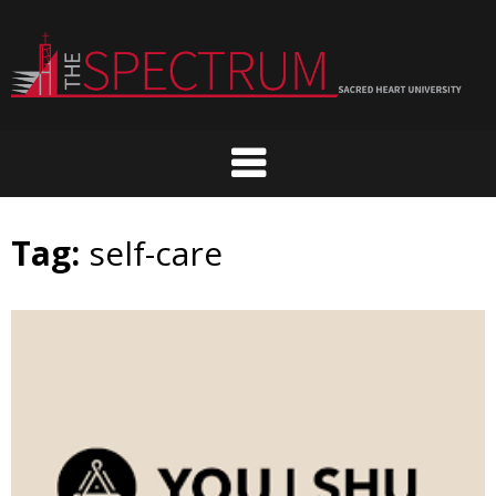
Skip
to
content
Tag:
self-care