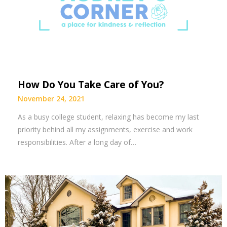
How Do You Take Care of You?
November 24, 2021
As a busy college student, relaxing has become my last
priority behind all my assignments, exercise and work
responsibilities. After a long day of…