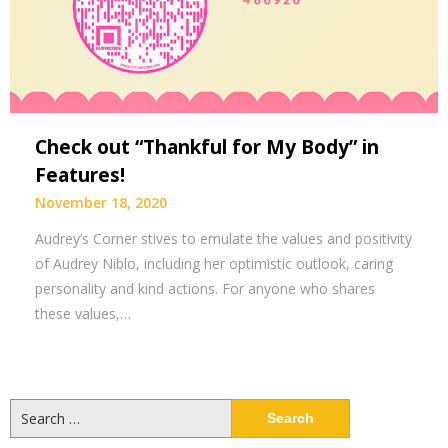
Check out “Thankful for My Body” in
Features!
November 18, 2020
Audrey’s Corner stives to emulate the values and positivity
of Audrey Niblo, including her optimistic outlook, caring
personality and kind actions. For anyone who shares
these values,…
Search
for: