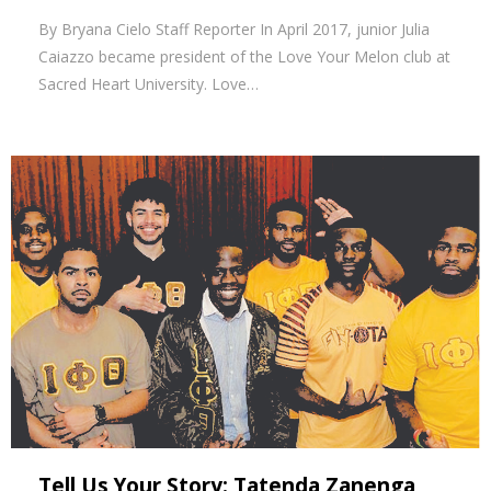
By Bryana Cielo Staff Reporter In April 2017, junior Julia
Caiazzo became president of the Love Your Melon club at
Sacred Heart University. Love…
Tell Us Your Story: Tatenda Zanenga