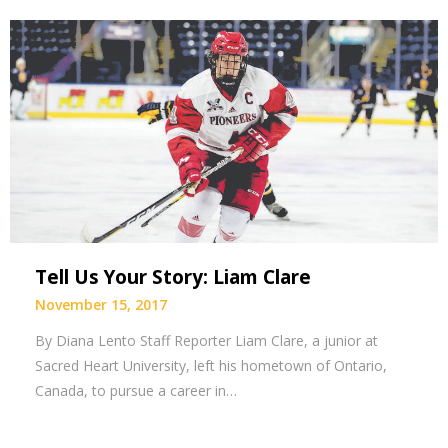
Tell Us Your Story: Liam Clare
November 15, 2017
By Diana Lento Staff Reporter Liam Clare, a junior at
Sacred Heart University, left his hometown of Ontario,
Canada, to pursue a career in…