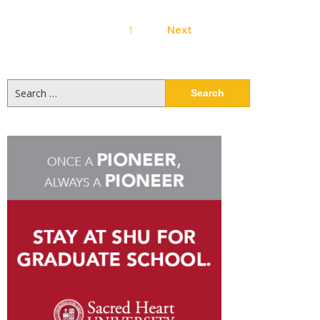
Posts
1
Next
pagination
Search
for: