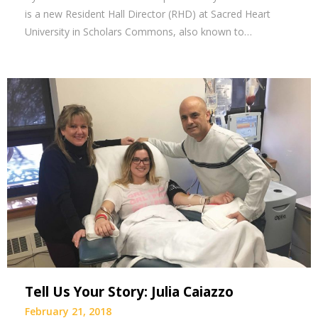
is a new Resident Hall Director (RHD) at Sacred Heart
University in Scholars Commons, also known to…
Tell Us Your Story: Julia Caiazzo
February 21, 2018