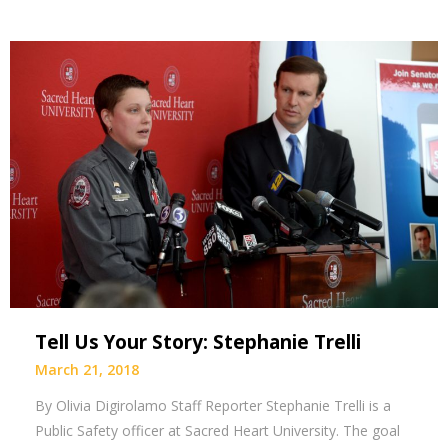
Tell Us Your Story: Stephanie Trelli
March 21, 2018
By Olivia Digirolamo Staff Reporter Stephanie Trelli is a
Public Safety officer at Sacred Heart University. The goal