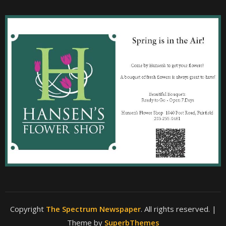
Copyright
The Spectrum Newspaper
. All rights reserved.
|
Theme by
SuperbThemes