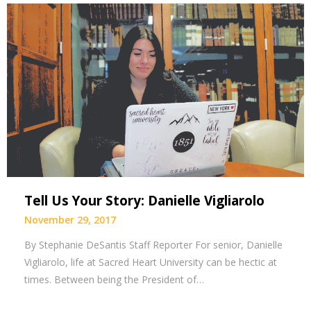
Tell Us Your Story: Danielle Vigliarolo
November 29, 2017
By Stephanie DeSantis Staff Reporter For senior, Danielle
Vigliarolo, life at Sacred Heart University can be hectic at
times. Between being the President of…