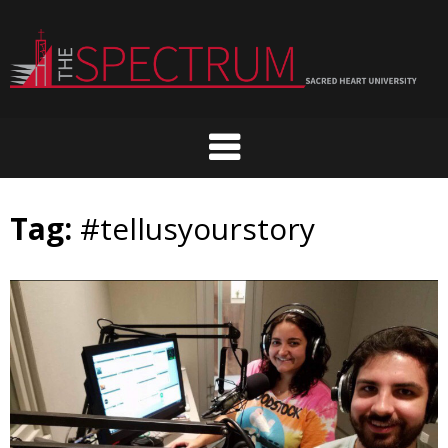
Skip
to
content
Tag:
#tellusyourstory