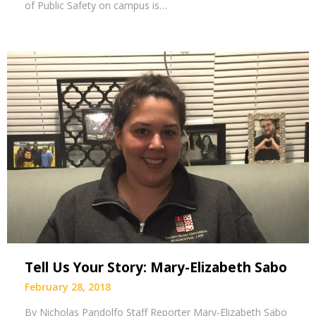
of Public Safety on campus is…
Tell Us Your Story: Mary-Elizabeth Sabo
February 28, 2018
By Nicholas Pandolfo Staff Reporter Mary-Elizabeth Sabo