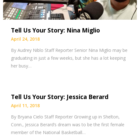
Tell Us Your Story: Nina Miglio
April 24, 2018
By Audrey Niblo Staff Reporter Senior Nina Miglio may be
graduating in just a few weeks, but she has a lot keeping
her busy…
Tell Us Your Story: Jessica Berard
April 11, 2018
By Bryana Cielo Staff Reporter Growing up in Shelton,
Conn., Jessica Berard’s dream was to be the first female
member of the National Basketball…