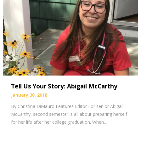
Tell Us Your Story: Abigail McCarthy
January 30, 2018
By Christina DiMauro Features Editor For senior Abigail
McCarthy, second semester is all about preparing herself
for her life after her college graduation. When…