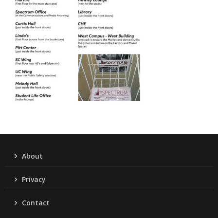
About
Privacy
Contact