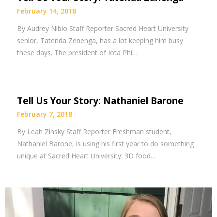
February 14, 2018
By Audrey Niblo Staff Reporter Sacred Heart University
senior, Tatenda Zenenga, has a lot keeping him busy
these days. The president of Iota Phi…
Tell Us Your Story: Nathaniel Barone
February 7, 2018
By Leah Zinsky Staff Reporter Freshman student,
Nathaniel Barone, is using his first year to do something
unique at Sacred Heart University: 3D food…