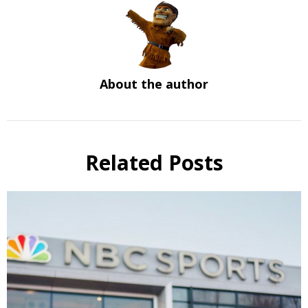
About the author
Related Posts