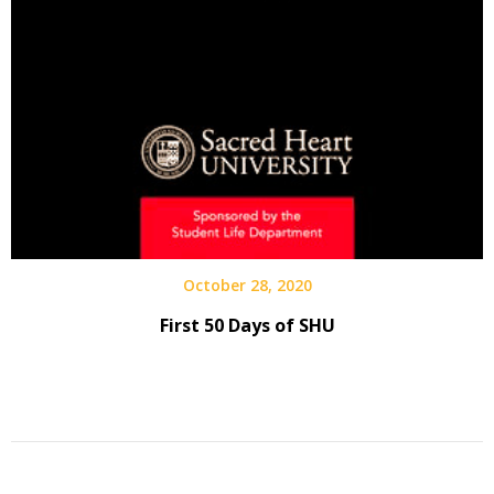
October 28, 2020
First 50 Days of SHU