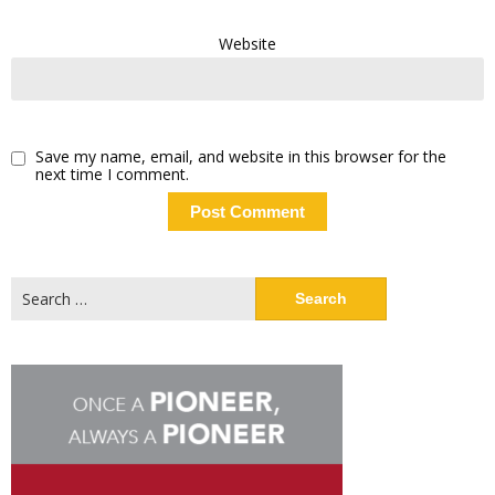
Website
Save my name, email, and website in this browser for the
next time I comment.
Search
for: