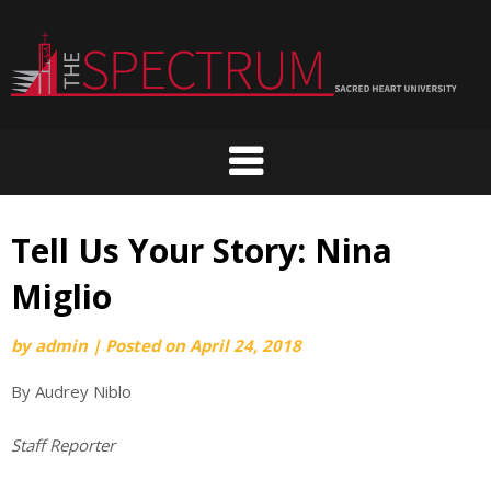
Skip
to
content
Tell Us Your Story: Nina
Miglio
by
admin
|
Posted on
April 24, 2018
By Audrey Niblo
Staff Reporter