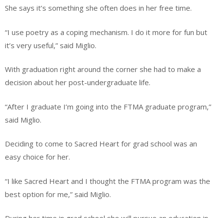
She says it’s something she often does in her free time.
“I use poetry as a coping mechanism. I do it more for fun but
it’s very useful,” said Miglio.
With graduation right around the corner she had to make a
decision about her post-undergraduate life.
“After I graduate I’m going into the FTMA graduate program,”
said Miglio.
Deciding to come to Sacred Heart for grad school was an
easy choice for her.
“I like Sacred Heart and I thought the FTMA program was the
best option for me,” said Miglio.