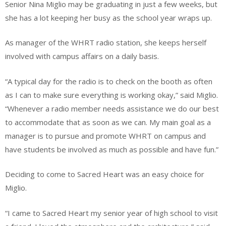
Senior Nina Miglio may be graduating in just a few weeks, but
she has a lot keeping her busy as the school year wraps up.
As manager of the WHRT radio station, she keeps herself
involved with campus affairs on a daily basis.
“A typical day for the radio is to check on the booth as often
as I can to make sure everything is working okay,” said Miglio.
“Whenever a radio member needs assistance we do our best
to accommodate that as soon as we can. My main goal as a
manager is to pursue and promote WHRT on campus and
have students be involved as much as possible and have fun.”
Deciding to come to Sacred Heart was an easy choice for
Miglio.
“I came to Sacred Heart my senior year of high school to visit