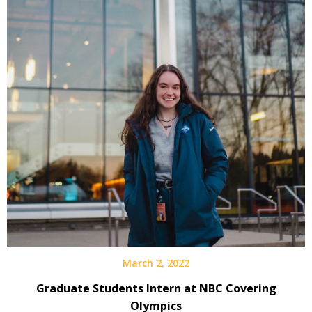
March 2, 2022
Graduate Students Intern at NBC Covering
Olympics