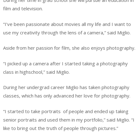
During her time in grad school she will pursue an education in
film and television.
“I’ve been passionate about movies all my life and I want to
use my creativity through the lens of a camera,” said Miglio.
Aside from her passion for film, she also enjoys photography.
“I picked up a camera after I started taking a photography
class in highschool,” said Miglio.
During her undergrad career Miglio has taken photography
classes, which has only advanced her love for photography.
“I started to take portraits
of people and ended up taking
senior portraits and used them in my portfolio,” said Miglio. “I
like to bring out the truth of people through pictures.”