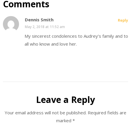
Comments
Dennis Smith
Reply
May 2, 2018 at 11:52 am
My sincerest condolences to Audrey’s family and to
all who know and love her.
Leave a Reply
Your email address will not be published.
Required fields are
marked
*