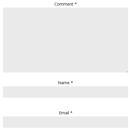
Comment
*
Name
*
Email
*