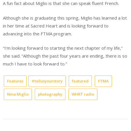
A fun fact about Miglio is that she can speak fluent French.
Although she is graduating this spring, Miglio has learned a lot
in her time at Sacred Heart and is looking forward to
advancing into the FTMA program.
“I’m looking forward to starting the next chapter of my life,”
she said. “Although the past four years are ending, there is so
much I have to look forward to.”
Features
#tellusyourstory
featured
FTMA
Nina Miglio
photography
WHRT radio