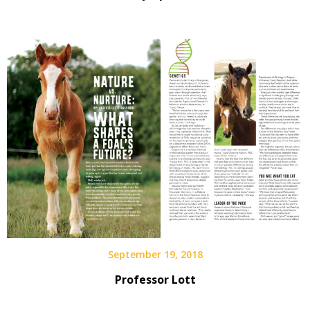
September 19, 2018
Professor Lott