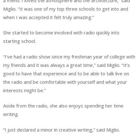
a friend. I loved the atmosphere and the architecture,” said
Miglio. “It was one of my top three schools to get into and
when I was accepted it felt truly amazing.”
She started to become involved with radio quickly into
starting school.
“I’ve had a radio show since my freshman year of college with
my friends and it was always a great time,” said Miglio. “It’s
good to have that experience and to be able to talk live on
the radio and be comfortable with yourself and what your
interests might be.”
Aside from the radio, she also enjoys spending her time
writing.
“I just declared a minor in creative writing,” said Miglio.