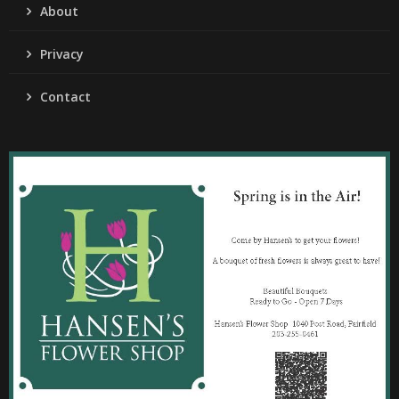
About
Privacy
Contact